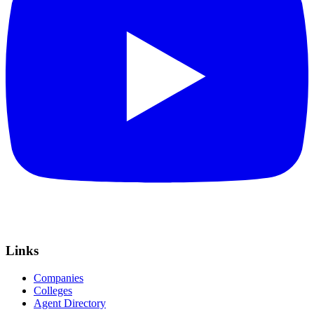
Links
Companies
Colleges
Agent Directory