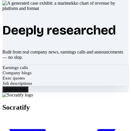
Deeply researched
Built from real company news, earnings calls and announcements
— no slop.
Earnings calls
Company blogs
Exec quotes
Job descriptions
Start for free
Socratify