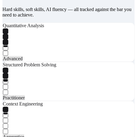
Hard skills, soft skills, AI fluency — all tracked against the bar you
need to achieve.
Quantitative Analysis
Advanced
Structured Problem Solving
Practitioner
Context Engineering
Apprentice