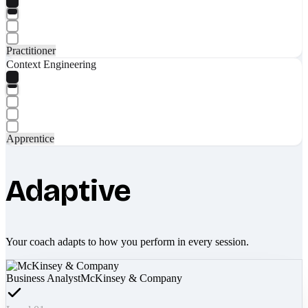
Practitioner
Context Engineering
Apprentice
Adaptive
Your coach adapts to how you perform in every session.
Business Analyst
McKinsey & Company