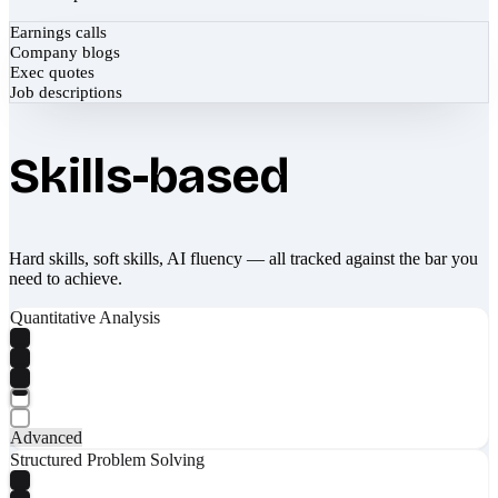
Earnings calls
Company blogs
Exec quotes
Job descriptions
Skills-based
Hard skills, soft skills, AI fluency — all tracked against the bar you
need to achieve.
Quantitative Analysis
Advanced
Structured Problem Solving