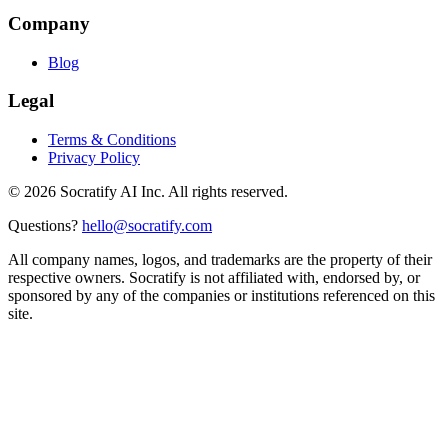
Company
Blog
Legal
Terms & Conditions
Privacy Policy
©
2026
Socratify AI Inc. All rights reserved.
Questions?
hello@socratify.com
All company names, logos, and trademarks are the property of their
respective owners. Socratify is not affiliated with, endorsed by, or
sponsored by any of the companies or institutions referenced on this
site.