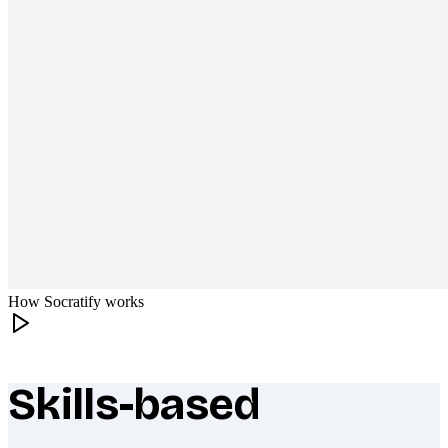
How Socratify works
Skills-based
What makes Socratify different