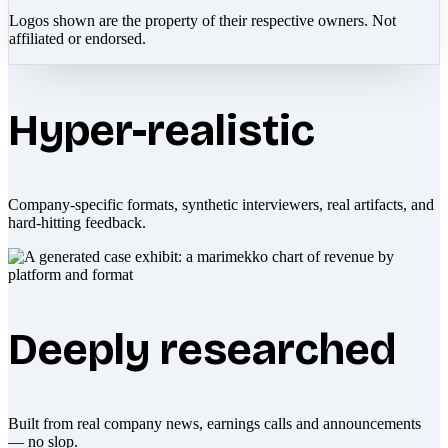
Logos shown are the property of their respective owners. Not
affiliated or endorsed.
Hyper-realistic
Company-specific formats, synthetic interviewers, real artifacts, and
hard-hitting feedback.
Deeply researched
Built from real company news, earnings calls and announcements
— no slop.