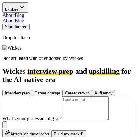
Explore
About
Blog
About
Blog
Start for free
Drop to attach
Not affiliated with or endorsed by
Wickes
Wickes
interview prep
and
upskilling
for
the AI-native era
Interview prep
Career change
Career growth
AI fluency
What's your professional goal?
Attach job description
Build my track