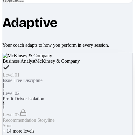
Adaptive
Your coach adapts to how you perform in every session.
Business Analyst
McKinsey & Company
Level 01
Issue Tree Discipline
Level 02
Profit Driver Isolation
Level 03
Recommendation Storyline
Soon
+
14
more levels