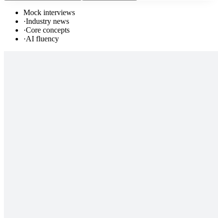
Mock interviews
·
Industry news
·
Core concepts
·
AI fluency