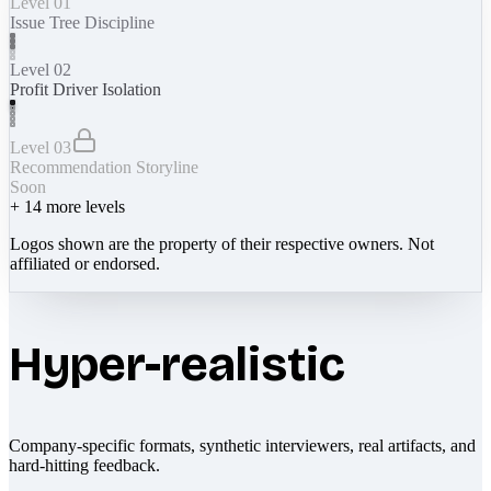
Level 01
Issue Tree Discipline
Level 02
Profit Driver Isolation
Level 03
Recommendation Storyline
Soon
+
14
more levels
Logos shown are the property of their respective owners. Not
affiliated or endorsed.
Hyper-realistic
Company-specific formats, synthetic interviewers, real artifacts, and
hard-hitting feedback.