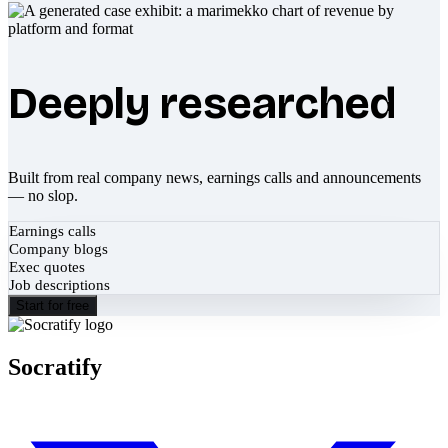
Deeply researched
Built from real company news, earnings calls and announcements
— no slop.
Earnings calls
Company blogs
Exec quotes
Job descriptions
Start for free
Socratify