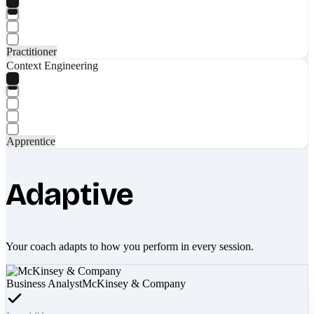
Practitioner
Context Engineering
Apprentice
Adaptive
Your coach adapts to how you perform in every session.
Business Analyst
McKinsey & Company