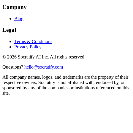
Company
Blog
Legal
Terms & Conditions
Privacy Policy
©
2026
Socratify AI Inc. All rights reserved.
Questions?
hello@socratify.com
All company names, logos, and trademarks are the property of their
respective owners. Socratify is not affiliated with, endorsed by, or
sponsored by any of the companies or institutions referenced on this
site.