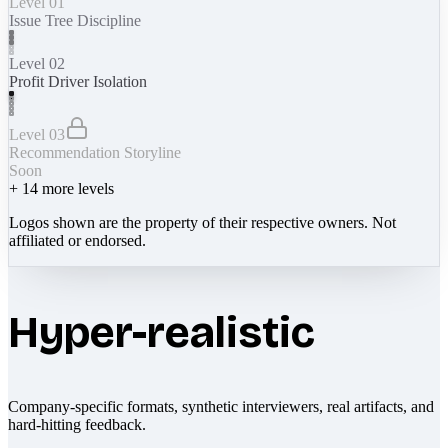
Level 01
Issue Tree Discipline
Level 02
Profit Driver Isolation
Level 03
Recommendation Storyline
Soon
+
14
more levels
Logos shown are the property of their respective owners. Not
affiliated or endorsed.
Hyper-realistic
Company-specific formats, synthetic interviewers, real artifacts, and
hard-hitting feedback.