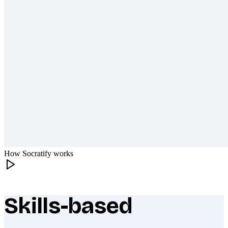
How Socratify works
Skills-based
What makes Socratify different