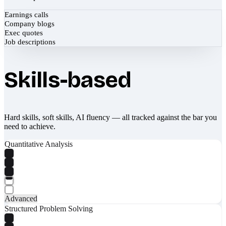
Earnings calls
Company blogs
Exec quotes
Job descriptions
Skills-based
Hard skills, soft skills, AI fluency — all tracked against the bar you
need to achieve.
Quantitative Analysis
Advanced
Structured Problem Solving