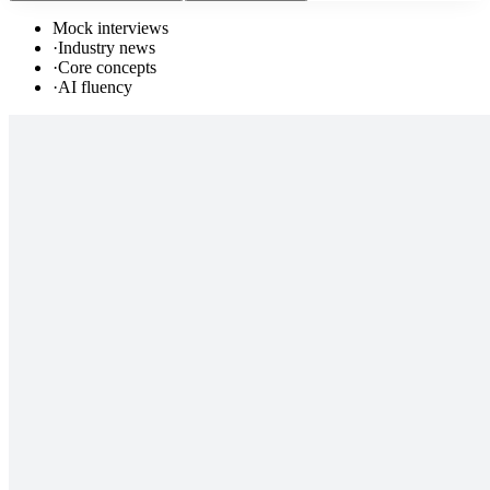
Mock interviews
·
Industry news
·
Core concepts
·
AI fluency