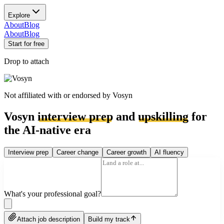
Explore
About
Blog
About
Blog
Start for free
Drop to attach
Not affiliated with or endorsed by
Vosyn
Vosyn
interview prep
and
upskilling
for
the AI-native era
Interview prep
Career change
Career growth
AI fluency
What's your professional goal?
Attach job description
Build my track