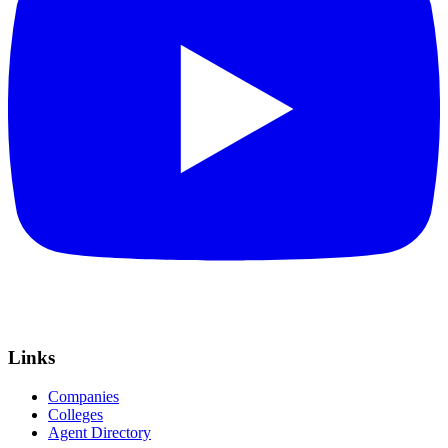
Links
Companies
Colleges
Agent Directory