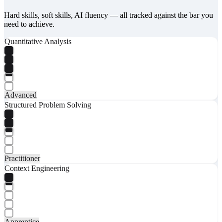
Hard skills, soft skills, AI fluency — all tracked against the bar you
need to achieve.
Quantitative Analysis
Advanced
Structured Problem Solving
Practitioner
Context Engineering
Apprentice