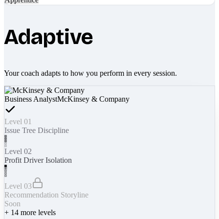
Adaptive
Your coach adapts to how you perform in every session.
Business Analyst
McKinsey & Company
Level 01
Issue Tree Discipline
Level 02
Profit Driver Isolation
Level 03
Recommendation Storyline
Soon
+
14
more levels