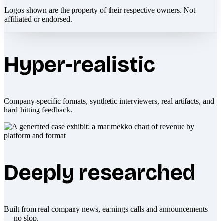
Logos shown are the property of their respective owners. Not
affiliated or endorsed.
Hyper-realistic
Company-specific formats, synthetic interviewers, real artifacts, and
hard-hitting feedback.
Deeply researched
Built from real company news, earnings calls and announcements
— no slop.