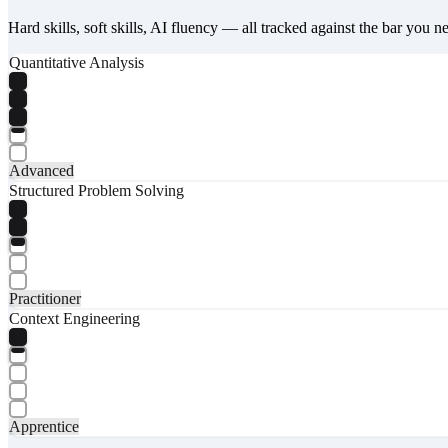
Hard skills, soft skills, AI fluency — all tracked against the bar you n
Quantitative Analysis
Advanced
Structured Problem Solving
Practitioner
Context Engineering
Apprentice