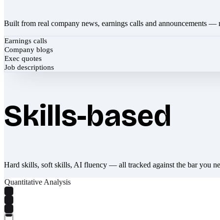
Built from real company news, earnings calls and announcements — 
Earnings calls
Company blogs
Exec quotes
Job descriptions
Skills-based
Hard skills, soft skills, AI fluency — all tracked against the bar you n
Quantitative Analysis