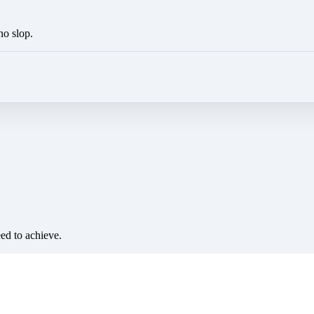
no slop.
eed to achieve.