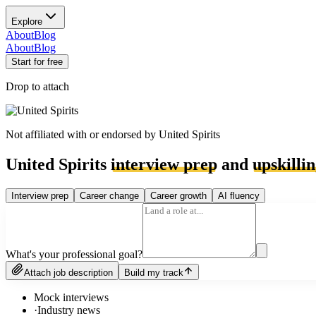
Explore
About
Blog
About
Blog
Start for free
Drop to attach
Not affiliated with or endorsed by
United Spirits
United Spirits
interview prep
and
upskilli
Interview prep
Career change
Career growth
AI fluency
What's your professional goal?
Attach job description
Build my track
Mock interviews
·
Industry news