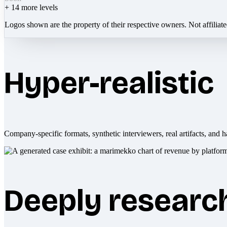
+
14
more levels
Logos shown are the property of their respective owners. Not affiliat
Hyper-realistic
Company-specific formats, synthetic interviewers, real artifacts, and h
Deeply researc