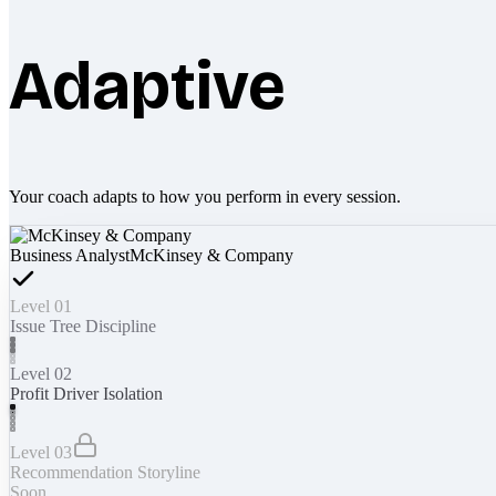
Adaptive
Your coach adapts to how you perform in every session.
Business Analyst
McKinsey & Company
Level 01
Issue Tree Discipline
Level 02
Profit Driver Isolation
Level 03
Recommendation Storyline
Soon