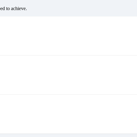
eed to achieve.