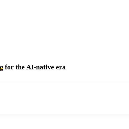
ng
for the AI-native era