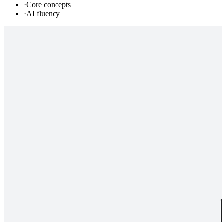
·
Core concepts
·
AI fluency