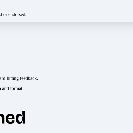
ed or endorsed.
ard-hitting feedback.
hed