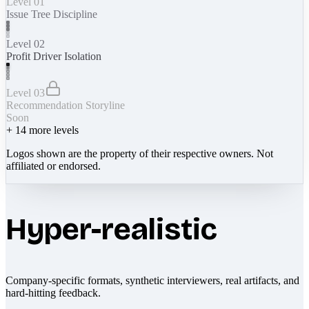
Level 01
Issue Tree Discipline
Level 02
Profit Driver Isolation
Level 03
Recommendation Storyline
Soon
+
14
more levels
Logos shown are the property of their respective owners. Not
affiliated or endorsed.
Hyper-realistic
Company-specific formats, synthetic interviewers, real artifacts, and
hard-hitting feedback.