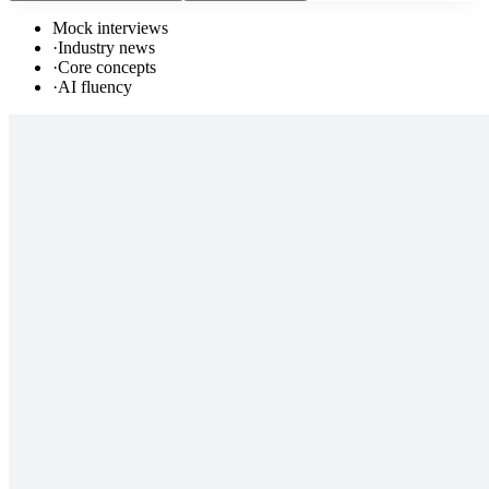
Mock interviews
·
Industry news
·
Core concepts
·
AI fluency