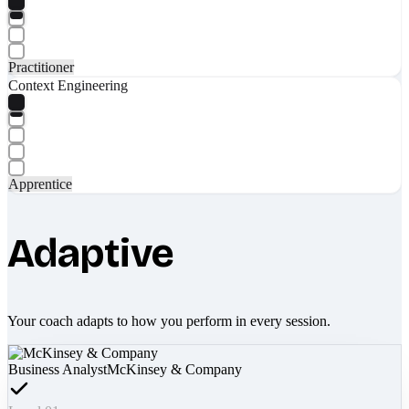
Practitioner
Context Engineering
Apprentice
Adaptive
Your coach adapts to how you perform in every session.
Business Analyst
McKinsey & Company