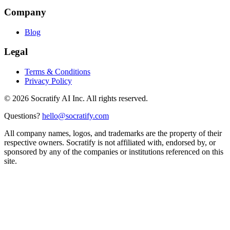
Company
Blog
Legal
Terms & Conditions
Privacy Policy
©
2026
Socratify AI Inc. All rights reserved.
Questions?
hello@socratify.com
All company names, logos, and trademarks are the property of their
respective owners. Socratify is not affiliated with, endorsed by, or
sponsored by any of the companies or institutions referenced on this
site.