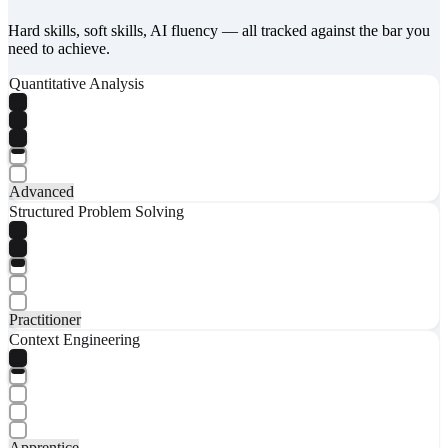
Hard skills, soft skills, AI fluency — all tracked against the bar you
need to achieve.
Quantitative Analysis
Advanced
Structured Problem Solving
Practitioner
Context Engineering
Apprentice