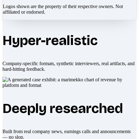
Logos shown are the property of their respective owners. Not
affiliated or endorsed.
Hyper-realistic
Company-specific formats, synthetic interviewers, real artifacts, and
hard-hitting feedback.
Deeply researched
Built from real company news, earnings calls and announcements
— no slop.