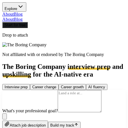
Explore
About
Blog
About
Blog
Start for free
Drop to attach
Not affiliated with or endorsed by
The Boring Company
The Boring Company
interview prep
and
upskilling
for the AI-native era
Interview prep
Career change
Career growth
AI fluency
What's your professional goal?
Attach job description
Build my track