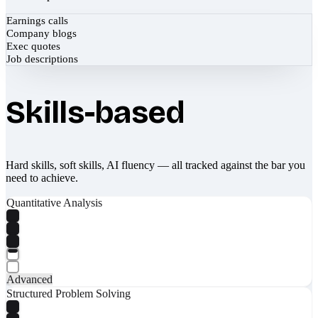
Earnings calls
Company blogs
Exec quotes
Job descriptions
Skills-based
Hard skills, soft skills, AI fluency — all tracked against the bar you
need to achieve.
Quantitative Analysis
Advanced
Structured Problem Solving