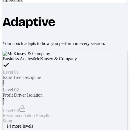
Adaptive
Your coach adapts to how you perform in every session.
Business Analyst
McKinsey & Company
Level 01
Issue Tree Discipline
Level 02
Profit Driver Isolation
Level 03
Recommendation Storyline
Soon
+
14
more levels