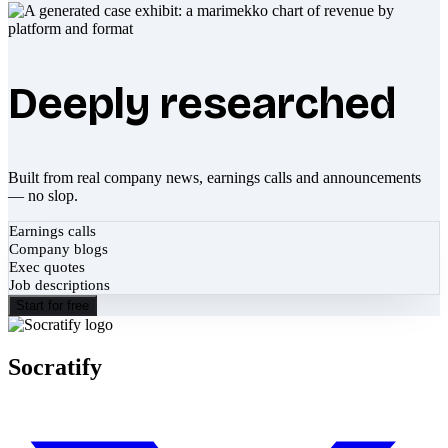
Deeply researched
Built from real company news, earnings calls and announcements
— no slop.
Earnings calls
Company blogs
Exec quotes
Job descriptions
Start for free
Socratify