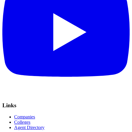
Links
Companies
Colleges
Agent Directory