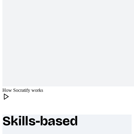
How Socratify works
Skills-based
What makes Socratify different