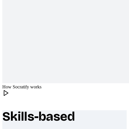
How Socratify works
Skills-based
What makes Socratify different