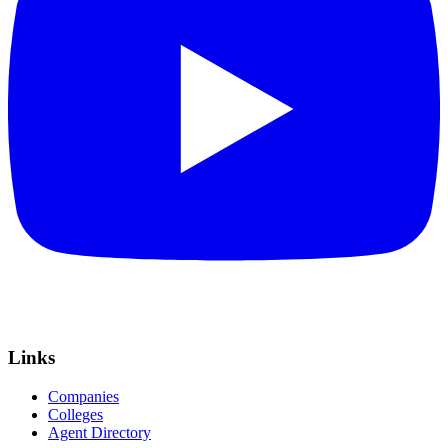
Links
Companies
Colleges
Agent Directory