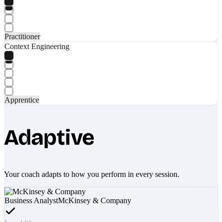
Practitioner
Context Engineering
Apprentice
Adaptive
Your coach adapts to how you perform in every session.
Business Analyst
McKinsey & Company