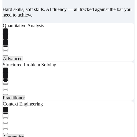
Hard skills, soft skills, AI fluency — all tracked against the bar you
need to achieve.
Quantitative Analysis
Advanced
Structured Problem Solving
Practitioner
Context Engineering
Apprentice