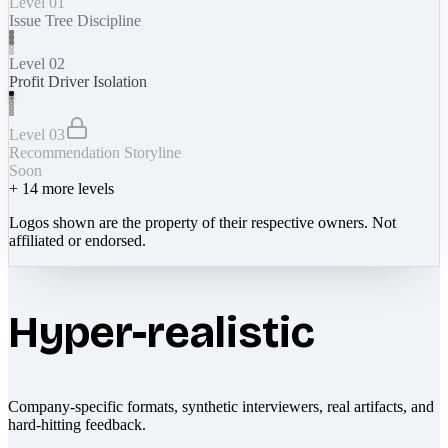
Level 01
Issue Tree Discipline
Level 02
Profit Driver Isolation
Level 03
Recommendation Storyline
Soon
+
14
more levels
Logos shown are the property of their respective owners. Not
affiliated or endorsed.
Hyper-realistic
Company-specific formats, synthetic interviewers, real artifacts, and
hard-hitting feedback.