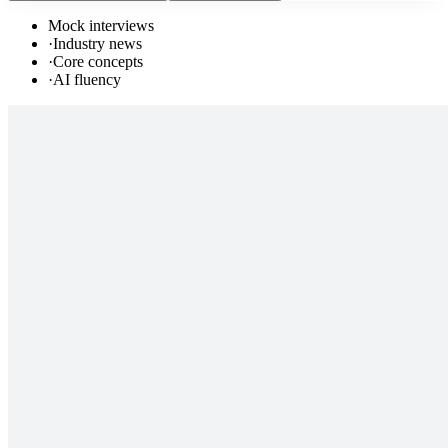
Mock interviews
·
Industry news
·
Core concepts
·
AI fluency