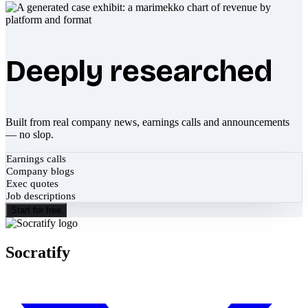
Deeply researched
Built from real company news, earnings calls and announcements
— no slop.
Earnings calls
Company blogs
Exec quotes
Job descriptions
Start for free
Socratify