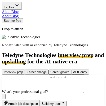
Explore
About
Blog
About
Blog
Start for free
Drop to attach
Not affiliated with or endorsed by
Teledyne Technologies
Teledyne Technologies
interview prep
and
upskilling
for the AI-native era
Interview prep
Career change
Career growth
AI fluency
What's your professional goal?
Attach job description
Build my track