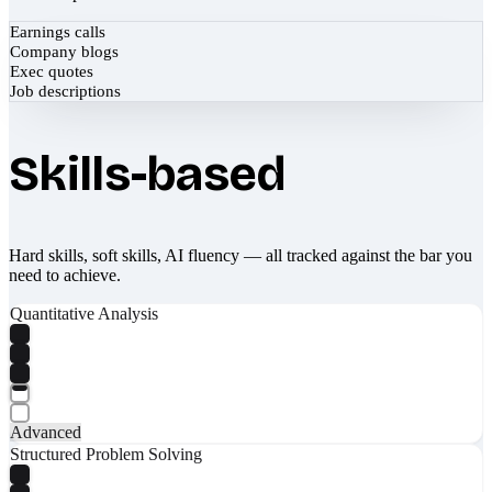
Earnings calls
Company blogs
Exec quotes
Job descriptions
Skills-based
Hard skills, soft skills, AI fluency — all tracked against the bar you
need to achieve.
Quantitative Analysis
Advanced
Structured Problem Solving