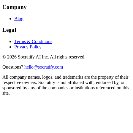
Company
Blog
Legal
Terms & Conditions
Privacy Policy
©
2026
Socratify AI Inc. All rights reserved.
Questions?
hello@socratify.com
All company names, logos, and trademarks are the property of their
respective owners. Socratify is not affiliated with, endorsed by, or
sponsored by any of the companies or institutions referenced on this
site.