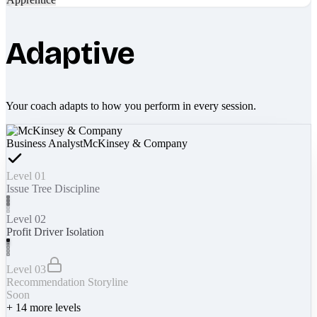
Adaptive
Your coach adapts to how you perform in every session.
Business Analyst
McKinsey & Company
Level 01
Issue Tree Discipline
Level 02
Profit Driver Isolation
Level 03
Recommendation Storyline
Soon
+
14
more levels