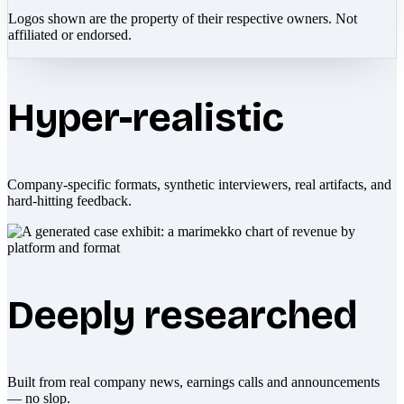
Logos shown are the property of their respective owners. Not
affiliated or endorsed.
Hyper-realistic
Company-specific formats, synthetic interviewers, real artifacts, and
hard-hitting feedback.
Deeply researched
Built from real company news, earnings calls and announcements
— no slop.