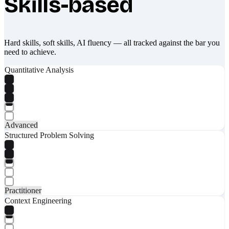
Skills-based
Hard skills, soft skills, AI fluency — all tracked against the bar you
need to achieve.
Quantitative Analysis
Advanced
Structured Problem Solving
Practitioner
Context Engineering