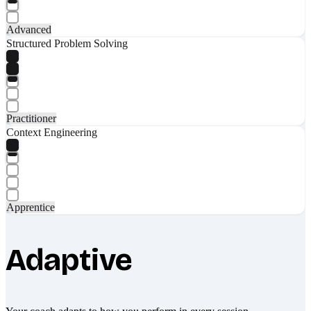
Advanced
Structured Problem Solving
Practitioner
Context Engineering
Apprentice
Adaptive