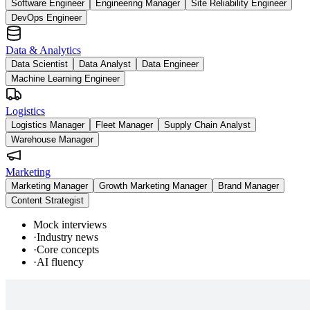
Software Engineer
Engineering Manager
Site Reliability Engineer
DevOps Engineer
Data & Analytics
Data Scientist
Data Analyst
Data Engineer
Machine Learning Engineer
Logistics
Logistics Manager
Fleet Manager
Supply Chain Analyst
Warehouse Manager
Marketing
Marketing Manager
Growth Marketing Manager
Brand Manager
Content Strategist
Mock interviews
·
Industry news
·
Core concepts
·
AI fluency