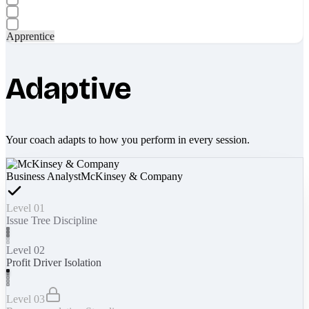
Apprentice
Adaptive
Your coach adapts to how you perform in every session.
Business Analyst
McKinsey & Company
Level 01
Issue Tree Discipline
Level 02
Profit Driver Isolation
Level 03