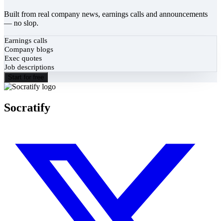
Built from real company news, earnings calls and announcements
— no slop.
Earnings calls
Company blogs
Exec quotes
Job descriptions
Start for free
Socratify