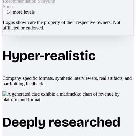
Recommendation Storyline
Soon
+
14
more levels
Logos shown are the property of their respective owners. Not
affiliated or endorsed.
Hyper-realistic
Company-specific formats, synthetic interviewers, real artifacts, and
hard-hitting feedback.
Deeply researched