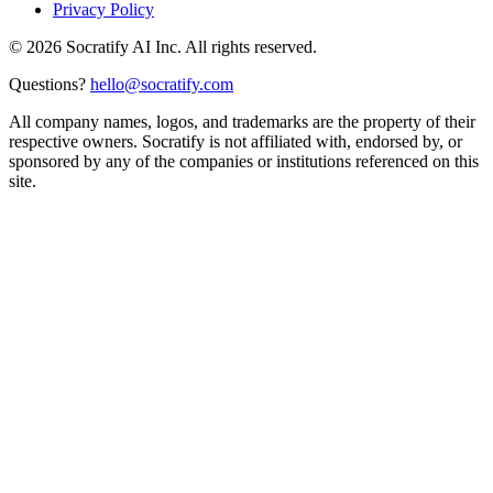
Privacy Policy
©
2026
Socratify AI Inc. All rights reserved.
Questions?
hello@socratify.com
All company names, logos, and trademarks are the property of their
respective owners. Socratify is not affiliated with, endorsed by, or
sponsored by any of the companies or institutions referenced on this
site.