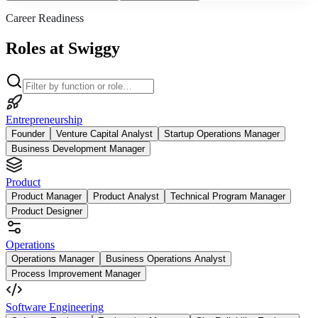
Career Readiness
Roles at Swiggy
Entrepreneurship
Founder
Venture Capital Analyst
Startup Operations Manager
Business Development Manager
Product
Product Manager
Product Analyst
Technical Program Manager
Product Designer
Operations
Operations Manager
Business Operations Analyst
Process Improvement Manager
Software Engineering