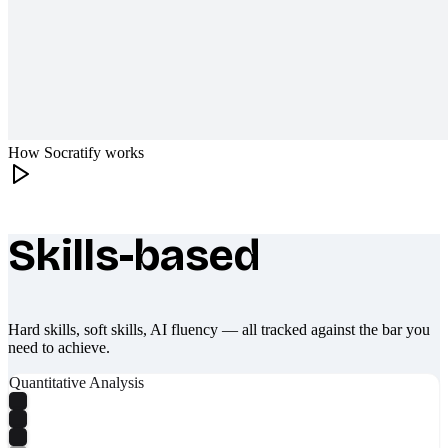
How Socratify works
Skills-based
What makes Socratify different
Hard skills, soft skills, AI fluency — all tracked against the bar you
need to achieve.
Quantitative Analysis