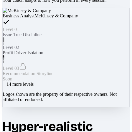
Your coach adapts to how you perform in every session.
Business Analyst
McKinsey & Company
Level 01
Issue Tree Discipline
Level 02
Profit Driver Isolation
Level 03
Recommendation Storyline
Soon
+
14
more levels
Logos shown are the property of their respective owners. Not
affiliated or endorsed.
Hyper-realistic