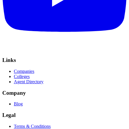
Links
Companies
Colleges
Agent Directory
Company
Blog
Legal
Terms & Conditions