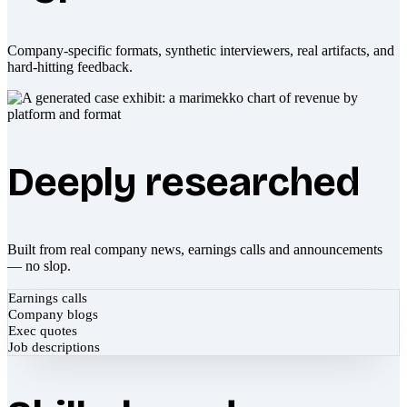
Company-specific formats, synthetic interviewers, real artifacts, and
hard-hitting feedback.
Deeply researched
Built from real company news, earnings calls and announcements
— no slop.
Earnings calls
Company blogs
Exec quotes
Job descriptions