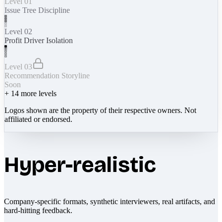
Level 01
Issue Tree Discipline
Level 02
Profit Driver Isolation
Level 03
Recommendation Storyline
Soon
+
14
more levels
Logos shown are the property of their respective owners. Not
affiliated or endorsed.
Hyper-realistic
Company-specific formats, synthetic interviewers, real artifacts, and
hard-hitting feedback.