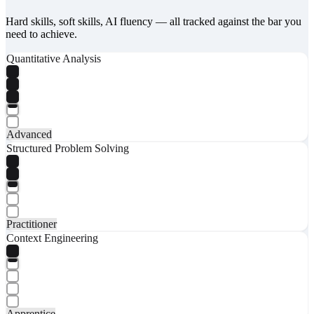
Hard skills, soft skills, AI fluency — all tracked against the bar you
need to achieve.
Quantitative Analysis
Advanced
Structured Problem Solving
Practitioner
Context Engineering
Apprentice