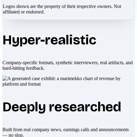
Logos shown are the property of their respective owners. Not
affiliated or endorsed.
Hyper-realistic
Company-specific formats, synthetic interviewers, real artifacts, and
hard-hitting feedback.
Deeply researched
Built from real company news, earnings calls and announcements
— no slop.