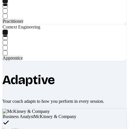
Practitioner
Context Engineering
Apprentice
Adaptive
Your coach adapts to how you perform in every session.
Business Analyst
McKinsey & Company