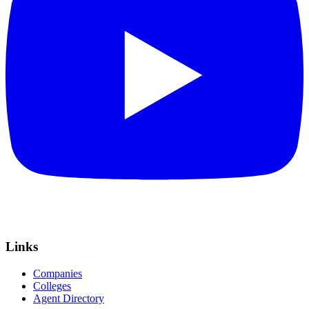
Links
Companies
Colleges
Agent Directory