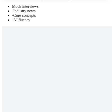
Mock interviews
·
Industry news
·
Core concepts
·
AI fluency