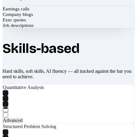
Earnings calls
Company blogs
Exec quotes
Job descriptions
Skills-based
Hard skills, soft skills, AI fluency — all tracked against the bar you
need to achieve.
Quantitative Analysis
Advanced
Structured Problem Solving