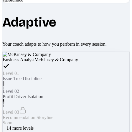
Adaptive
Your coach adapts to how you perform in every session.
Business Analyst
McKinsey & Company
Level 01
Issue Tree Discipline
Level 02
Profit Driver Isolation
Level 03
Recommendation Storyline
Soon
+
14
more levels