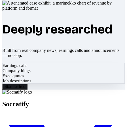
Deeply researched
Built from real company news, earnings calls and announcements
— no slop.
Earnings calls
Company blogs
Exec quotes
Job descriptions
Start for free
Socratify