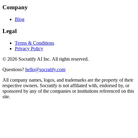
Company
Blog
Legal
Terms & Conditions
Privacy Policy
©
2026
Socratify AI Inc. All rights reserved.
Questions?
hello@socratify.com
All company names, logos, and trademarks are the property of their
respective owners. Socratify is not affiliated with, endorsed by, or
sponsored by any of the companies or institutions referenced on this
site.