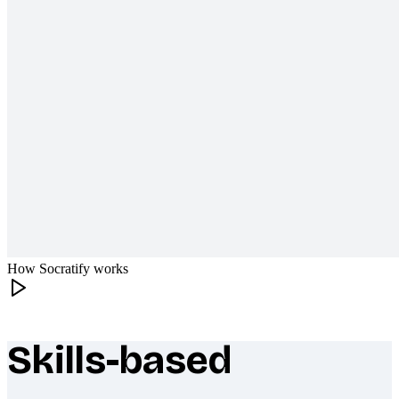
How Socratify works
Skills-based
What makes Socratify different