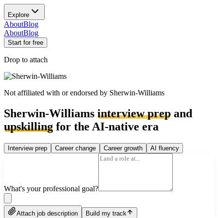
Explore
About
Blog
About
Blog
Start for free
Drop to attach
Not affiliated with or endorsed by
Sherwin-Williams
Sherwin-Williams
interview prep
and
upskilling
for the AI-native era
Interview prep
Career change
Career growth
AI fluency
What's your professional goal?
Attach job description
Build my track