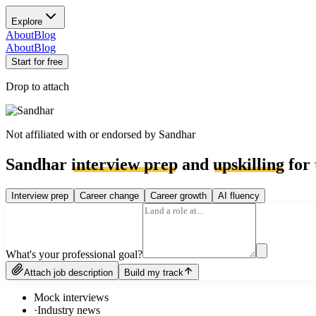
Explore
About
Blog
About
Blog
Start for free
Drop to attach
Not affiliated with or endorsed by
Sandhar
Sandhar
interview prep
and
upskilling
for 
Interview prep
Career change
Career growth
AI fluency
What's your professional goal?
Attach job description
Build my track
Mock interviews
·
Industry news