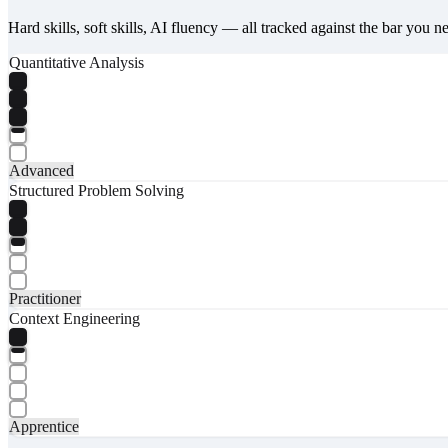
Hard skills, soft skills, AI fluency — all tracked against the bar you n
Quantitative Analysis
Advanced
Structured Problem Solving
Practitioner
Context Engineering
Apprentice