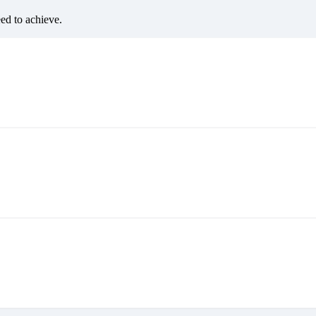
eed to achieve.