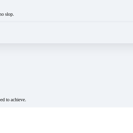
no slop.
eed to achieve.