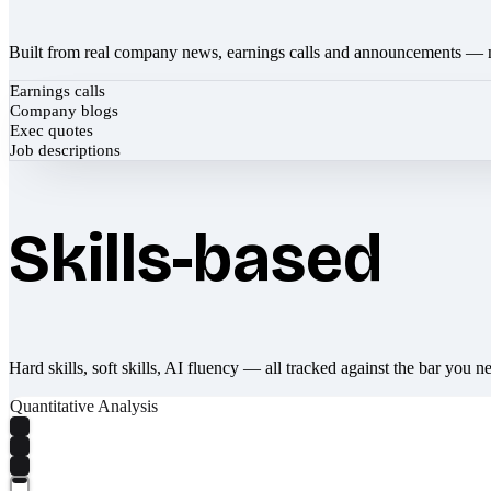
Built from real company news, earnings calls and announcements — 
Earnings calls
Company blogs
Exec quotes
Job descriptions
Skills-based
Hard skills, soft skills, AI fluency — all tracked against the bar you n
Quantitative Analysis