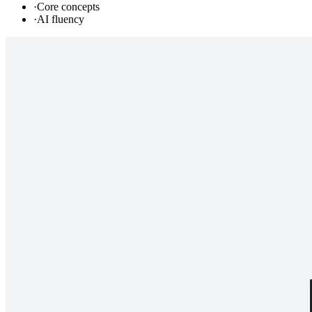
·
Core concepts
·
AI fluency