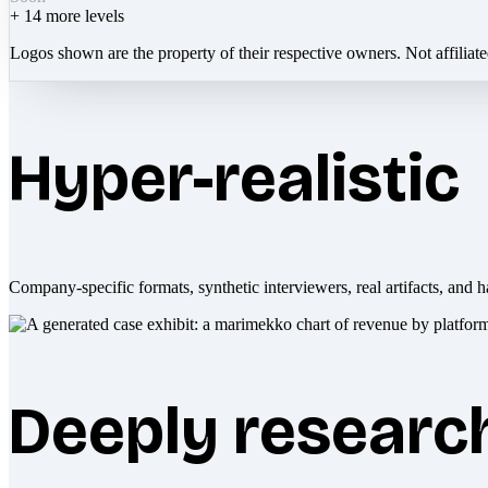
+
14
more levels
Logos shown are the property of their respective owners. Not affiliat
Hyper-realistic
Company-specific formats, synthetic interviewers, real artifacts, and h
Deeply researc