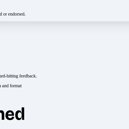
ed or endorsed.
ard-hitting feedback.
hed