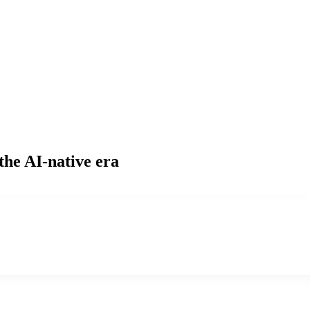
the AI-native era