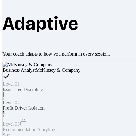
Adaptive
Your coach adapts to how you perform in every session.
Business Analyst
McKinsey & Company
Level 01
Issue Tree Discipline
Level 02
Profit Driver Isolation
Level 03
Recommendation Storyline
Soon