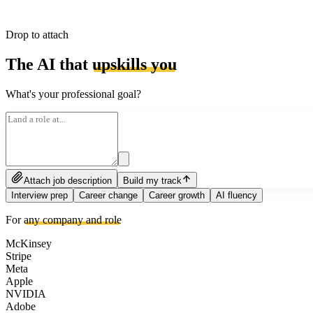
Drop to attach
The AI that
upskills you
What's your professional goal?
Attach job description
Build my track
Interview prep
Career change
Career growth
AI fluency
For
any company and role
McKinsey
Stripe
Meta
Apple
NVIDIA
Adobe