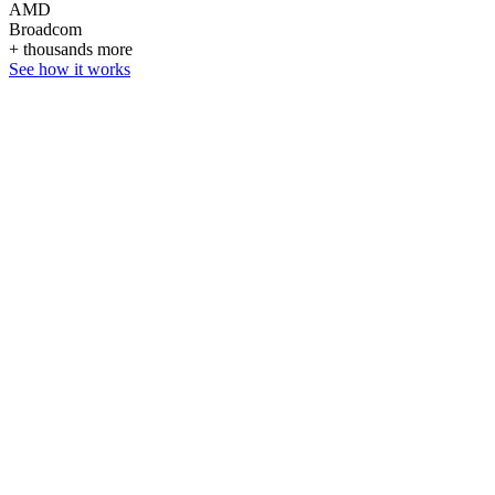
AMD
Broadcom
+ thousands more
See how it works