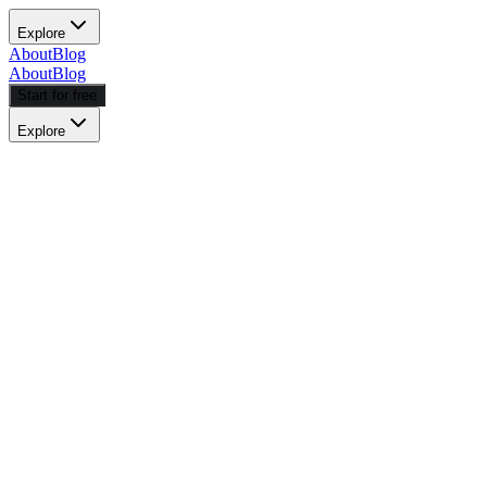
Explore
About
Blog
About
Blog
Start for free
Explore