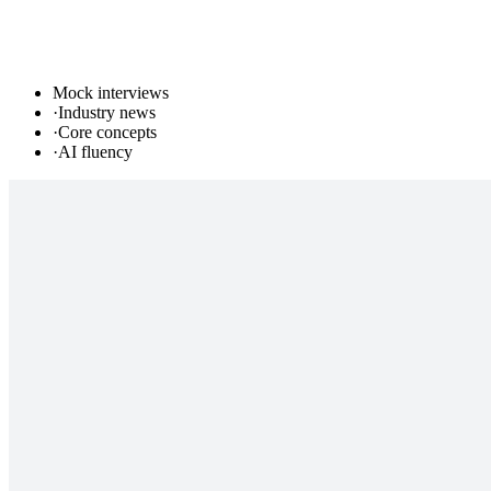
Mock interviews
·
Industry news
·
Core concepts
·
AI fluency