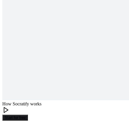
How Socratify works
Start for free