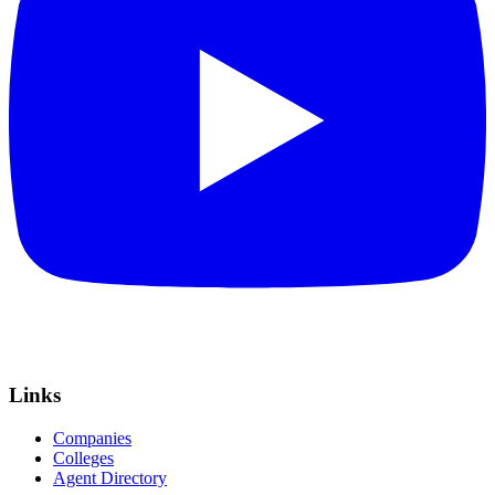
Links
Companies
Colleges
Agent Directory