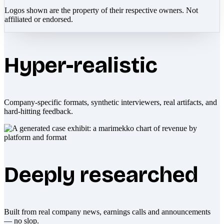
Logos shown are the property of their respective owners. Not
affiliated or endorsed.
Hyper-realistic
Company-specific formats, synthetic interviewers, real artifacts, and
hard-hitting feedback.
Deeply researched
Built from real company news, earnings calls and announcements
— no slop.