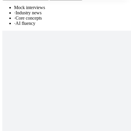
Mock interviews
·
Industry news
·
Core concepts
·
AI fluency