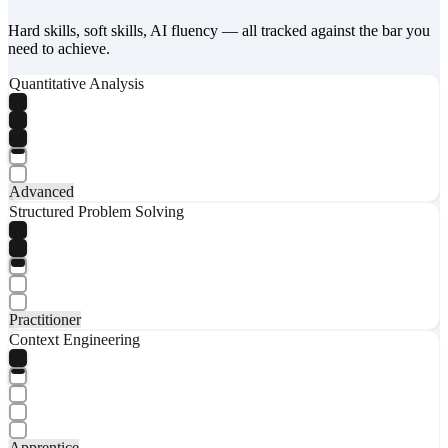
Hard skills, soft skills, AI fluency — all tracked against the bar you
need to achieve.
Quantitative Analysis
Advanced
Structured Problem Solving
Practitioner
Context Engineering
Apprentice