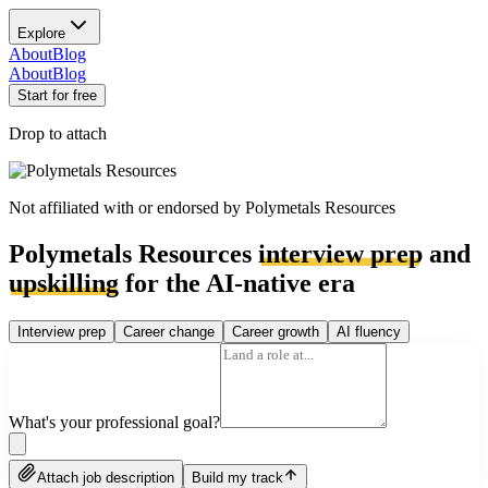
Explore
About
Blog
About
Blog
Start for free
Drop to attach
Not affiliated with or endorsed by
Polymetals Resources
Polymetals Resources
interview prep
and
upskilling
for the AI-native era
Interview prep
Career change
Career growth
AI fluency
What's your professional goal?
Attach job description
Build my track