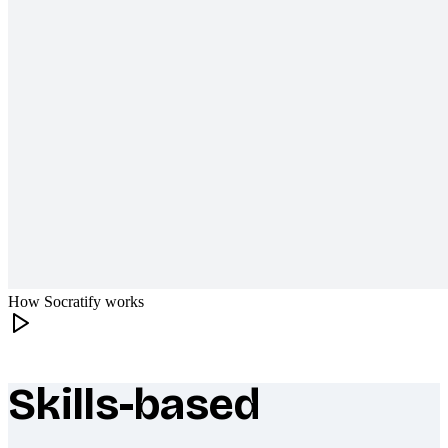
How Socratify works
Skills-based
What makes Socratify different