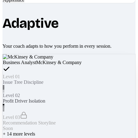
Adaptive
Your coach adapts to how you perform in every session.
Business Analyst
McKinsey & Company
Level 01
Issue Tree Discipline
Level 02
Profit Driver Isolation
Level 03
Recommendation Storyline
Soon
+
14
more levels