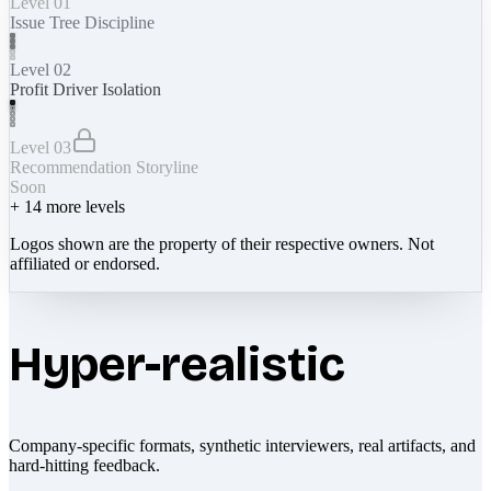
Level 01
Issue Tree Discipline
Level 02
Profit Driver Isolation
Level 03
Recommendation Storyline
Soon
+
14
more levels
Logos shown are the property of their respective owners. Not
affiliated or endorsed.
Hyper-realistic
Company-specific formats, synthetic interviewers, real artifacts, and
hard-hitting feedback.