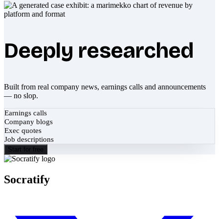
Deeply researched
Built from real company news, earnings calls and announcements
— no slop.
Earnings calls
Company blogs
Exec quotes
Job descriptions
Start for free
Socratify