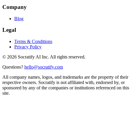
Company
Blog
Legal
Terms & Conditions
Privacy Policy
©
2026
Socratify AI Inc. All rights reserved.
Questions?
hello@socratify.com
All company names, logos, and trademarks are the property of their
respective owners. Socratify is not affiliated with, endorsed by, or
sponsored by any of the companies or institutions referenced on this
site.