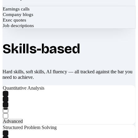
Earnings calls
Company blogs
Exec quotes
Job descriptions
Skills-based
Hard skills, soft skills, AI fluency — all tracked against the bar you
need to achieve.
Quantitative Analysis
Advanced
Structured Problem Solving