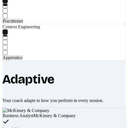
Practitioner
Context Engineering
Apprentice
Adaptive
Your coach adapts to how you perform in every session.
Business Analyst
McKinsey & Company