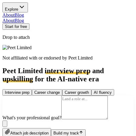
Explore
About
Blog
About
Blog
Start for free
Drop to attach
Not affiliated with or endorsed by
Peet Limited
Peet Limited
interview prep
and
upskilling
for the AI-native era
Interview prep
Career change
Career growth
AI fluency
What's your professional goal?
Attach job description
Build my track