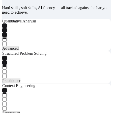
Hard skills, soft skills, AI fluency — all tracked against the bar you
need to achieve.
Quantitative Analysis
Advanced
Structured Problem Solving
Practitioner
Context Engineering
Apprentice