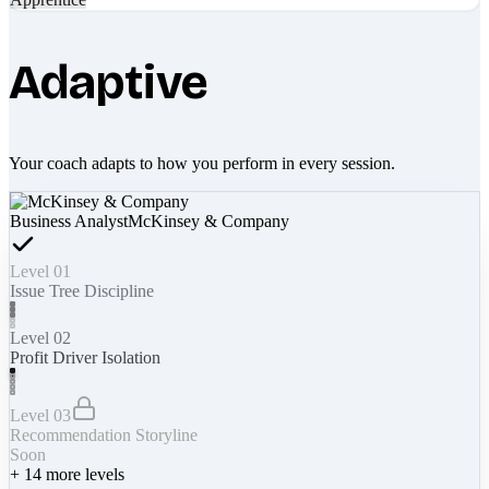
Adaptive
Your coach adapts to how you perform in every session.
Business Analyst
McKinsey & Company
Level 01
Issue Tree Discipline
Level 02
Profit Driver Isolation
Level 03
Recommendation Storyline
Soon
+
14
more levels