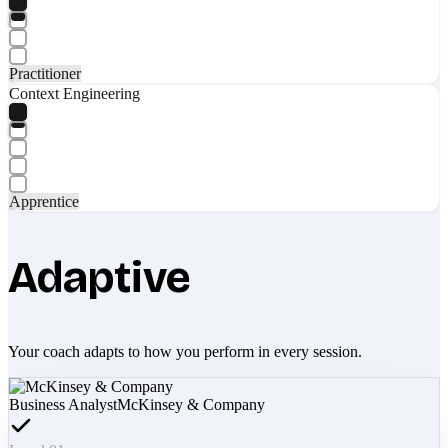
Practitioner
Context Engineering
Apprentice
Adaptive
Your coach adapts to how you perform in every session.
Business Analyst
McKinsey & Company