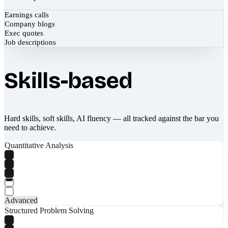
Earnings calls
Company blogs
Exec quotes
Job descriptions
Skills-based
Hard skills, soft skills, AI fluency — all tracked against the bar you
need to achieve.
Quantitative Analysis
Advanced
Structured Problem Solving