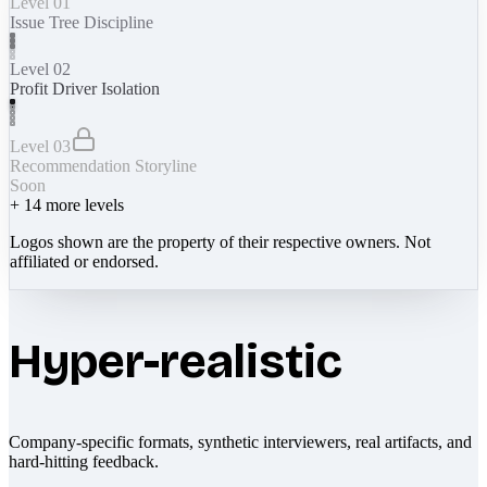
Level 01
Issue Tree Discipline
Level 02
Profit Driver Isolation
Level 03
Recommendation Storyline
Soon
+
14
more levels
Logos shown are the property of their respective owners. Not
affiliated or endorsed.
Hyper-realistic
Company-specific formats, synthetic interviewers, real artifacts, and
hard-hitting feedback.