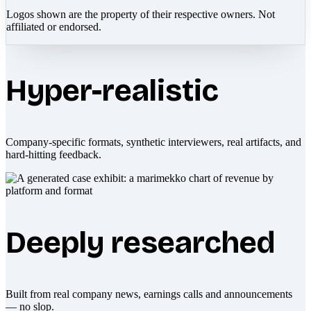
Logos shown are the property of their respective owners. Not
affiliated or endorsed.
Hyper-realistic
Company-specific formats, synthetic interviewers, real artifacts, and
hard-hitting feedback.
Deeply researched
Built from real company news, earnings calls and announcements
— no slop.