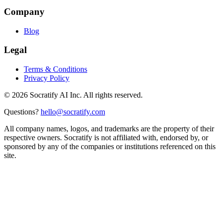
Company
Blog
Legal
Terms & Conditions
Privacy Policy
©
2026
Socratify AI Inc. All rights reserved.
Questions?
hello@socratify.com
All company names, logos, and trademarks are the property of their
respective owners. Socratify is not affiliated with, endorsed by, or
sponsored by any of the companies or institutions referenced on this
site.