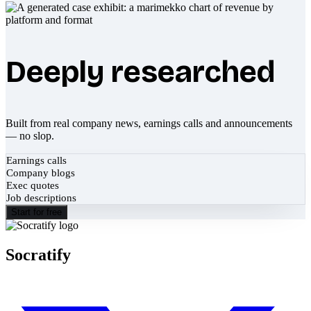
Deeply researched
Built from real company news, earnings calls and announcements
— no slop.
Earnings calls
Company blogs
Exec quotes
Job descriptions
Start for free
Socratify