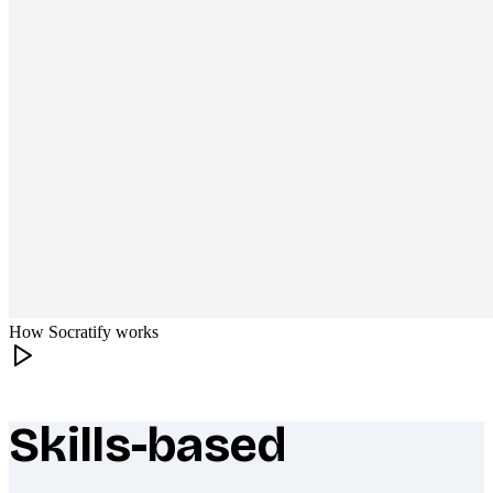
How Socratify works
Skills-based
What makes Socratify different