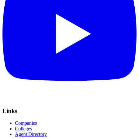
Links
Companies
Colleges
Agent Directory