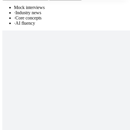
Mock interviews
·
Industry news
·
Core concepts
·
AI fluency