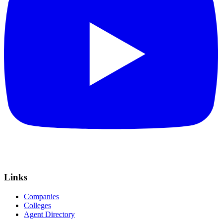
Links
Companies
Colleges
Agent Directory