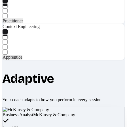
Practitioner
Context Engineering
Apprentice
Adaptive
Your coach adapts to how you perform in every session.
Business Analyst
McKinsey & Company