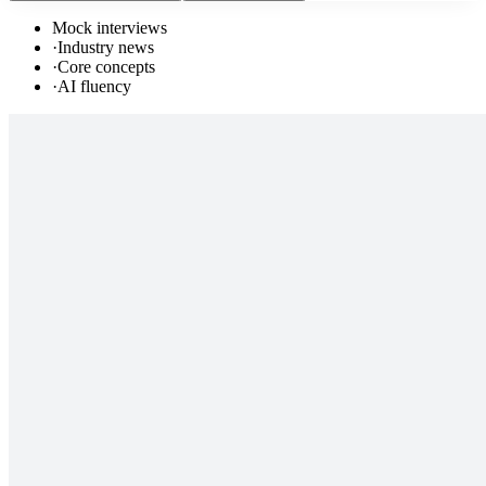
Mock interviews
·
Industry news
·
Core concepts
·
AI fluency