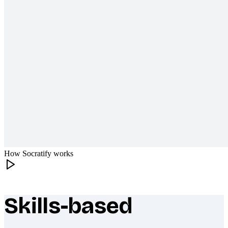
How Socratify works
Skills-based
What makes Socratify different