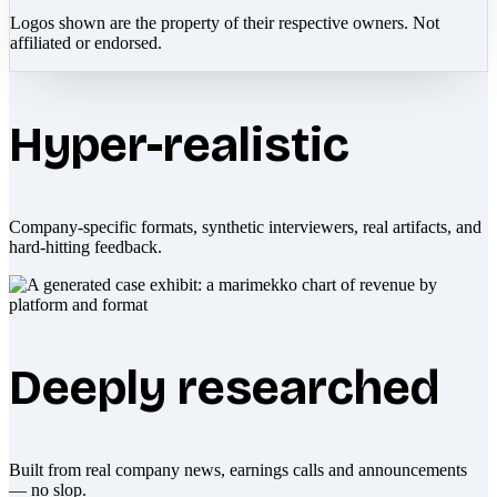
Logos shown are the property of their respective owners. Not
affiliated or endorsed.
Hyper-realistic
Company-specific formats, synthetic interviewers, real artifacts, and
hard-hitting feedback.
Deeply researched
Built from real company news, earnings calls and announcements
— no slop.