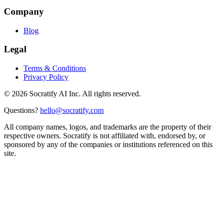
Company
Blog
Legal
Terms & Conditions
Privacy Policy
©
2026
Socratify AI Inc. All rights reserved.
Questions?
hello@socratify.com
All company names, logos, and trademarks are the property of their
respective owners. Socratify is not affiliated with, endorsed by, or
sponsored by any of the companies or institutions referenced on this
site.