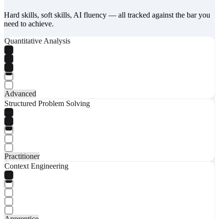
Hard skills, soft skills, AI fluency — all tracked against the bar you
need to achieve.
Quantitative Analysis
Advanced
Structured Problem Solving
Practitioner
Context Engineering
Apprentice