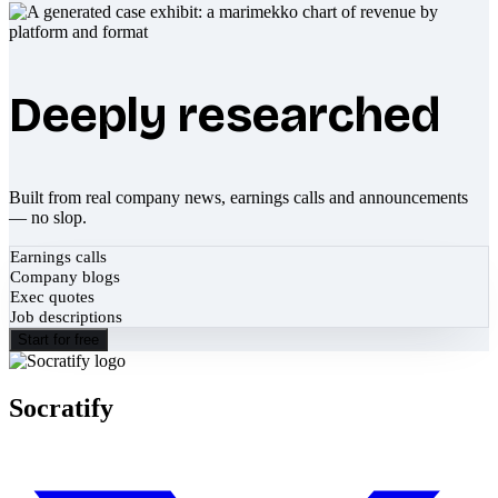
Deeply researched
Built from real company news, earnings calls and announcements
— no slop.
Earnings calls
Company blogs
Exec quotes
Job descriptions
Start for free
Socratify