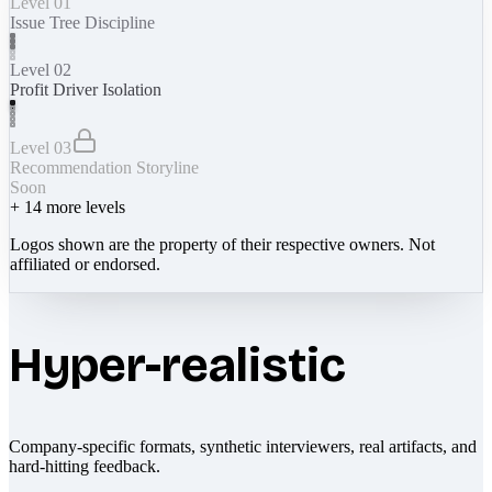
Level 01
Issue Tree Discipline
Level 02
Profit Driver Isolation
Level 03
Recommendation Storyline
Soon
+
14
more levels
Logos shown are the property of their respective owners. Not
affiliated or endorsed.
Hyper-realistic
Company-specific formats, synthetic interviewers, real artifacts, and
hard-hitting feedback.