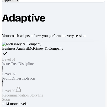
Adaptive
Your coach adapts to how you perform in every session.
Business Analyst
McKinsey & Company
Level 01
Issue Tree Discipline
Level 02
Profit Driver Isolation
Level 03
Recommendation Storyline
Soon
+
14
more levels