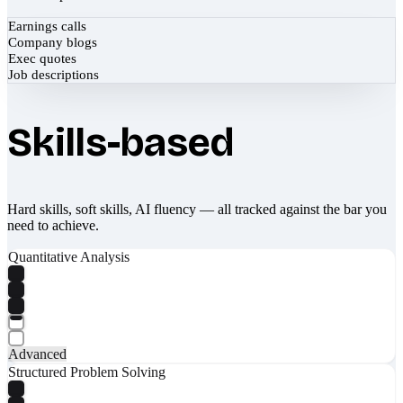
Earnings calls
Company blogs
Exec quotes
Job descriptions
Skills-based
Hard skills, soft skills, AI fluency — all tracked against the bar you
need to achieve.
Quantitative Analysis
Advanced
Structured Problem Solving