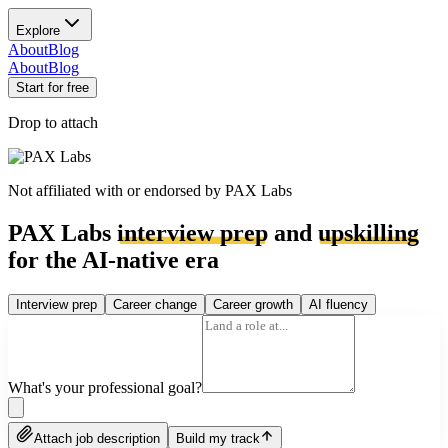
Explore
About
Blog
About
Blog
Start for free
Drop to attach
Not affiliated with or endorsed by
PAX Labs
PAX Labs
interview prep
and
upskilling
for the AI-native era
Interview prep
Career change
Career growth
AI fluency
What's your professional goal?
Attach job description
Build my track