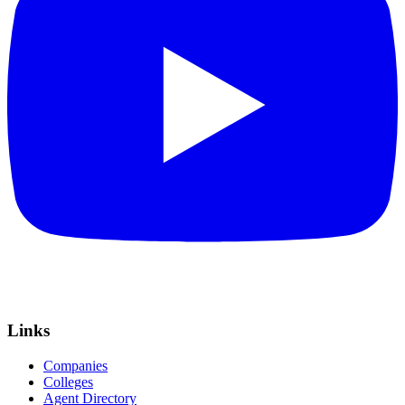
Links
Companies
Colleges
Agent Directory