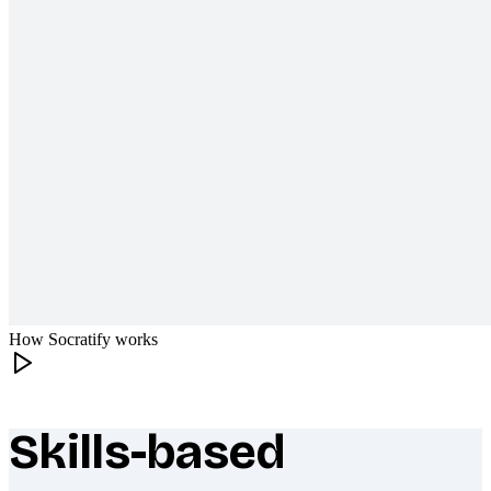
How Socratify works
Skills-based
What makes Socratify different