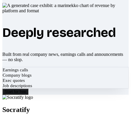
Deeply researched
Built from real company news, earnings calls and announcements
— no slop.
Earnings calls
Company blogs
Exec quotes
Job descriptions
Start for free
Socratify