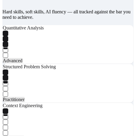
Hard skills, soft skills, AI fluency — all tracked against the bar you
need to achieve.
Quantitative Analysis
Advanced
Structured Problem Solving
Practitioner
Context Engineering