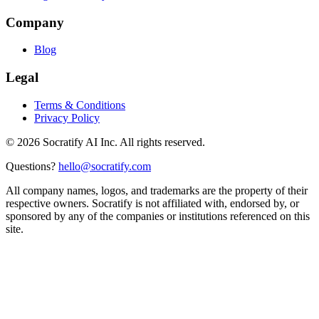
Company
Blog
Legal
Terms & Conditions
Privacy Policy
©
2026
Socratify AI Inc. All rights reserved.
Questions?
hello@socratify.com
All company names, logos, and trademarks are the property of their
respective owners. Socratify is not affiliated with, endorsed by, or
sponsored by any of the companies or institutions referenced on this
site.