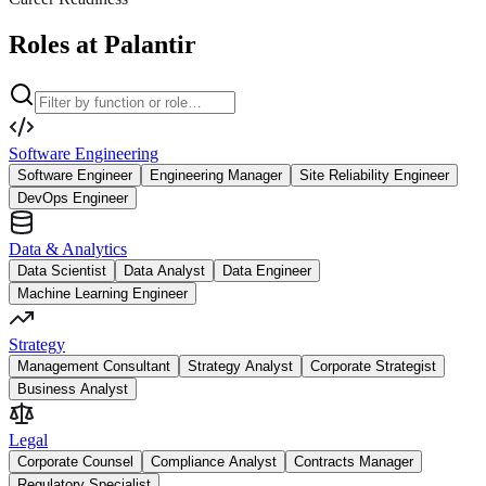
Roles at Palantir
Software Engineering
Software Engineer
Engineering Manager
Site Reliability Engineer
DevOps Engineer
Data & Analytics
Data Scientist
Data Analyst
Data Engineer
Machine Learning Engineer
Strategy
Management Consultant
Strategy Analyst
Corporate Strategist
Business Analyst
Legal
Corporate Counsel
Compliance Analyst
Contracts Manager
Regulatory Specialist