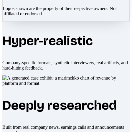
Logos shown are the property of their respective owners. Not
affiliated or endorsed.
Hyper-realistic
Company-specific formats, synthetic interviewers, real artifacts, and
hard-hitting feedback.
Deeply researched
Built from real company news, earnings calls and announcements