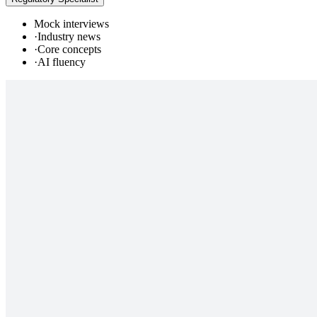
Mock interviews
·
Industry news
·
Core concepts
·
AI fluency