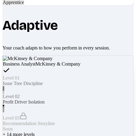
Apprentice
Adaptive
Your coach adapts to how you perform in every session.
Business Analyst
McKinsey & Company
Level 01
Issue Tree Discipline
Level 02
Profit Driver Isolation
Level 03
Recommendation Storyline
Soon
+
14
more levels