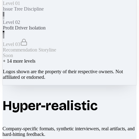
Level 01
Issue Tree Discipline
Level 02
Profit Driver Isolation
Level 03
Recommendation Storyline
Soon
+
14
more levels
Logos shown are the property of their respective owners. Not
affiliated or endorsed.
Hyper-realistic
Company-specific formats, synthetic interviewers, real artifacts, and
hard-hitting feedback.