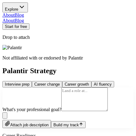
Explore
About
Blog
About
Blog
Start for free
Drop to attach
Not affiliated with or endorsed by
Palantir
Palantir Strategy
Interview prep
Career change
Career growth
AI fluency
What's your professional goal?
Attach job description
Build my track
Career Readiness