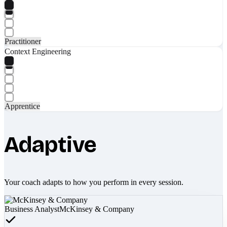
Practitioner
Context Engineering
Apprentice
Adaptive
Your coach adapts to how you perform in every session.
Business Analyst
McKinsey & Company