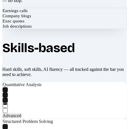
— no slop.
Earnings calls
Company blogs
Exec quotes
Job descriptions
Skills-based
Hard skills, soft skills, AI fluency — all tracked against the bar you
need to achieve.
Quantitative Analysis
Advanced
Structured Problem Solving