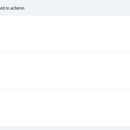
eed to achieve.