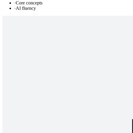
·
Core concepts
·
AI fluency