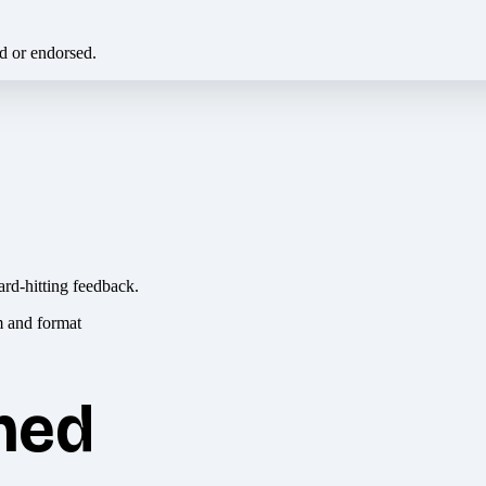
ed or endorsed.
ard-hitting feedback.
hed