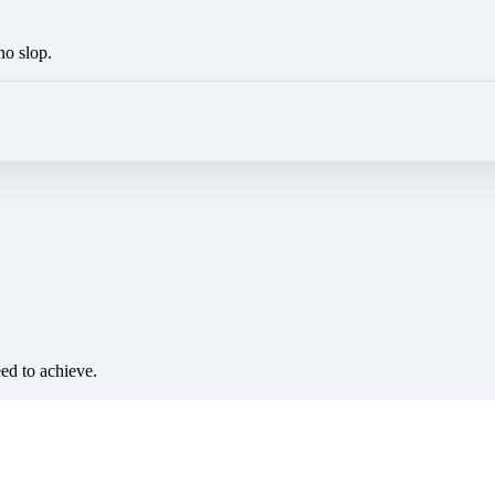
no slop.
eed to achieve.