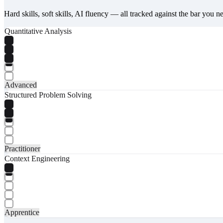
Hard skills, soft skills, AI fluency — all tracked against the bar you n
Quantitative Analysis
Advanced
Structured Problem Solving
Practitioner
Context Engineering
Apprentice