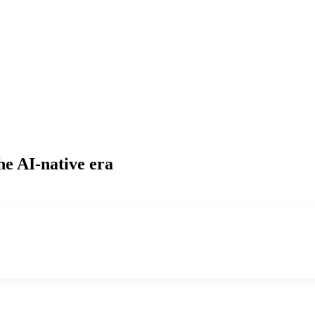
he AI-native era