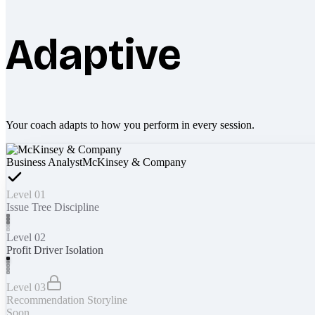
Adaptive
Your coach adapts to how you perform in every session.
Business Analyst
McKinsey & Company
Level 01
Issue Tree Discipline
Level 02
Profit Driver Isolation
Level 03
Recommendation Storyline
Soon