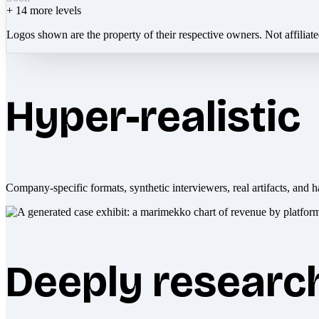
+
14
more levels
Logos shown are the property of their respective owners. Not affiliat
Hyper-realistic
Company-specific formats, synthetic interviewers, real artifacts, and h
Deeply researc