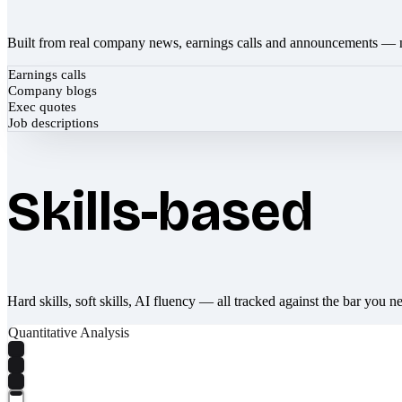
Built from real company news, earnings calls and announcements — 
Earnings calls
Company blogs
Exec quotes
Job descriptions
Skills-based
Hard skills, soft skills, AI fluency — all tracked against the bar you n
Quantitative Analysis