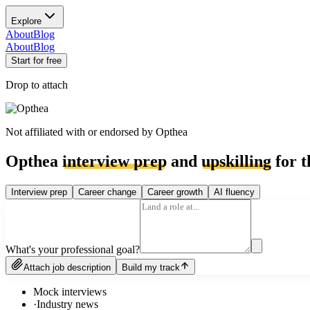
Explore
About
Blog
About
Blog
Start for free
Drop to attach
Not affiliated with or endorsed by
Opthea
Opthea
interview prep
and
upskilling
for t
Interview prep
Career change
Career growth
AI fluency
What's your professional goal?
Attach job description
Build my track
Mock interviews
·
Industry news