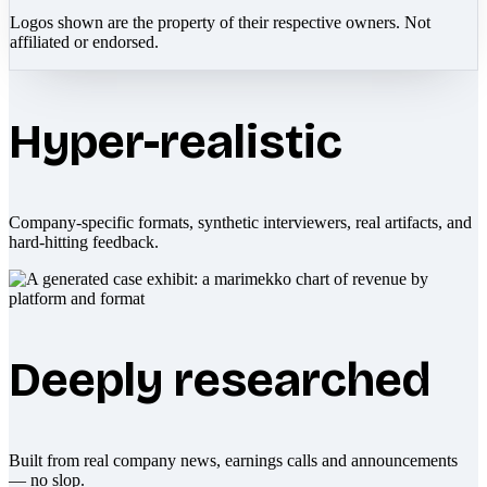
Logos shown are the property of their respective owners. Not
affiliated or endorsed.
Hyper-realistic
Company-specific formats, synthetic interviewers, real artifacts, and
hard-hitting feedback.
Deeply researched
Built from real company news, earnings calls and announcements
— no slop.