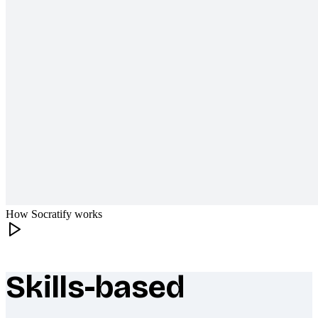
How Socratify works
Skills-based
What makes Socratify different