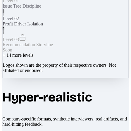
Level 01
Issue Tree Discipline
Level 02
Profit Driver Isolation
Level 03
Recommendation Storyline
Soon
+
14
more levels
Logos shown are the property of their respective owners. Not
affiliated or endorsed.
Hyper-realistic
Company-specific formats, synthetic interviewers, real artifacts, and
hard-hitting feedback.