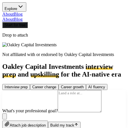
Explore
About
Blog
About
Blog
Start for free
Drop to attach
Not affiliated with or endorsed by
Oakley Capital Investments
Oakley Capital Investments
interview
prep
and
upskilling
for the AI-native era
Interview prep
Career change
Career growth
AI fluency
What's your professional goal?
Attach job description
Build my track