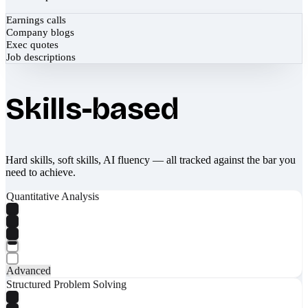
Earnings calls
Company blogs
Exec quotes
Job descriptions
Skills-based
Hard skills, soft skills, AI fluency — all tracked against the bar you
need to achieve.
Quantitative Analysis
Advanced
Structured Problem Solving