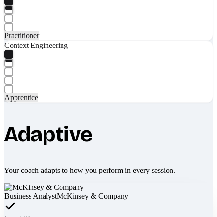
Practitioner
Context Engineering
Apprentice
Adaptive
Your coach adapts to how you perform in every session.
Business Analyst
McKinsey & Company