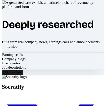
Deeply researched
Built from real company news, earnings calls and announcements
— no slop.
Earnings calls
Company blogs
Exec quotes
Job descriptions
Start for free
Socratify