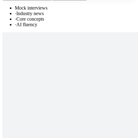
Mock interviews
·
Industry news
·
Core concepts
·
AI fluency