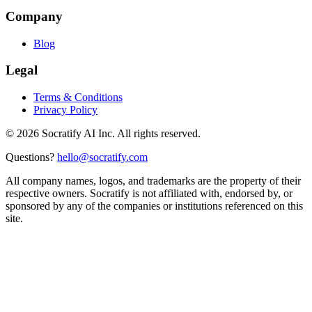
Company
Blog
Legal
Terms & Conditions
Privacy Policy
©
2026
Socratify AI Inc. All rights reserved.
Questions?
hello@socratify.com
All company names, logos, and trademarks are the property of their
respective owners. Socratify is not affiliated with, endorsed by, or
sponsored by any of the companies or institutions referenced on this
site.