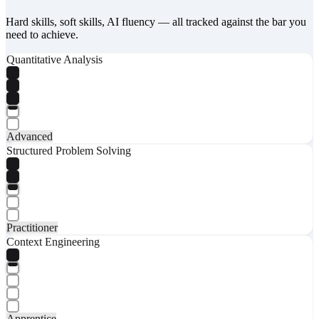
Hard skills, soft skills, AI fluency — all tracked against the bar you
need to achieve.
Quantitative Analysis
Advanced
Structured Problem Solving
Practitioner
Context Engineering
Apprentice