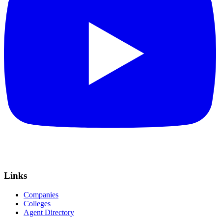
Links
Companies
Colleges
Agent Directory