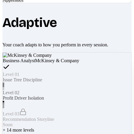
Adaptive
Your coach adapts to how you perform in every session.
Business Analyst
McKinsey & Company
Level 01
Issue Tree Discipline
Level 02
Profit Driver Isolation
Level 03
Recommendation Storyline
Soon
+
14
more levels