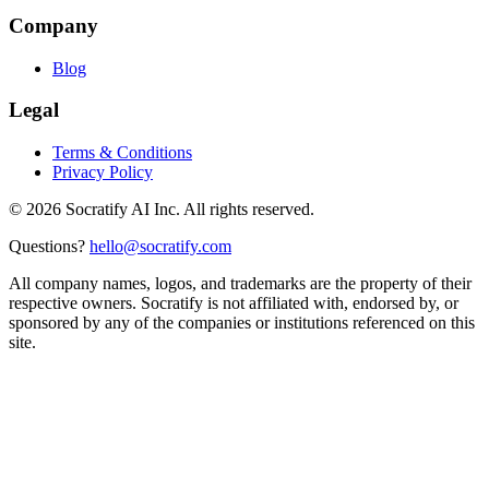
Company
Blog
Legal
Terms & Conditions
Privacy Policy
©
2026
Socratify AI Inc. All rights reserved.
Questions?
hello@socratify.com
All company names, logos, and trademarks are the property of their
respective owners. Socratify is not affiliated with, endorsed by, or
sponsored by any of the companies or institutions referenced on this
site.