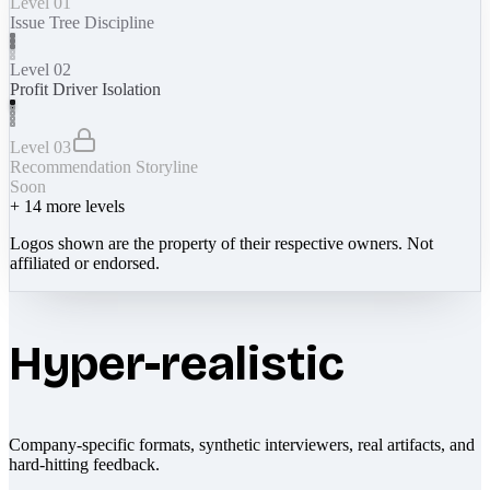
Level 01
Issue Tree Discipline
Level 02
Profit Driver Isolation
Level 03
Recommendation Storyline
Soon
+
14
more levels
Logos shown are the property of their respective owners. Not
affiliated or endorsed.
Hyper-realistic
Company-specific formats, synthetic interviewers, real artifacts, and
hard-hitting feedback.