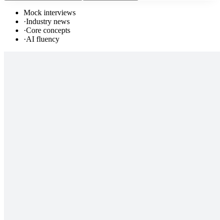
Mock interviews
·
Industry news
·
Core concepts
·
AI fluency