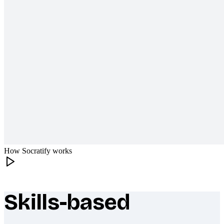
How Socratify works
Skills-based
What makes Socratify different