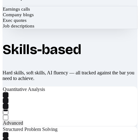
Earnings calls
Company blogs
Exec quotes
Job descriptions
Skills-based
Hard skills, soft skills, AI fluency — all tracked against the bar you
need to achieve.
Quantitative Analysis
Advanced
Structured Problem Solving