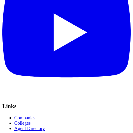
Links
Companies
Colleges
Agent Directory