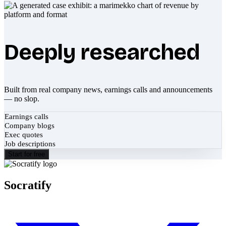
Deeply researched
Built from real company news, earnings calls and announcements
— no slop.
Earnings calls
Company blogs
Exec quotes
Job descriptions
Start for free
Socratify