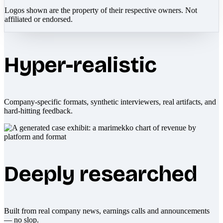
Logos shown are the property of their respective owners. Not
affiliated or endorsed.
Hyper-realistic
Company-specific formats, synthetic interviewers, real artifacts, and
hard-hitting feedback.
Deeply researched
Built from real company news, earnings calls and announcements
— no slop.