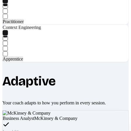
Practitioner
Context Engineering
Apprentice
Adaptive
Your coach adapts to how you perform in every session.
Business Analyst
McKinsey & Company