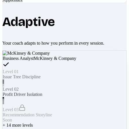
Adaptive
Your coach adapts to how you perform in every session.
Business Analyst
McKinsey & Company
Level 01
Issue Tree Discipline
Level 02
Profit Driver Isolation
Level 03
Recommendation Storyline
Soon
+
14
more levels