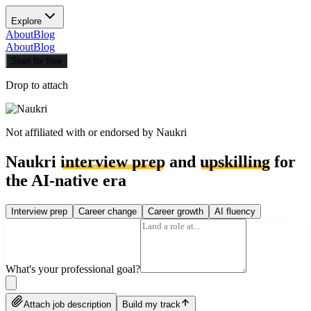
Explore
About
Blog
About
Blog
Start for free
Drop to attach
Not affiliated with or endorsed by
Naukri
Naukri
interview prep
and
upskilling
for
the AI-native era
Interview prep
Career change
Career growth
AI fluency
What's your professional goal?
Attach job description
Build my track