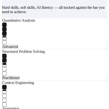
Hard skills, soft skills, AI fluency — all tracked against the bar you
need to achieve.
Quantitative Analysis
Advanced
Structured Problem Solving
Practitioner
Context Engineering
Apprentice