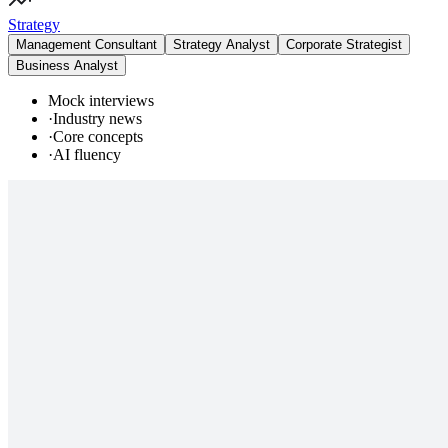
Strategy
Management Consultant
Strategy Analyst
Corporate Strategist
Business Analyst
Mock interviews
·
Industry news
·
Core concepts
·
AI fluency