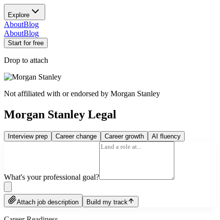
Explore
About
Blog
About
Blog
Start for free
Drop to attach
Not affiliated with or endorsed by
Morgan Stanley
Morgan Stanley Legal
Interview prep
Career change
Career growth
AI fluency
What's your professional goal?
Attach job description
Build my track
Career Readiness