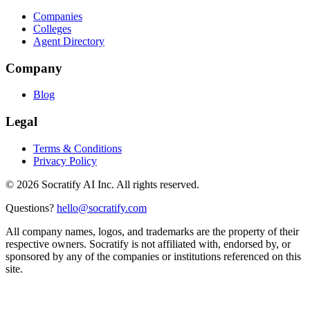
Companies
Colleges
Agent Directory
Company
Blog
Legal
Terms & Conditions
Privacy Policy
©
2026
Socratify AI Inc. All rights reserved.
Questions?
hello@socratify.com
All company names, logos, and trademarks are the property of their
respective owners. Socratify is not affiliated with, endorsed by, or
sponsored by any of the companies or institutions referenced on this
site.