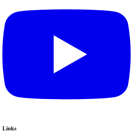
Links