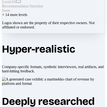
Level 03
Recommendation Storyline
Soon
+
14
more levels
Logos shown are the property of their respective owners. Not
affiliated or endorsed.
Hyper-realistic
Company-specific formats, synthetic interviewers, real artifacts, and
hard-hitting feedback.
Deeply researched