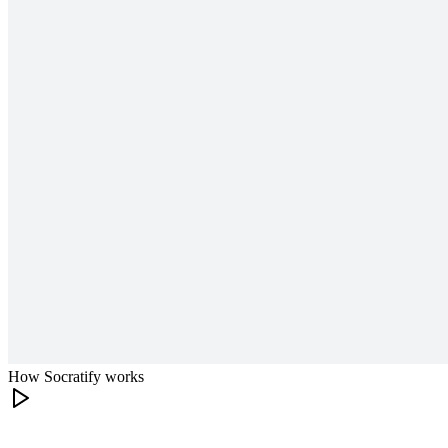
How Socratify works