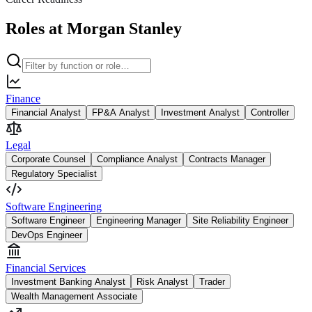
Roles at Morgan Stanley
Finance
Financial Analyst
FP&A Analyst
Investment Analyst
Controller
Legal
Corporate Counsel
Compliance Analyst
Contracts Manager
Regulatory Specialist
Software Engineering
Software Engineer
Engineering Manager
Site Reliability Engineer
DevOps Engineer
Financial Services
Investment Banking Analyst
Risk Analyst
Trader
Wealth Management Associate