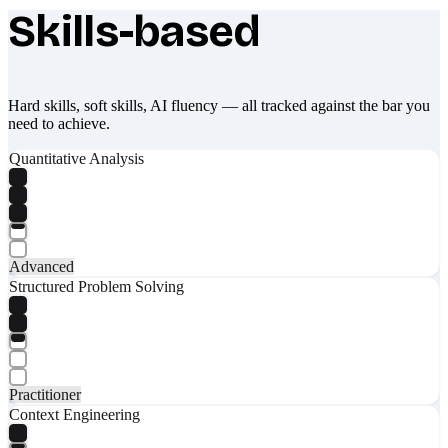
Skills-based
What makes Socratify different
Hard skills, soft skills, AI fluency — all tracked against the bar you
need to achieve.
Quantitative Analysis
Advanced
Structured Problem Solving
Practitioner
Context Engineering