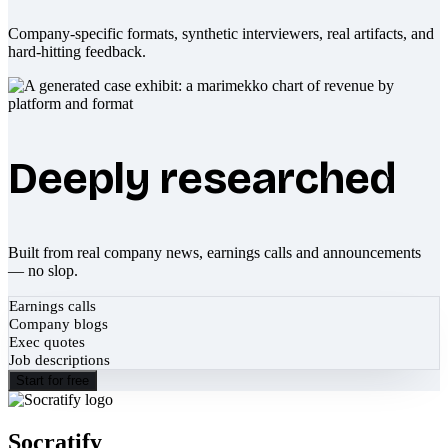
Company-specific formats, synthetic interviewers, real artifacts, and
hard-hitting feedback.
Deeply researched
Built from real company news, earnings calls and announcements
— no slop.
Earnings calls
Company blogs
Exec quotes
Job descriptions
Start for free
Socratify