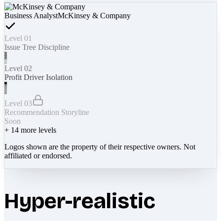
Business Analyst
McKinsey & Company
Level 01
Issue Tree Discipline
Level 02
Profit Driver Isolation
Level 03
Recommendation Storyline
Soon
+
14
more levels
Logos shown are the property of their respective owners. Not
affiliated or endorsed.
Hyper-realistic