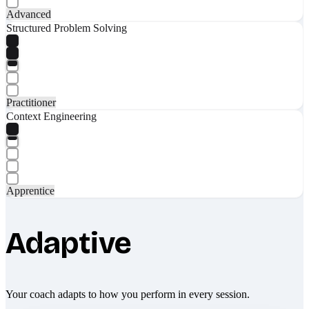
Advanced
Structured Problem Solving
Practitioner
Context Engineering
Apprentice
Adaptive
Your coach adapts to how you perform in every session.