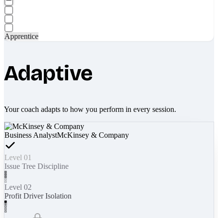
Apprentice
Adaptive
Your coach adapts to how you perform in every session.
Business Analyst
McKinsey & Company
Level 01
Issue Tree Discipline
Level 02
Profit Driver Isolation