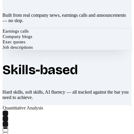
Built from real company news, earnings calls and announcements
— no slop.
Earnings calls
Company blogs
Exec quotes
Job descriptions
Skills-based
Hard skills, soft skills, AI fluency — all tracked against the bar you
need to achieve.
Quantitative Analysis