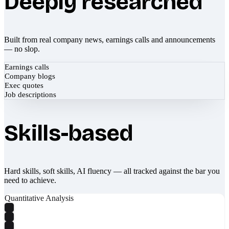
Deeply researched
Built from real company news, earnings calls and announcements
— no slop.
Earnings calls
Company blogs
Exec quotes
Job descriptions
Skills-based
Hard skills, soft skills, AI fluency — all tracked against the bar you
need to achieve.
Quantitative Analysis