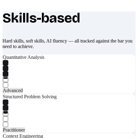
Skills-based
What makes Socratify different
Hard skills, soft skills, AI fluency — all tracked against the bar you
need to achieve.
Quantitative Analysis
Advanced
Structured Problem Solving
Practitioner
Context Engineering