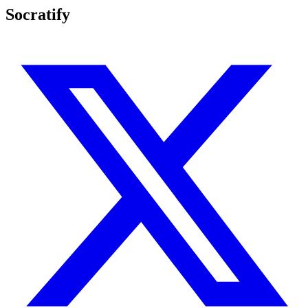
Socratify