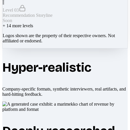
Level 03
Recommendation Storyline
Soon
+
14
more levels
Logos shown are the property of their respective owners. Not
affiliated or endorsed.
Hyper-realistic
Company-specific formats, synthetic interviewers, real artifacts, and
hard-hitting feedback.