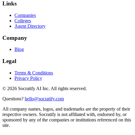
Links
Companies
Colleges
Agent Directory
Company
Blog
Legal
Terms & Conditions
Privacy Policy
©
2026
Socratify AI Inc. All rights reserved.
Questions?
hello@socratify.com
All company names, logos, and trademarks are the property of their
respective owners. Socratify is not affiliated with, endorsed by, or
sponsored by any of the companies or institutions referenced on this
site.