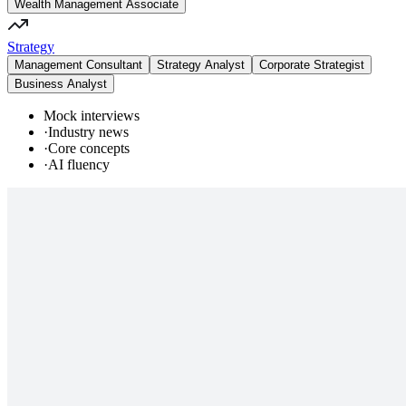
Wealth Management Associate
Strategy
Management Consultant
Strategy Analyst
Corporate Strategist
Business Analyst
Mock interviews
·
Industry news
·
Core concepts
·
AI fluency