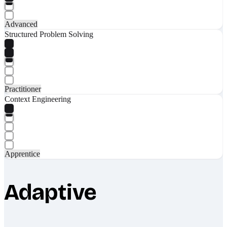
Advanced
Structured Problem Solving
Practitioner
Context Engineering
Apprentice
Adaptive