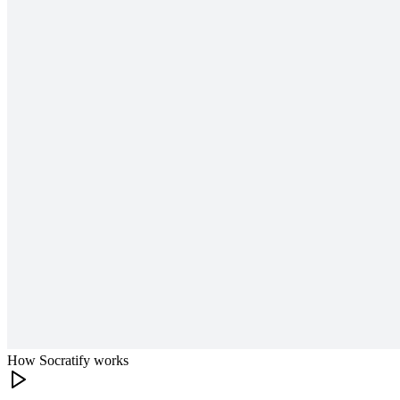
How Socratify works