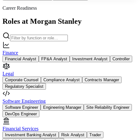
Career Readiness
Roles at Morgan Stanley
Finance
Financial Analyst
FP&A Analyst
Investment Analyst
Controller
Legal
Corporate Counsel
Compliance Analyst
Contracts Manager
Regulatory Specialist
Software Engineering
Software Engineer
Engineering Manager
Site Reliability Engineer
DevOps Engineer
Financial Services
Investment Banking Analyst
Risk Analyst
Trader