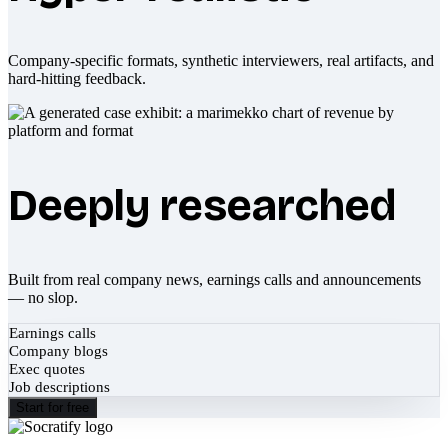
Company-specific formats, synthetic interviewers, real artifacts, and
hard-hitting feedback.
Deeply researched
Built from real company news, earnings calls and announcements
— no slop.
Earnings calls
Company blogs
Exec quotes
Job descriptions
Start for free