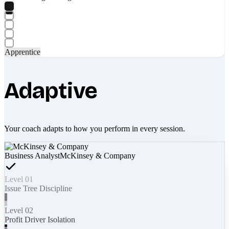
Apprentice
Adaptive
Your coach adapts to how you perform in every session.
Business Analyst
McKinsey & Company
Level 01
Issue Tree Discipline
Level 02
Profit Driver Isolation