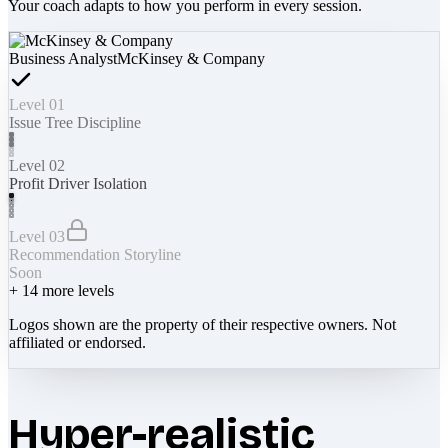
Your coach adapts to how you perform in every session.
Business Analyst
McKinsey & Company
Level 01
Issue Tree Discipline
Level 02
Profit Driver Isolation
Level 03
Recommendation Storyline
Soon
+
14
more levels
Logos shown are the property of their respective owners. Not
affiliated or endorsed.
Hyper-realistic