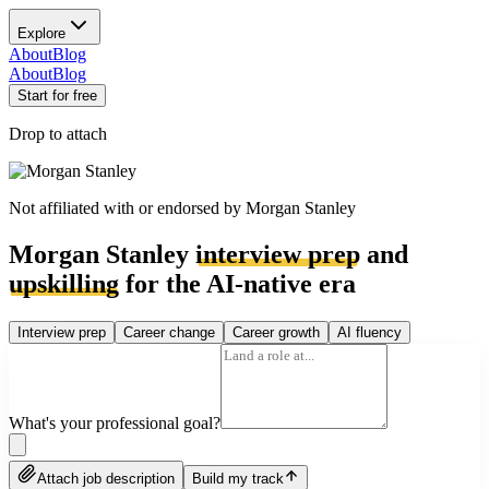
Explore
About
Blog
About
Blog
Start for free
Drop to attach
Not affiliated with or endorsed by
Morgan Stanley
Morgan Stanley
interview prep
and
upskilling
for the AI-native era
Interview prep
Career change
Career growth
AI fluency
What's your professional goal?
Attach job description
Build my track