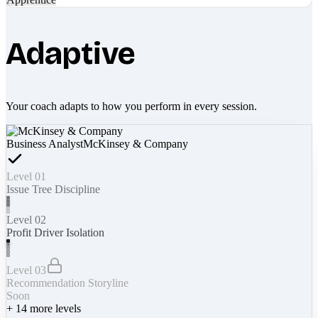
Adaptive
Your coach adapts to how you perform in every session.
Business Analyst
McKinsey & Company
Level 01
Issue Tree Discipline
Level 02
Profit Driver Isolation
Level 03
Recommendation Storyline
Soon
+
14
more levels