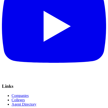
Links
Companies
Colleges
Agent Directory