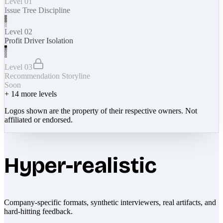
Level 01
Issue Tree Discipline
Level 02
Profit Driver Isolation
Level 03
Recommendation Storyline
Soon
+
14
more levels
Logos shown are the property of their respective owners. Not
affiliated or endorsed.
Hyper-realistic
Company-specific formats, synthetic interviewers, real artifacts, and
hard-hitting feedback.