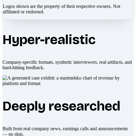
Logos shown are the property of their respective owners. Not
affiliated or endorsed.
Hyper-realistic
Company-specific formats, synthetic interviewers, real artifacts, and
hard-hitting feedback.
Deeply researched
Built from real company news, earnings calls and announcements
— no slop.