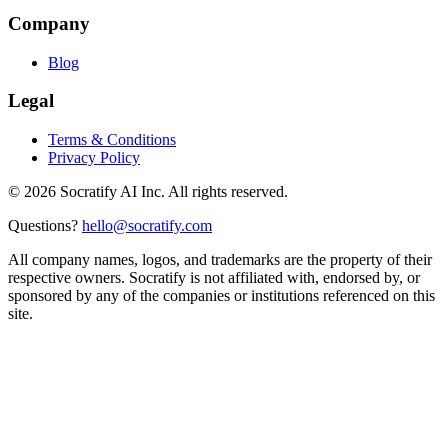
Company
Blog
Legal
Terms & Conditions
Privacy Policy
©
2026
Socratify AI Inc. All rights reserved.
Questions?
hello@socratify.com
All company names, logos, and trademarks are the property of their
respective owners. Socratify is not affiliated with, endorsed by, or
sponsored by any of the companies or institutions referenced on this
site.