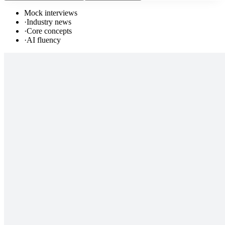
Mock interviews
·
Industry news
·
Core concepts
·
AI fluency