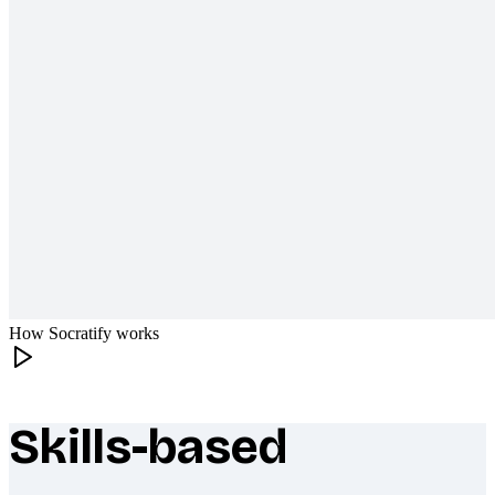
How Socratify works
Skills-based
What makes Socratify different