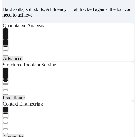
Hard skills, soft skills, AI fluency — all tracked against the bar you
need to achieve.
Quantitative Analysis
Advanced
Structured Problem Solving
Practitioner
Context Engineering
Apprentice