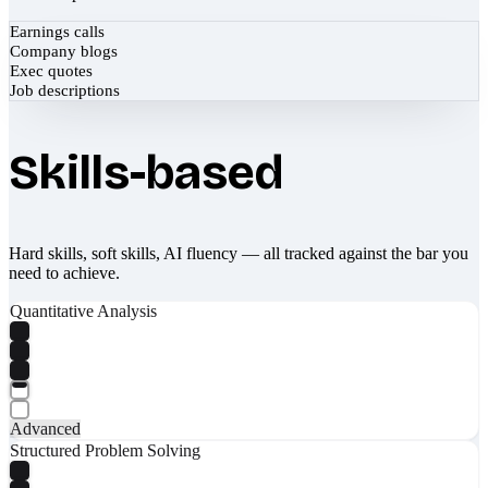
Earnings calls
Company blogs
Exec quotes
Job descriptions
Skills-based
Hard skills, soft skills, AI fluency — all tracked against the bar you
need to achieve.
Quantitative Analysis
Advanced
Structured Problem Solving