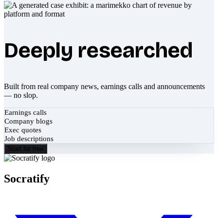
Deeply researched
Built from real company news, earnings calls and announcements
— no slop.
Earnings calls
Company blogs
Exec quotes
Job descriptions
Start for free
Socratify