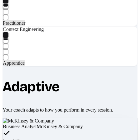
Practitioner
Context Engineering
Apprentice
Adaptive
Your coach adapts to how you perform in every session.
Business Analyst
McKinsey & Company