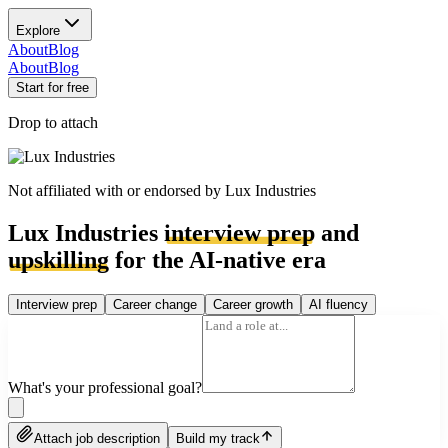
Explore
About
Blog
About
Blog
Start for free
Drop to attach
Not affiliated with or endorsed by
Lux Industries
Lux Industries
interview prep
and
upskilling
for the AI-native era
Interview prep
Career change
Career growth
AI fluency
What's your professional goal?
Attach job description
Build my track