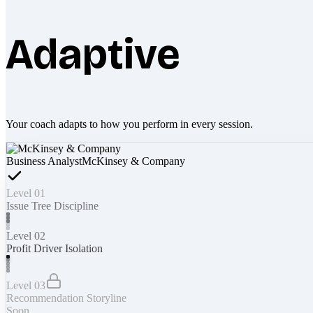
Adaptive
Your coach adapts to how you perform in every session.
Business Analyst
McKinsey & Company
Level 01
Issue Tree Discipline
Level 02
Profit Driver Isolation
Level 03
Recommendation Storyline
Soon