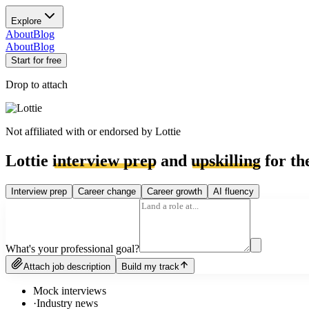
Explore
About
Blog
About
Blog
Start for free
Drop to attach
Not affiliated with or endorsed by
Lottie
Lottie
interview prep
and
upskilling
for th
Interview prep
Career change
Career growth
AI fluency
What's your professional goal?
Attach job description
Build my track
Mock interviews
·
Industry news