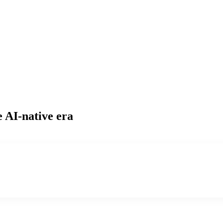
e AI-native era