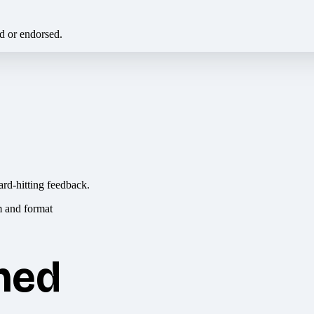
ed or endorsed.
ard-hitting feedback.
hed