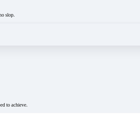
no slop.
eed to achieve.