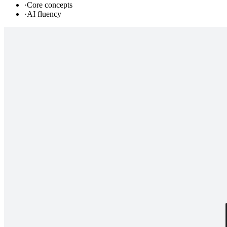
·
Core concepts
·
AI fluency