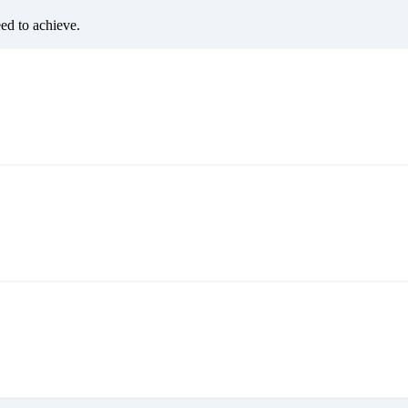
eed to achieve.