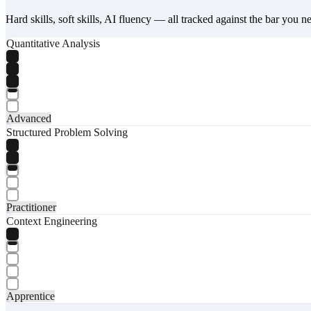
Hard skills, soft skills, AI fluency — all tracked against the bar you n
Quantitative Analysis
Advanced
Structured Problem Solving
Practitioner
Context Engineering
Apprentice