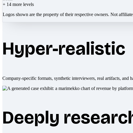
+
14
more levels
Logos shown are the property of their respective owners. Not affiliat
Hyper-realistic
Company-specific formats, synthetic interviewers, real artifacts, and h
Deeply researc