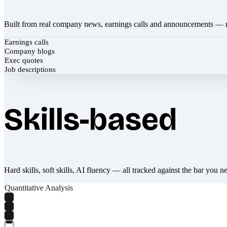
Built from real company news, earnings calls and announcements — 
Earnings calls
Company blogs
Exec quotes
Job descriptions
Skills-based
Hard skills, soft skills, AI fluency — all tracked against the bar you n
Quantitative Analysis