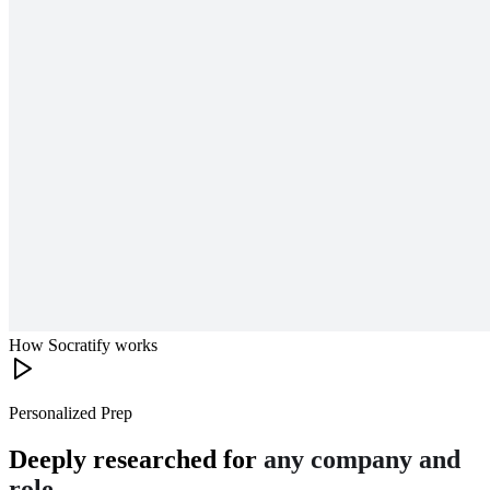
How Socratify works
Personalized Prep
Deeply researched for
any company and
role