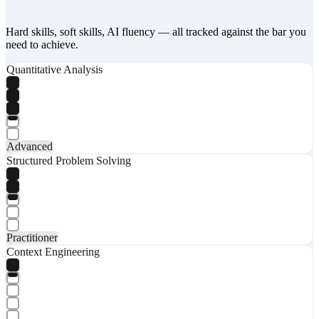
Hard skills, soft skills, AI fluency — all tracked against the bar you
need to achieve.
Quantitative Analysis
Advanced
Structured Problem Solving
Practitioner
Context Engineering