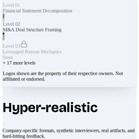
Level 01
Financial Statement Decomposition
Level 02
M&A Deal Structure Framing
Level 03
Leveraged Buyout Mechanics
Soon
+
17
more levels
Logos shown are the property of their respective owners. Not
affiliated or endorsed.
Hyper-realistic
Company-specific formats, synthetic interviewers, real artifacts, and
hard-hitting feedback.