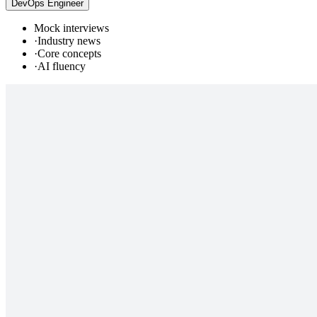
DevOps Engineer
Mock interviews
·
Industry news
·
Core concepts
·
AI fluency