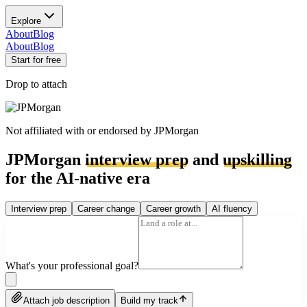
Explore
About
Blog
About
Blog
Start for free
Drop to attach
Not affiliated with or endorsed by
JPMorgan
JPMorgan
interview prep
and
upskilling
for the AI-native era
Interview prep
Career change
Career growth
AI fluency
What's your professional goal?
Attach job description
Build my track