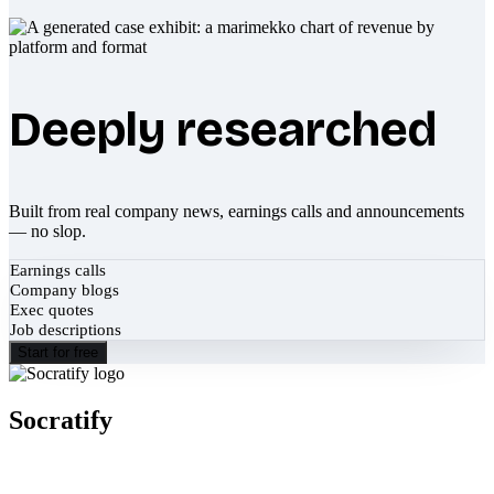
Deeply researched
Built from real company news, earnings calls and announcements
— no slop.
Earnings calls
Company blogs
Exec quotes
Job descriptions
Start for free
Socratify