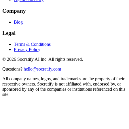
Company
Blog
Legal
Terms & Conditions
Privacy Policy
©
2026
Socratify AI Inc. All rights reserved.
Questions?
hello@socratify.com
All company names, logos, and trademarks are the property of their
respective owners. Socratify is not affiliated with, endorsed by, or
sponsored by any of the companies or institutions referenced on this
site.