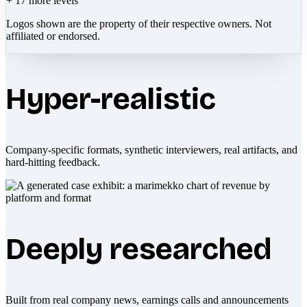
+
17
more levels
Logos shown are the property of their respective owners. Not
affiliated or endorsed.
Hyper-realistic
Company-specific formats, synthetic interviewers, real artifacts, and
hard-hitting feedback.
Deeply researched
Built from real company news, earnings calls and announcements