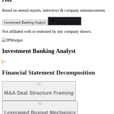
Based on annual reports, interviews & company announcements
Investment Banking Analyst
Build your track
Not affiliated with or endorsed by any company shown.
Investment Banking Analyst
01
Financial Statement Decomposition
02
M&A Deal Structure Framing
03
Leveraged Buyout Mechanics