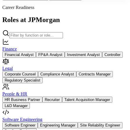
Career Readiness
Roles at JPMorgan
Finance
Financial Analyst
FP&A Analyst
Investment Analyst
Controller
Legal
Corporate Counsel
Compliance Analyst
Contracts Manager
Regulatory Specialist
People & HR
HR Business Partner
Recruiter
Talent Acquisition Manager
L&D Manager
Software Engineering
Software Engineer
Engineering Manager
Site Reliability Engineer