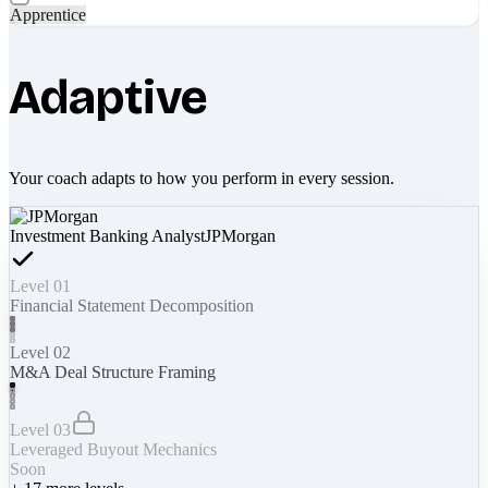
Apprentice
Adaptive
Your coach adapts to how you perform in every session.
Investment Banking Analyst
JPMorgan
Level 01
Financial Statement Decomposition
Level 02
M&A Deal Structure Framing
Level 03
Leveraged Buyout Mechanics
Soon