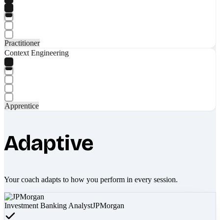
Practitioner
Context Engineering
Apprentice
Adaptive
Your coach adapts to how you perform in every session.
Investment Banking Analyst
JPMorgan