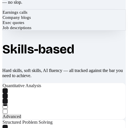
— no slop.
Earnings calls
Company blogs
Exec quotes
Job descriptions
Skills-based
Hard skills, soft skills, AI fluency — all tracked against the bar you
need to achieve.
Quantitative Analysis
Advanced
Structured Problem Solving