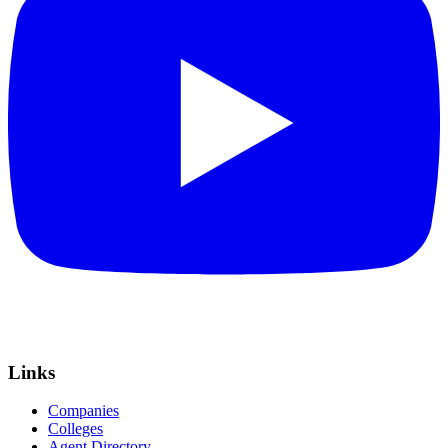
Links
Companies
Colleges
Agent Directory