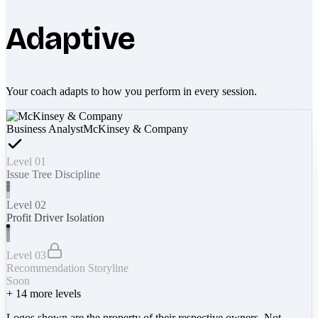
Adaptive
Your coach adapts to how you perform in every session.
Business Analyst
McKinsey & Company
Level 01
Issue Tree Discipline
Level 02
Profit Driver Isolation
Level 03
Recommendation Storyline
Soon
+
14
more levels
Logos shown are the property of their respective owners. Not