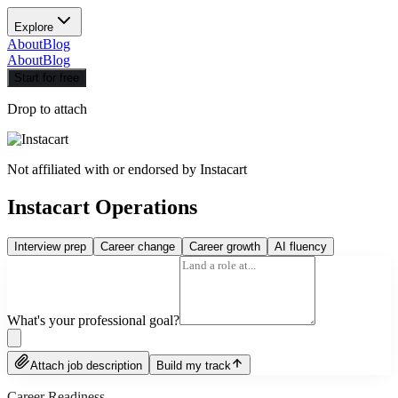
Explore
About
Blog
About
Blog
Start for free
Drop to attach
Not affiliated with or endorsed by
Instacart
Instacart Operations
Interview prep
Career change
Career growth
AI fluency
What's your professional goal?
Attach job description
Build my track
Career Readiness