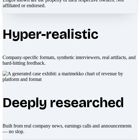
affiliated or endorsed.
Hyper-realistic
Company-specific formats, synthetic interviewers, real artifacts, and
hard-hitting feedback.
Deeply researched
Built from real company news, earnings calls and announcements
— no slop.