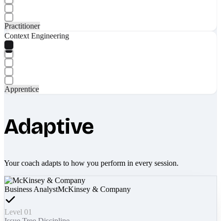
Practitioner
Context Engineering
Apprentice
Adaptive
Your coach adapts to how you perform in every session.
Business Analyst
McKinsey & Company
Level 01
Issue Tree Discipline