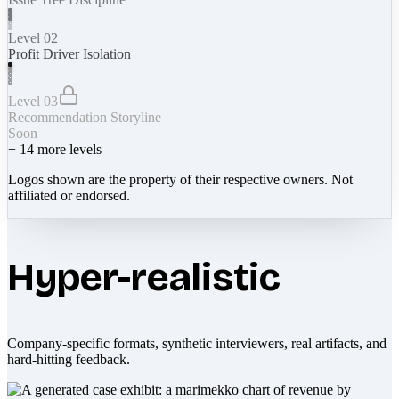
Level 02
Profit Driver Isolation
Level 03
Recommendation Storyline
Soon
+
14
more levels
Logos shown are the property of their respective owners. Not
affiliated or endorsed.
Hyper-realistic
Company-specific formats, synthetic interviewers, real artifacts, and
hard-hitting feedback.