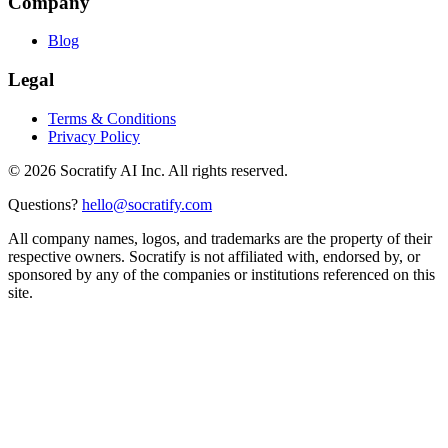
Company
Blog
Legal
Terms & Conditions
Privacy Policy
©
2026
Socratify AI Inc. All rights reserved.
Questions?
hello@socratify.com
All company names, logos, and trademarks are the property of their
respective owners. Socratify is not affiliated with, endorsed by, or
sponsored by any of the companies or institutions referenced on this
site.