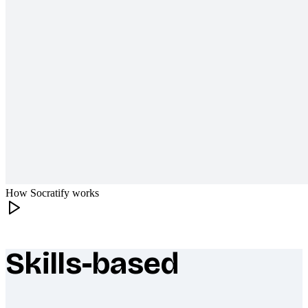
How Socratify works
Skills-based
What makes Socratify different