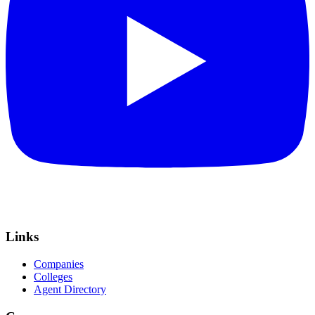
Links
Companies
Colleges
Agent Directory