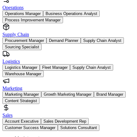
Operations
Operations Manager
Business Operations Analyst
Process Improvement Manager
Supply Chain
Procurement Manager
Demand Planner
Supply Chain Analyst
Sourcing Specialist
Logistics
Logistics Manager
Fleet Manager
Supply Chain Analyst
Warehouse Manager
Marketing
Marketing Manager
Growth Marketing Manager
Brand Manager
Content Strategist
Sales
Account Executive
Sales Development Rep
Customer Success Manager
Solutions Consultant