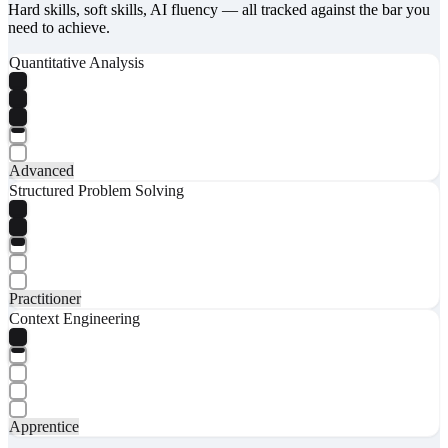
Hard skills, soft skills, AI fluency — all tracked against the bar you
need to achieve.
Quantitative Analysis
Advanced
Structured Problem Solving
Practitioner
Context Engineering
Apprentice