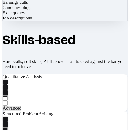
Earnings calls
Company blogs
Exec quotes
Job descriptions
Skills-based
Hard skills, soft skills, AI fluency — all tracked against the bar you
need to achieve.
Quantitative Analysis
Advanced
Structured Problem Solving