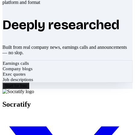
Deeply researched
Built from real company news, earnings calls and announcements
— no slop.
Earnings calls
Company blogs
Exec quotes
Job descriptions
Start for free
Socratify