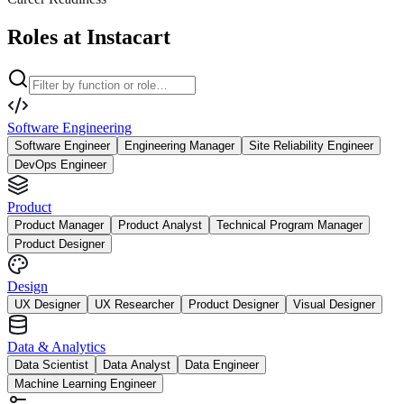
Roles at Instacart
Software Engineering
Software Engineer
Engineering Manager
Site Reliability Engineer
DevOps Engineer
Product
Product Manager
Product Analyst
Technical Program Manager
Product Designer
Design
UX Designer
UX Researcher
Product Designer
Visual Designer
Data & Analytics
Data Scientist
Data Analyst
Data Engineer
Machine Learning Engineer