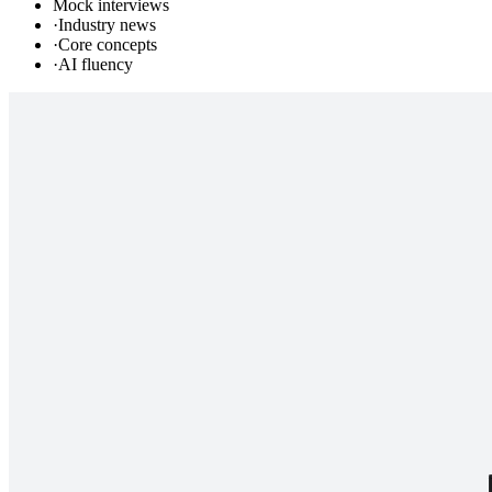
Mock interviews
·
Industry news
·
Core concepts
·
AI fluency