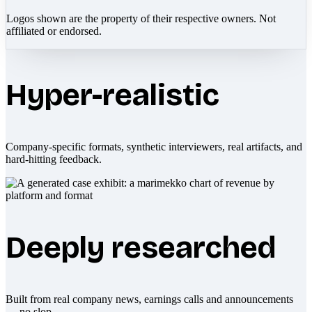
Logos shown are the property of their respective owners. Not
affiliated or endorsed.
Hyper-realistic
Company-specific formats, synthetic interviewers, real artifacts, and
hard-hitting feedback.
Deeply researched
Built from real company news, earnings calls and announcements
— no slop.