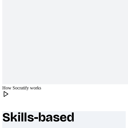
How Socratify works
Skills-based
What makes Socratify different