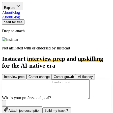
Explore
About
Blog
About
Blog
Start for free
Drop to attach
Not affiliated with or endorsed by
Instacart
Instacart
interview prep
and
upskilling
for the AI-native era
Interview prep
Career change
Career growth
AI fluency
What's your professional goal?
Attach job description
Build my track