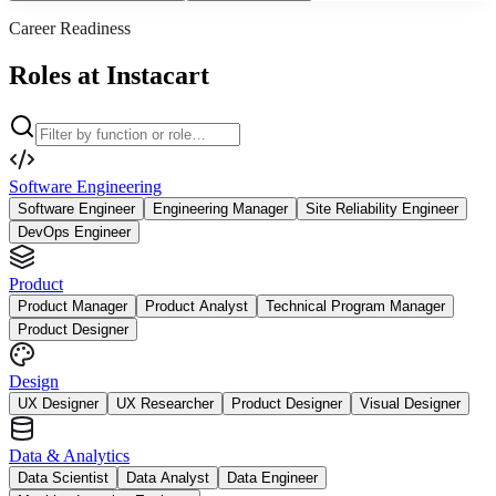
Career Readiness
Roles at Instacart
Software Engineering
Software Engineer
Engineering Manager
Site Reliability Engineer
DevOps Engineer
Product
Product Manager
Product Analyst
Technical Program Manager
Product Designer
Design
UX Designer
UX Researcher
Product Designer
Visual Designer
Data & Analytics
Data Scientist
Data Analyst
Data Engineer