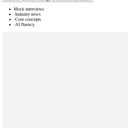
Mock interviews
·
Industry news
·
Core concepts
·
AI fluency