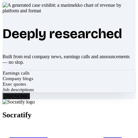
Deeply researched
Built from real company news, earnings calls and announcements
— no slop.
Earnings calls
Company blogs
Exec quotes
Job descriptions
Start for free
Socratify