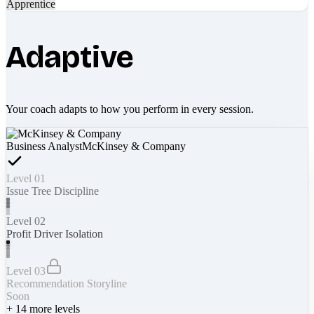
Apprentice
Adaptive
Your coach adapts to how you perform in every session.
Business Analyst
McKinsey & Company
Level 01
Issue Tree Discipline
Level 02
Profit Driver Isolation
Level 03
Recommendation Storyline
Soon
+
14
more levels