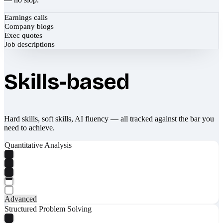
Earnings calls
Company blogs
Exec quotes
Job descriptions
Skills-based
Hard skills, soft skills, AI fluency — all tracked against the bar you
need to achieve.
Quantitative Analysis
Advanced
Structured Problem Solving