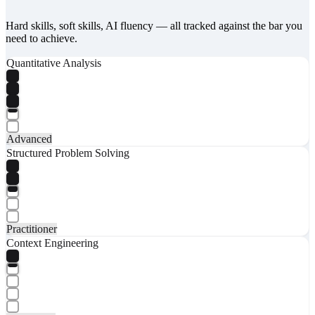
Hard skills, soft skills, AI fluency — all tracked against the bar you
need to achieve.
Quantitative Analysis
Advanced
Structured Problem Solving
Practitioner
Context Engineering