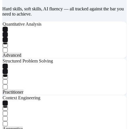
Hard skills, soft skills, AI fluency — all tracked against the bar you
need to achieve.
Quantitative Analysis
Advanced
Structured Problem Solving
Practitioner
Context Engineering
Apprentice