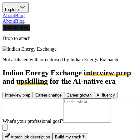
Explore
About
Blog
About
Blog
Start for free
Drop to attach
Not affiliated with or endorsed by
Indian Energy Exchange
Indian Energy Exchange
interview prep
and
upskilling
for the AI-native era
Interview prep
Career change
Career growth
AI fluency
What's your professional goal?
Attach job description
Build my track