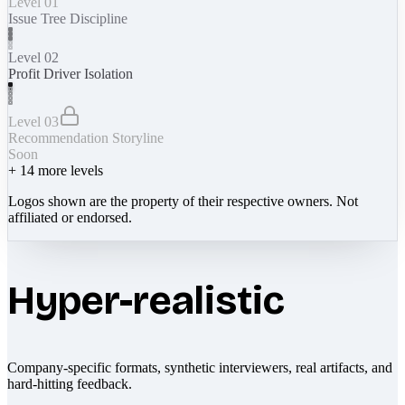
Level 01
Issue Tree Discipline
Level 02
Profit Driver Isolation
Level 03
Recommendation Storyline
Soon
+
14
more levels
Logos shown are the property of their respective owners. Not
affiliated or endorsed.
Hyper-realistic
Company-specific formats, synthetic interviewers, real artifacts, and
hard-hitting feedback.