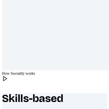
How Socratify works
Skills-based
What makes Socratify different