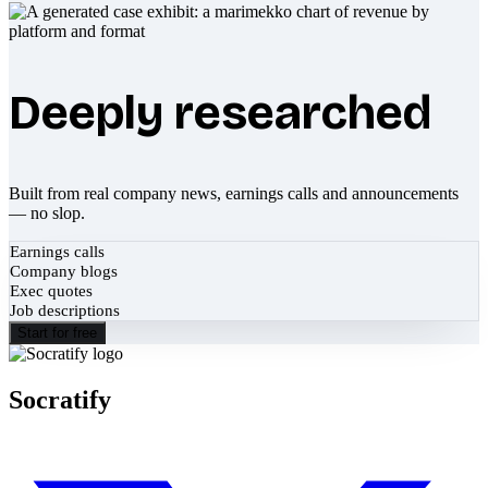
Deeply researched
Built from real company news, earnings calls and announcements
— no slop.
Earnings calls
Company blogs
Exec quotes
Job descriptions
Start for free
Socratify