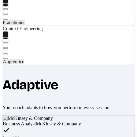
Practitioner
Context Engineering
Apprentice
Adaptive
Your coach adapts to how you perform in every session.
Business Analyst
McKinsey & Company