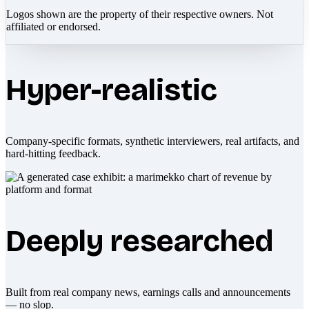
Logos shown are the property of their respective owners. Not
affiliated or endorsed.
Hyper-realistic
Company-specific formats, synthetic interviewers, real artifacts, and
hard-hitting feedback.
Deeply researched
Built from real company news, earnings calls and announcements
— no slop.