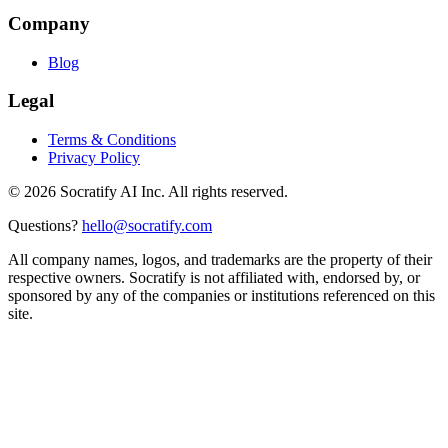
Company
Blog
Legal
Terms & Conditions
Privacy Policy
©
2026
Socratify AI Inc. All rights reserved.
Questions?
hello@socratify.com
All company names, logos, and trademarks are the property of their
respective owners. Socratify is not affiliated with, endorsed by, or
sponsored by any of the companies or institutions referenced on this
site.