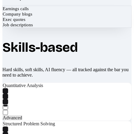
Earnings calls
Company blogs
Exec quotes
Job descriptions
Skills-based
Hard skills, soft skills, AI fluency — all tracked against the bar you
need to achieve.
Quantitative Analysis
Advanced
Structured Problem Solving