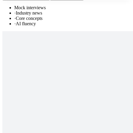
Mock interviews
·
Industry news
·
Core concepts
·
AI fluency