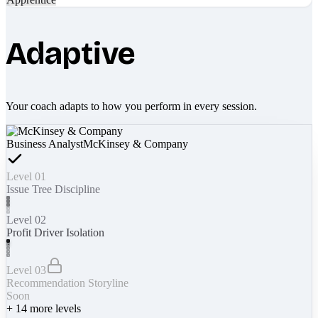
Adaptive
Your coach adapts to how you perform in every session.
Business Analyst
McKinsey & Company
Level 01
Issue Tree Discipline
Level 02
Profit Driver Isolation
Level 03
Recommendation Storyline
Soon
+
14
more levels