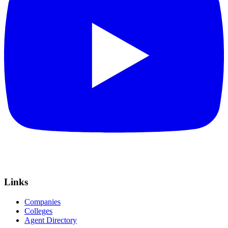
Links
Companies
Colleges
Agent Directory