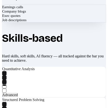
Earnings calls
Company blogs
Exec quotes
Job descriptions
Skills-based
Hard skills, soft skills, AI fluency — all tracked against the bar you
need to achieve.
Quantitative Analysis
Advanced
Structured Problem Solving