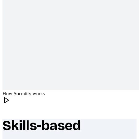
How Socratify works
Skills-based
What makes Socratify different