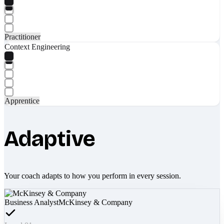
Practitioner
Context Engineering
Apprentice
Adaptive
Your coach adapts to how you perform in every session.
Business Analyst
McKinsey & Company