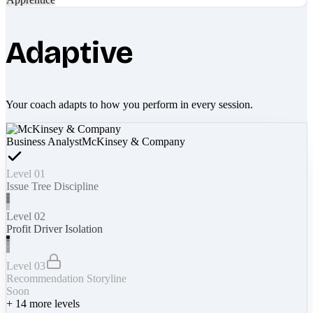
Adaptive
Your coach adapts to how you perform in every session.
Business Analyst
McKinsey & Company
Level 01
Issue Tree Discipline
Level 02
Profit Driver Isolation
Level 03
Recommendation Storyline
Soon
+
14
more levels