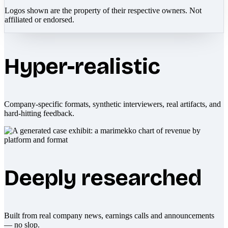
Logos shown are the property of their respective owners. Not
affiliated or endorsed.
Hyper-realistic
Company-specific formats, synthetic interviewers, real artifacts, and
hard-hitting feedback.
Deeply researched
Built from real company news, earnings calls and announcements
— no slop.