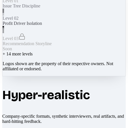
Level 01
Issue Tree Discipline
Level 02
Profit Driver Isolation
Level 03
Recommendation Storyline
Soon
+
14
more levels
Logos shown are the property of their respective owners. Not
affiliated or endorsed.
Hyper-realistic
Company-specific formats, synthetic interviewers, real artifacts, and
hard-hitting feedback.