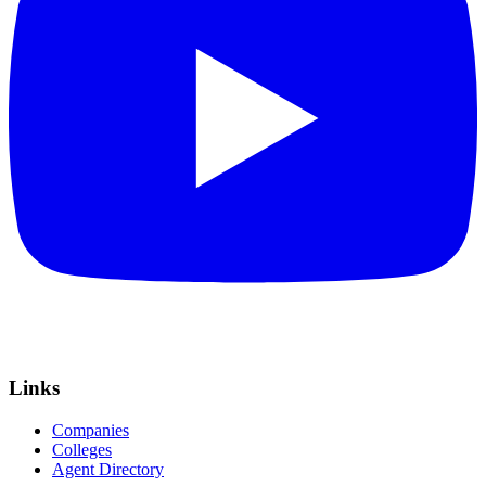
Links
Companies
Colleges
Agent Directory