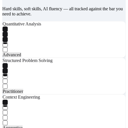
Hard skills, soft skills, AI fluency — all tracked against the bar you
need to achieve.
Quantitative Analysis
Advanced
Structured Problem Solving
Practitioner
Context Engineering
Apprentice