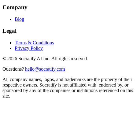
Company
Blog
Legal
Terms & Conditions
Privacy Policy
©
2026
Socratify AI Inc. All rights reserved.
Questions?
hello@socratify.com
All company names, logos, and trademarks are the property of their
respective owners. Socratify is not affiliated with, endorsed by, or
sponsored by any of the companies or institutions referenced on this
site.