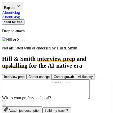
Explore
About
Blog
About
Blog
Start for free
Drop to attach
Not affiliated with or endorsed by
Hill & Smith
Hill & Smith
interview prep
and
upskilling
for the AI-native era
Interview prep
Career change
Career growth
AI fluency
What's your professional goal?
Attach job description
Build my track