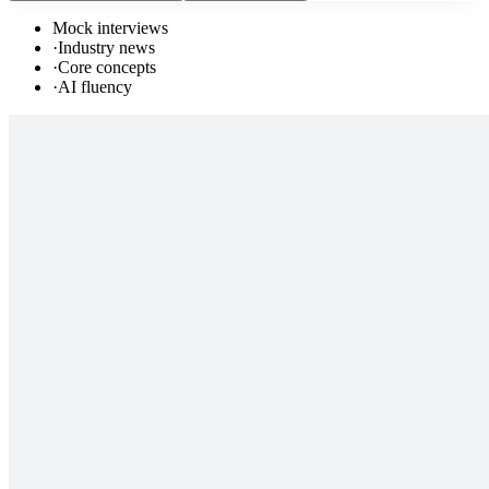
Mock interviews
·
Industry news
·
Core concepts
·
AI fluency