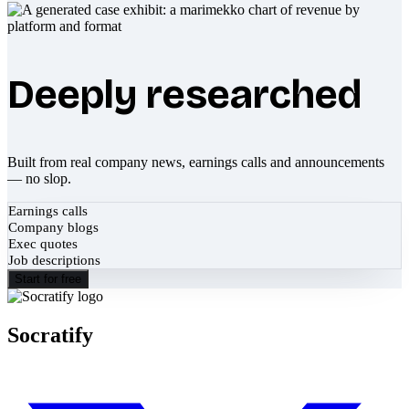
Deeply researched
Built from real company news, earnings calls and announcements
— no slop.
Earnings calls
Company blogs
Exec quotes
Job descriptions
Start for free
Socratify