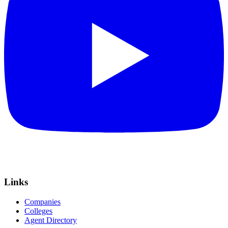
Links
Companies
Colleges
Agent Directory