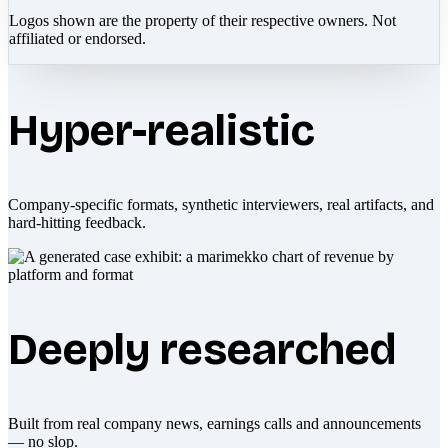
Logos shown are the property of their respective owners. Not
affiliated or endorsed.
Hyper-realistic
Company-specific formats, synthetic interviewers, real artifacts, and
hard-hitting feedback.
Deeply researched
Built from real company news, earnings calls and announcements
— no slop.