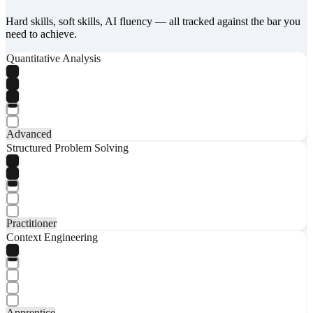
Hard skills, soft skills, AI fluency — all tracked against the bar you
need to achieve.
Quantitative Analysis
Advanced
Structured Problem Solving
Practitioner
Context Engineering
Apprentice