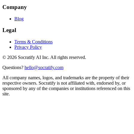
Company
Blog
Legal
Terms & Conditions
Privacy Policy
©
2026
Socratify AI Inc. All rights reserved.
Questions?
hello@socratify.com
All company names, logos, and trademarks are the property of their
respective owners. Socratify is not affiliated with, endorsed by, or
sponsored by any of the companies or institutions referenced on this
site.