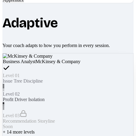
Adaptive
Your coach adapts to how you perform in every session.
Business Analyst
McKinsey & Company
Level 01
Issue Tree Discipline
Level 02
Profit Driver Isolation
Level 03
Recommendation Storyline
Soon
+
14
more levels