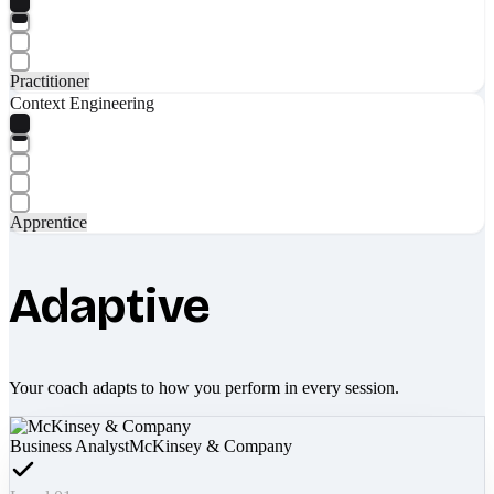
Practitioner
Context Engineering
Apprentice
Adaptive
Your coach adapts to how you perform in every session.
Business Analyst
McKinsey & Company