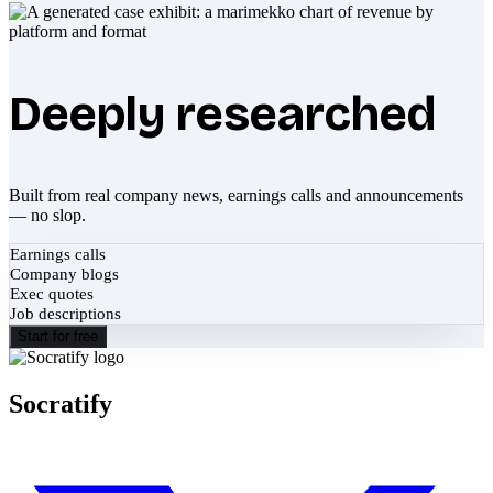
Deeply researched
Built from real company news, earnings calls and announcements
— no slop.
Earnings calls
Company blogs
Exec quotes
Job descriptions
Start for free
Socratify