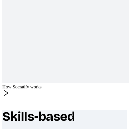
How Socratify works
Skills-based
What makes Socratify different