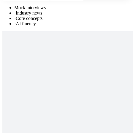
Mock interviews
·
Industry news
·
Core concepts
·
AI fluency