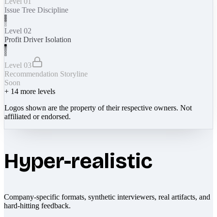
Level 01
Issue Tree Discipline
Level 02
Profit Driver Isolation
Level 03
Recommendation Storyline
Soon
+
14
more levels
Logos shown are the property of their respective owners. Not
affiliated or endorsed.
Hyper-realistic
Company-specific formats, synthetic interviewers, real artifacts, and
hard-hitting feedback.