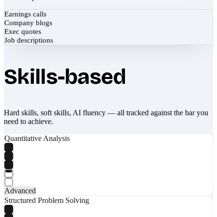
Earnings calls
Company blogs
Exec quotes
Job descriptions
Skills-based
Hard skills, soft skills, AI fluency — all tracked against the bar you
need to achieve.
Quantitative Analysis
Advanced
Structured Problem Solving