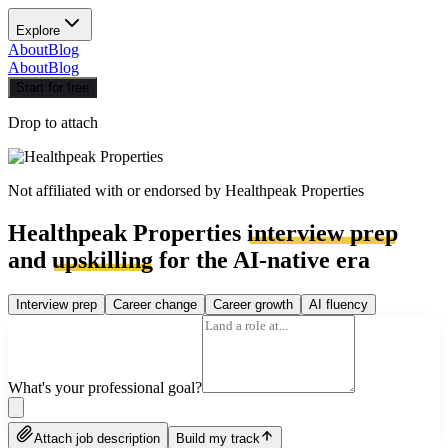
Explore
About
Blog
About
Blog
Start for free
Drop to attach
Not affiliated with or endorsed by
Healthpeak Properties
Healthpeak Properties
interview prep
and
upskilling
for the AI-native era
Interview prep
Career change
Career growth
AI fluency
What's your professional goal?
Attach job description
Build my track