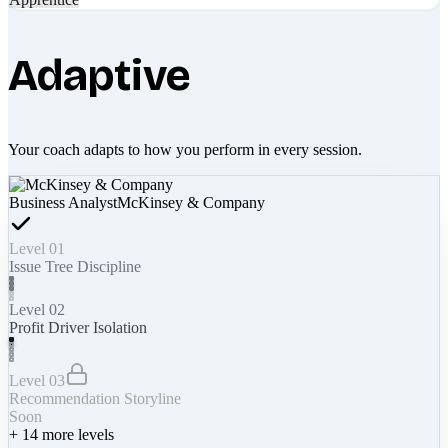
Adaptive
Your coach adapts to how you perform in every session.
Business Analyst
McKinsey & Company
Level 01
Issue Tree Discipline
Level 02
Profit Driver Isolation
Level 03
Recommendation Storyline
Soon
+
14
more levels