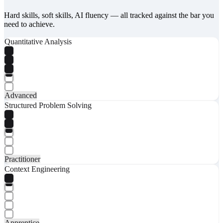
Hard skills, soft skills, AI fluency — all tracked against the bar you
need to achieve.
Quantitative Analysis
Advanced
Structured Problem Solving
Practitioner
Context Engineering
Apprentice