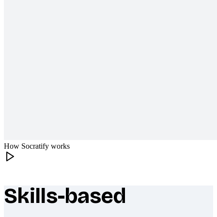
How Socratify works
Skills-based
What makes Socratify different