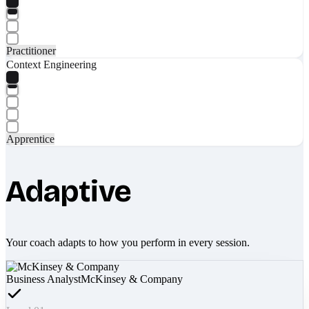
Practitioner
Context Engineering
Apprentice
Adaptive
Your coach adapts to how you perform in every session.
Business Analyst
McKinsey & Company