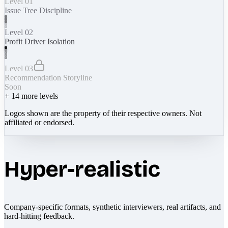
Level 01
Issue Tree Discipline
Level 02
Profit Driver Isolation
Level 03
Recommendation Storyline
Soon
+
14
more levels
Logos shown are the property of their respective owners. Not
affiliated or endorsed.
Hyper-realistic
Company-specific formats, synthetic interviewers, real artifacts, and
hard-hitting feedback.