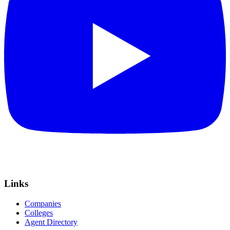
Links
Companies
Colleges
Agent Directory