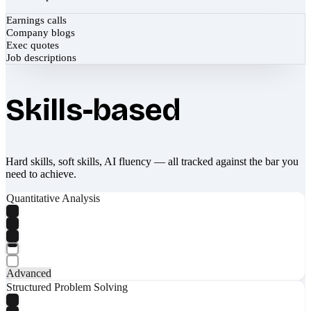
Earnings calls
Company blogs
Exec quotes
Job descriptions
Skills-based
Hard skills, soft skills, AI fluency — all tracked against the bar you
need to achieve.
Quantitative Analysis
Advanced
Structured Problem Solving