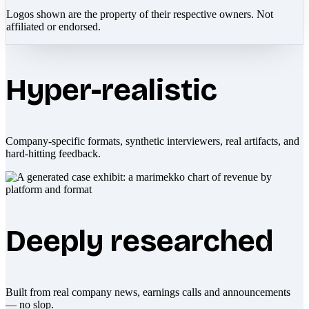
Logos shown are the property of their respective owners. Not
affiliated or endorsed.
Hyper-realistic
Company-specific formats, synthetic interviewers, real artifacts, and
hard-hitting feedback.
Deeply researched
Built from real company news, earnings calls and announcements
— no slop.