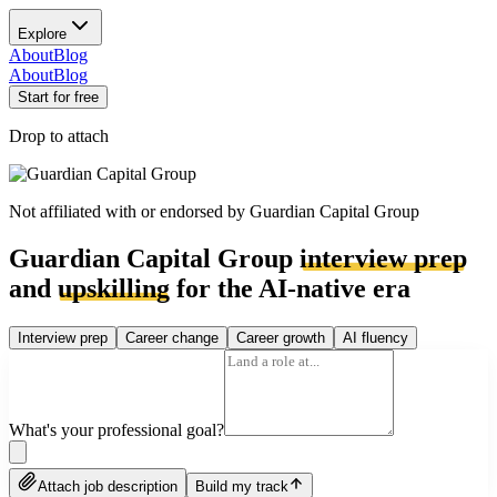
Explore
About
Blog
About
Blog
Start for free
Drop to attach
Not affiliated with or endorsed by
Guardian Capital Group
Guardian Capital Group
interview prep
and
upskilling
for the AI-native era
Interview prep
Career change
Career growth
AI fluency
What's your professional goal?
Attach job description
Build my track