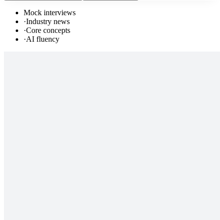
Mock interviews
·
Industry news
·
Core concepts
·
AI fluency