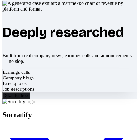
Deeply researched
Built from real company news, earnings calls and announcements
— no slop.
Earnings calls
Company blogs
Exec quotes
Job descriptions
Start for free
Socratify