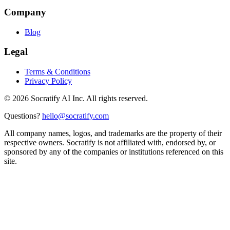
Company
Blog
Legal
Terms & Conditions
Privacy Policy
©
2026
Socratify AI Inc. All rights reserved.
Questions?
hello@socratify.com
All company names, logos, and trademarks are the property of their
respective owners. Socratify is not affiliated with, endorsed by, or
sponsored by any of the companies or institutions referenced on this
site.