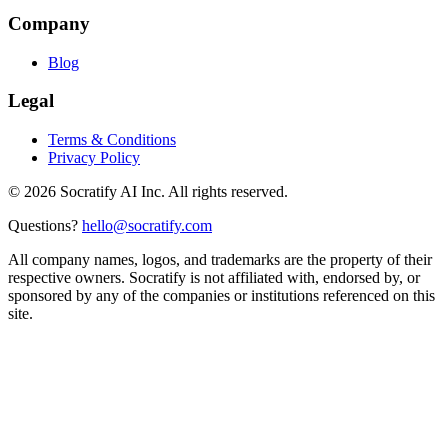
Company
Blog
Legal
Terms & Conditions
Privacy Policy
©
2026
Socratify AI Inc. All rights reserved.
Questions?
hello@socratify.com
All company names, logos, and trademarks are the property of their
respective owners. Socratify is not affiliated with, endorsed by, or
sponsored by any of the companies or institutions referenced on this
site.