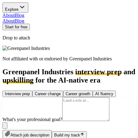
Explore
About
Blog
About
Blog
Start for free
Drop to attach
Not affiliated with or endorsed by
Greenpanel Industries
Greenpanel Industries
interview prep
and
upskilling
for the AI-native era
Interview prep
Career change
Career growth
AI fluency
What's your professional goal?
Attach job description
Build my track