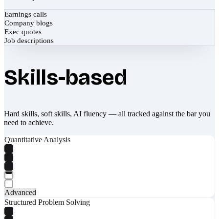
Earnings calls
Company blogs
Exec quotes
Job descriptions
Skills-based
Hard skills, soft skills, AI fluency — all tracked against the bar you
need to achieve.
Quantitative Analysis
Advanced
Structured Problem Solving