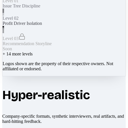
Level 01
Issue Tree Discipline
Level 02
Profit Driver Isolation
Level 03
Recommendation Storyline
Soon
+
14
more levels
Logos shown are the property of their respective owners. Not
affiliated or endorsed.
Hyper-realistic
Company-specific formats, synthetic interviewers, real artifacts, and
hard-hitting feedback.