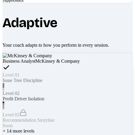
Adaptive
Your coach adapts to how you perform in every session.
Business Analyst
McKinsey & Company
Level 01
Issue Tree Discipline
Level 02
Profit Driver Isolation
Level 03
Recommendation Storyline
Soon
+
14
more levels