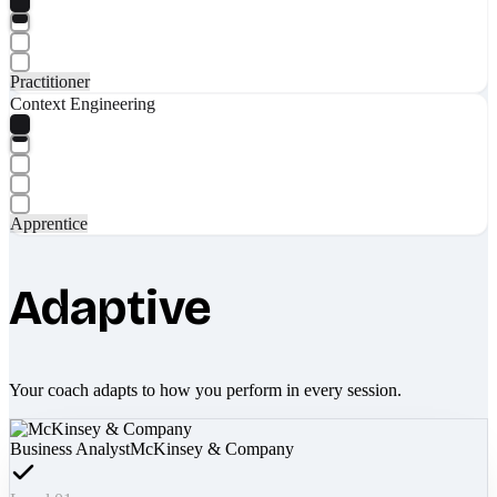
Practitioner
Context Engineering
Apprentice
Adaptive
Your coach adapts to how you perform in every session.
Business Analyst
McKinsey & Company