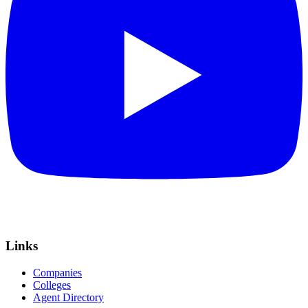
Links
Companies
Colleges
Agent Directory