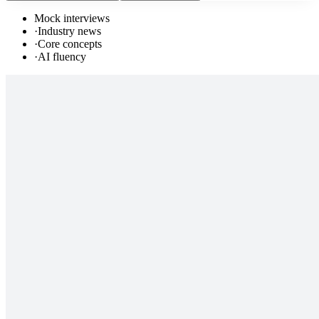
Mock interviews
·
Industry news
·
Core concepts
·
AI fluency