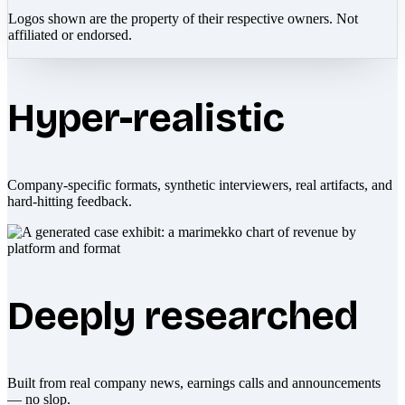
Logos shown are the property of their respective owners. Not
affiliated or endorsed.
Hyper-realistic
Company-specific formats, synthetic interviewers, real artifacts, and
hard-hitting feedback.
Deeply researched
Built from real company news, earnings calls and announcements
— no slop.