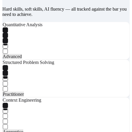
Hard skills, soft skills, AI fluency — all tracked against the bar you
need to achieve.
Quantitative Analysis
Advanced
Structured Problem Solving
Practitioner
Context Engineering
Apprentice