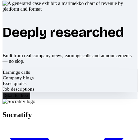
Deeply researched
Built from real company news, earnings calls and announcements
— no slop.
Earnings calls
Company blogs
Exec quotes
Job descriptions
Start for free
Socratify