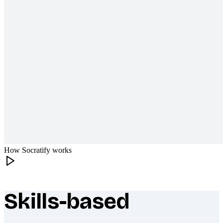
How Socratify works
Skills-based
What makes Socratify different