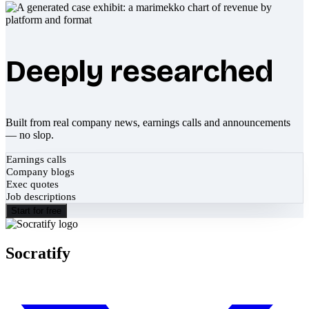
Deeply researched
Built from real company news, earnings calls and announcements
— no slop.
Earnings calls
Company blogs
Exec quotes
Job descriptions
Start for free
Socratify