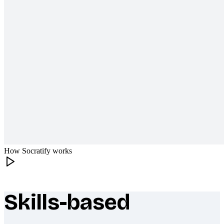
How Socratify works
Skills-based
What makes Socratify different