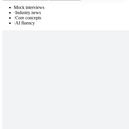
Mock interviews
·
Industry news
·
Core concepts
·
AI fluency