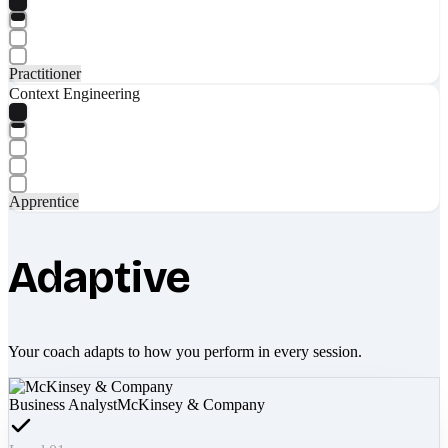
Practitioner
Context Engineering
Apprentice
Adaptive
Your coach adapts to how you perform in every session.
Business Analyst
McKinsey & Company