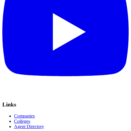
Links
Companies
Colleges
Agent Directory