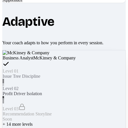
Adaptive
Your coach adapts to how you perform in every session.
Business Analyst
McKinsey & Company
Level 01
Issue Tree Discipline
Level 02
Profit Driver Isolation
Level 03
Recommendation Storyline
Soon
+
14
more levels