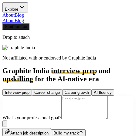
Explore
About
Blog
About
Blog
Start for free
Drop to attach
Not affiliated with or endorsed by
Graphite India
Graphite India
interview prep
and
upskilling
for the AI-native era
Interview prep
Career change
Career growth
AI fluency
What's your professional goal?
Attach job description
Build my track