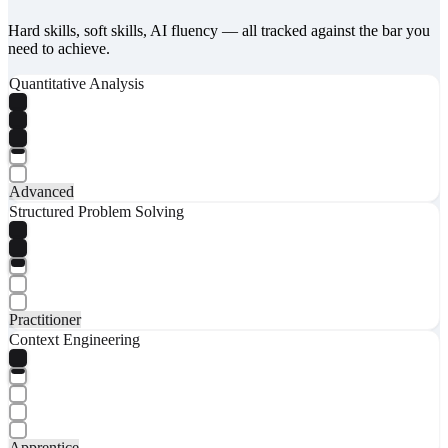
Hard skills, soft skills, AI fluency — all tracked against the bar you
need to achieve.
Quantitative Analysis
Advanced
Structured Problem Solving
Practitioner
Context Engineering
Apprentice