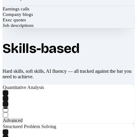
Earnings calls
Company blogs
Exec quotes
Job descriptions
Skills-based
Hard skills, soft skills, AI fluency — all tracked against the bar you
need to achieve.
Quantitative Analysis
Advanced
Structured Problem Solving