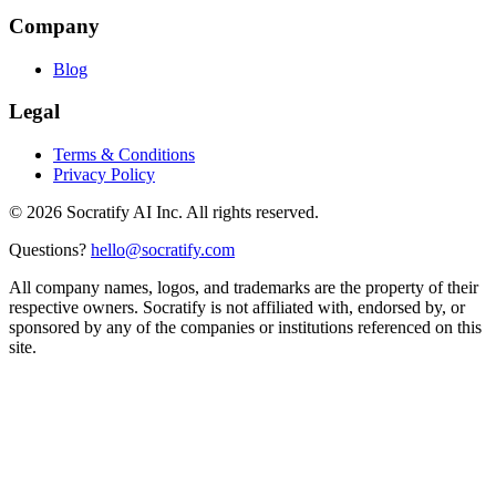
Company
Blog
Legal
Terms & Conditions
Privacy Policy
©
2026
Socratify AI Inc. All rights reserved.
Questions?
hello@socratify.com
All company names, logos, and trademarks are the property of their
respective owners. Socratify is not affiliated with, endorsed by, or
sponsored by any of the companies or institutions referenced on this
site.