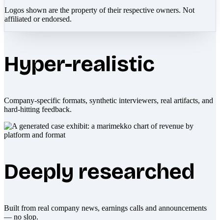
Logos shown are the property of their respective owners. Not
affiliated or endorsed.
Hyper-realistic
Company-specific formats, synthetic interviewers, real artifacts, and
hard-hitting feedback.
Deeply researched
Built from real company news, earnings calls and announcements
— no slop.