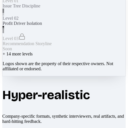
Level 01
Issue Tree Discipline
Level 02
Profit Driver Isolation
Level 03
Recommendation Storyline
Soon
+
14
more levels
Logos shown are the property of their respective owners. Not
affiliated or endorsed.
Hyper-realistic
Company-specific formats, synthetic interviewers, real artifacts, and
hard-hitting feedback.