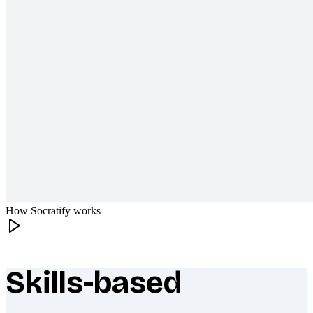
How Socratify works
Skills-based
What makes Socratify different