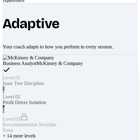
Adaptive
Your coach adapts to how you perform in every session.
Business Analyst
McKinsey & Company
Level 01
Issue Tree Discipline
Level 02
Profit Driver Isolation
Level 03
Recommendation Storyline
Soon
+
14
more levels