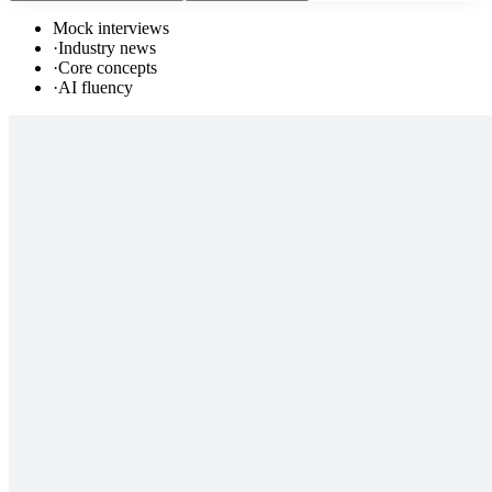
Mock interviews
·
Industry news
·
Core concepts
·
AI fluency