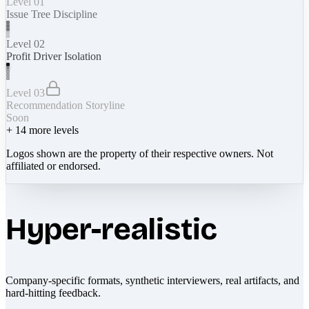
Level 01
Issue Tree Discipline
Level 02
Profit Driver Isolation
Level 03
Recommendation Storyline
Soon
+
14
more levels
Logos shown are the property of their respective owners. Not
affiliated or endorsed.
Hyper-realistic
Company-specific formats, synthetic interviewers, real artifacts, and
hard-hitting feedback.