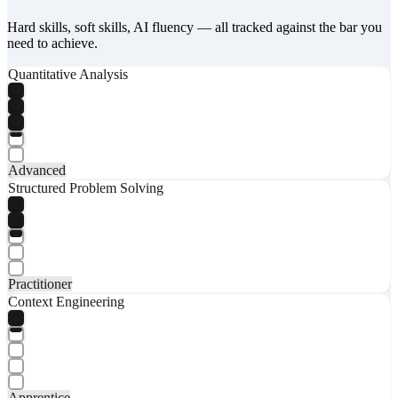
Hard skills, soft skills, AI fluency — all tracked against the bar you
need to achieve.
Quantitative Analysis
Advanced
Structured Problem Solving
Practitioner
Context Engineering
Apprentice