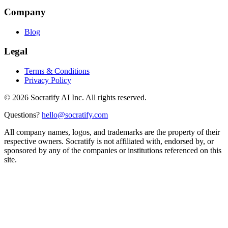
Company
Blog
Legal
Terms & Conditions
Privacy Policy
©
2026
Socratify AI Inc. All rights reserved.
Questions?
hello@socratify.com
All company names, logos, and trademarks are the property of their
respective owners. Socratify is not affiliated with, endorsed by, or
sponsored by any of the companies or institutions referenced on this
site.