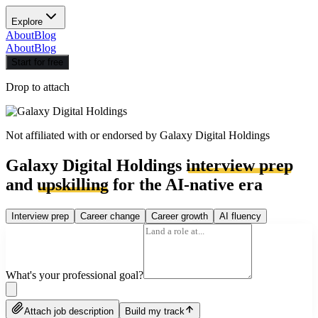
Explore
About
Blog
About
Blog
Start for free
Drop to attach
Not affiliated with or endorsed by
Galaxy Digital Holdings
Galaxy Digital Holdings
interview prep
and
upskilling
for the AI-native era
Interview prep
Career change
Career growth
AI fluency
What's your professional goal?
Attach job description
Build my track