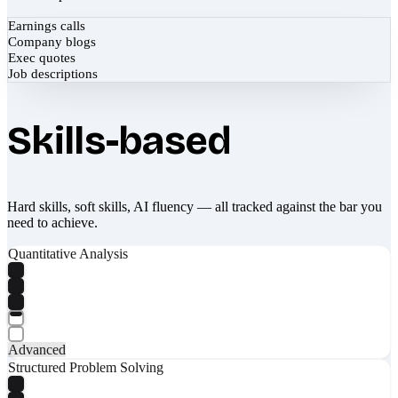
Earnings calls
Company blogs
Exec quotes
Job descriptions
Skills-based
Hard skills, soft skills, AI fluency — all tracked against the bar you
need to achieve.
Quantitative Analysis
Advanced
Structured Problem Solving