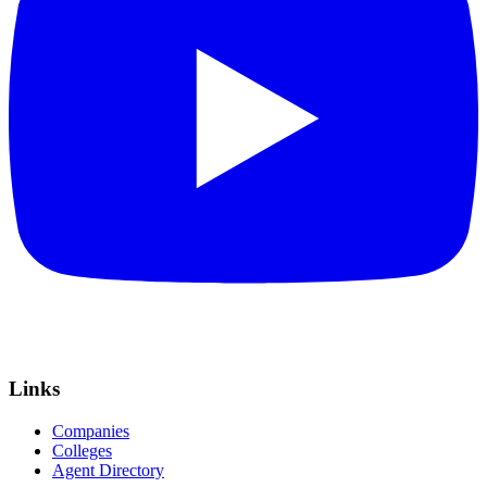
Links
Companies
Colleges
Agent Directory