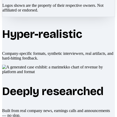
Logos shown are the property of their respective owners. Not
affiliated or endorsed.
Hyper-realistic
Company-specific formats, synthetic interviewers, real artifacts, and
hard-hitting feedback.
Deeply researched
Built from real company news, earnings calls and announcements
— no slop.