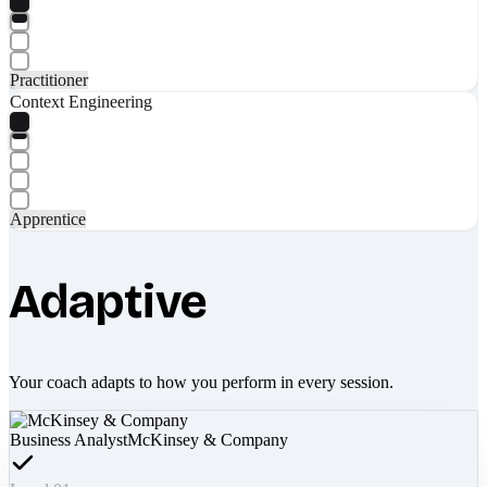
Practitioner
Context Engineering
Apprentice
Adaptive
Your coach adapts to how you perform in every session.
Business Analyst
McKinsey & Company