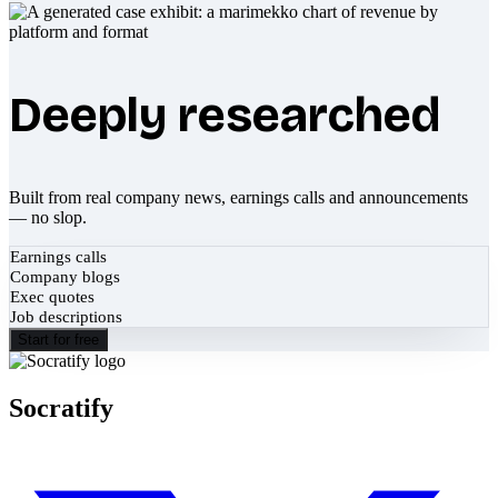
Deeply researched
Built from real company news, earnings calls and announcements
— no slop.
Earnings calls
Company blogs
Exec quotes
Job descriptions
Start for free
Socratify