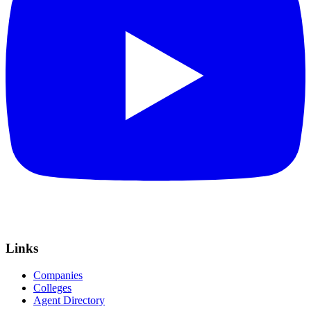
Links
Companies
Colleges
Agent Directory