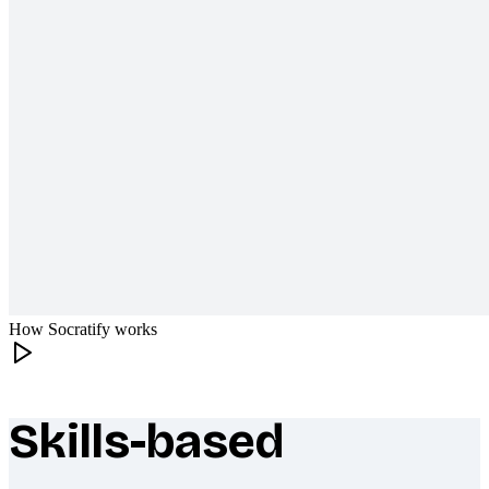
How Socratify works
Skills-based
What makes Socratify different