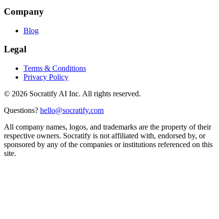
Company
Blog
Legal
Terms & Conditions
Privacy Policy
©
2026
Socratify AI Inc. All rights reserved.
Questions?
hello@socratify.com
All company names, logos, and trademarks are the property of their
respective owners. Socratify is not affiliated with, endorsed by, or
sponsored by any of the companies or institutions referenced on this
site.