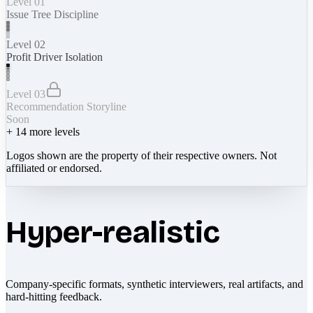
Level 01
Issue Tree Discipline
Level 02
Profit Driver Isolation
Level 03
Recommendation Storyline
Soon
+
14
more levels
Logos shown are the property of their respective owners. Not
affiliated or endorsed.
Hyper-realistic
Company-specific formats, synthetic interviewers, real artifacts, and
hard-hitting feedback.