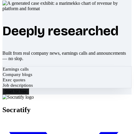
Deeply researched
Built from real company news, earnings calls and announcements
— no slop.
Earnings calls
Company blogs
Exec quotes
Job descriptions
Start for free
Socratify