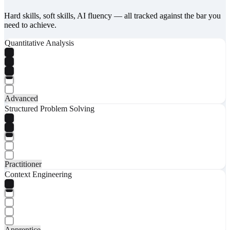
Hard skills, soft skills, AI fluency — all tracked against the bar you
need to achieve.
Quantitative Analysis
Advanced
Structured Problem Solving
Practitioner
Context Engineering
Apprentice