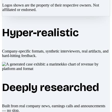
Logos shown are the property of their respective owners. Not
affiliated or endorsed.
Hyper-realistic
Company-specific formats, synthetic interviewers, real artifacts, and
hard-hitting feedback.
Deeply researched
Built from real company news, earnings calls and announcements
— no slop.