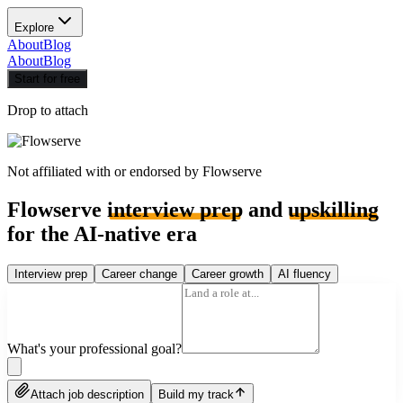
Explore
About
Blog
About
Blog
Start for free
Drop to attach
Not affiliated with or endorsed by
Flowserve
Flowserve
interview prep
and
upskilling
for the AI-native era
Interview prep
Career change
Career growth
AI fluency
What's your professional goal?
Attach job description
Build my track