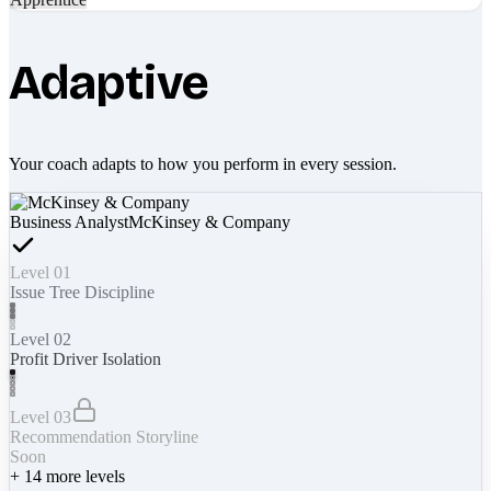
Adaptive
Your coach adapts to how you perform in every session.
Business Analyst
McKinsey & Company
Level 01
Issue Tree Discipline
Level 02
Profit Driver Isolation
Level 03
Recommendation Storyline
Soon
+
14
more levels