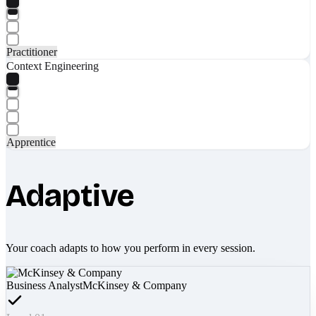
Practitioner
Context Engineering
Apprentice
Adaptive
Your coach adapts to how you perform in every session.
Business Analyst
McKinsey & Company