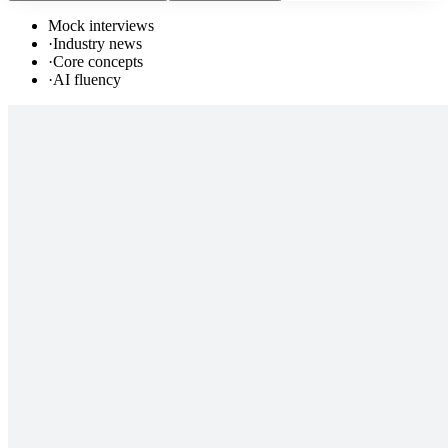
Mock interviews
·
Industry news
·
Core concepts
·
AI fluency