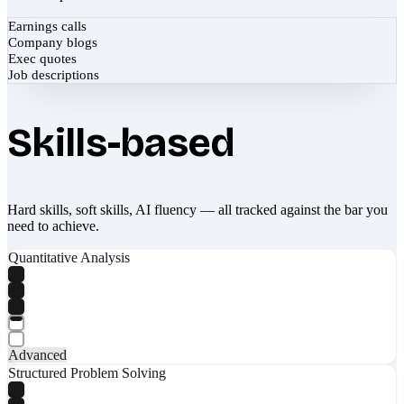
Earnings calls
Company blogs
Exec quotes
Job descriptions
Skills-based
Hard skills, soft skills, AI fluency — all tracked against the bar you
need to achieve.
Quantitative Analysis
Advanced
Structured Problem Solving