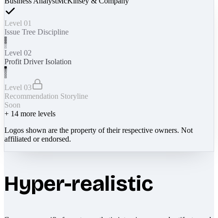
Business Analyst
McKinsey & Company
Level 01
Issue Tree Discipline
Level 02
Profit Driver Isolation
Level 03
Recommendation Storyline
Soon
+
14
more levels
Logos shown are the property of their respective owners. Not
affiliated or endorsed.
Hyper-realistic