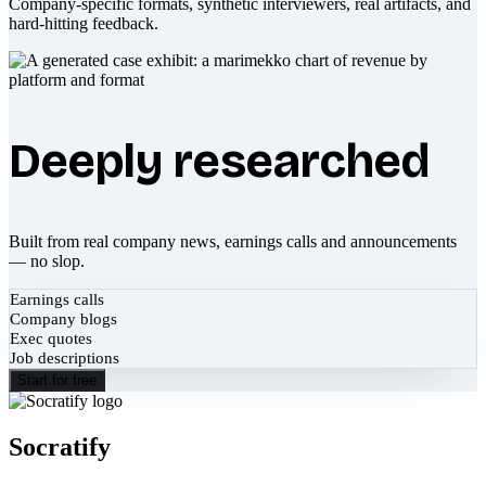
Company-specific formats, synthetic interviewers, real artifacts, and
hard-hitting feedback.
Deeply researched
Built from real company news, earnings calls and announcements
— no slop.
Earnings calls
Company blogs
Exec quotes
Job descriptions
Start for free
Socratify