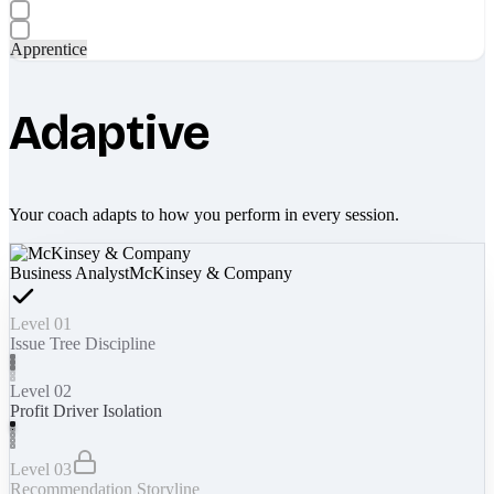
Apprentice
Adaptive
Your coach adapts to how you perform in every session.
Business Analyst
McKinsey & Company
Level 01
Issue Tree Discipline
Level 02
Profit Driver Isolation
Level 03
Recommendation Storyline