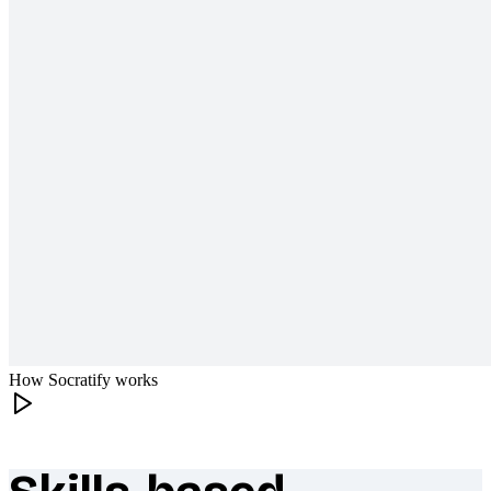
How Socratify works
What makes Socratify different