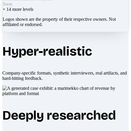
Soon
+
14
more levels
Logos shown are the property of their respective owners. Not
affiliated or endorsed.
Hyper-realistic
Company-specific formats, synthetic interviewers, real artifacts, and
hard-hitting feedback.
Deeply researched