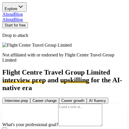
Explore
About
Blog
About
Blog
Start for free
Drop to attach
Not affiliated with or endorsed by
Flight Centre Travel Group
Limited
Flight Centre Travel Group Limited
interview prep
and
upskilling
for the AI-
native era
Interview prep
Career change
Career growth
AI fluency
What's your professional goal?