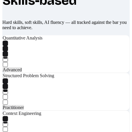
Skills-based
Hard skills, soft skills, AI fluency — all tracked against the bar you
need to achieve.
Quantitative Analysis
Advanced
Structured Problem Solving
Practitioner
Context Engineering