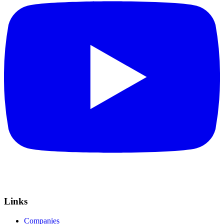
Links
Companies