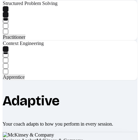
Structured Problem Solving
Practitioner
Context Engineering
Apprentice
Adaptive
Your coach adapts to how you perform in every session.