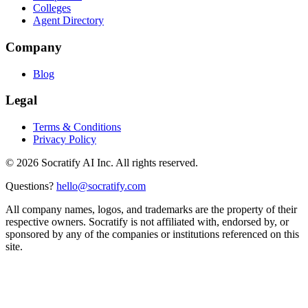
Colleges
Agent Directory
Company
Blog
Legal
Terms & Conditions
Privacy Policy
©
2026
Socratify AI Inc. All rights reserved.
Questions?
hello@socratify.com
All company names, logos, and trademarks are the property of their
respective owners. Socratify is not affiliated with, endorsed by, or
sponsored by any of the companies or institutions referenced on this
site.