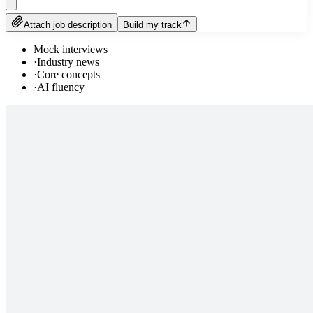
Attach job description
Build my track
Mock interviews
·
Industry news
·
Core concepts
·
AI fluency