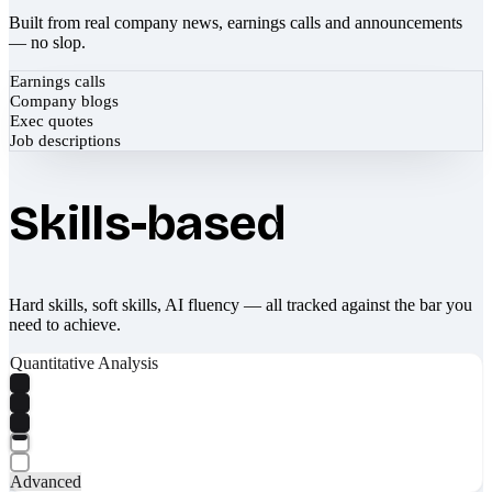
Built from real company news, earnings calls and announcements
— no slop.
Earnings calls
Company blogs
Exec quotes
Job descriptions
Skills-based
Hard skills, soft skills, AI fluency — all tracked against the bar you
need to achieve.
Quantitative Analysis
Advanced