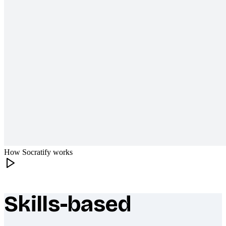
How Socratify works
Skills-based
What makes Socratify different