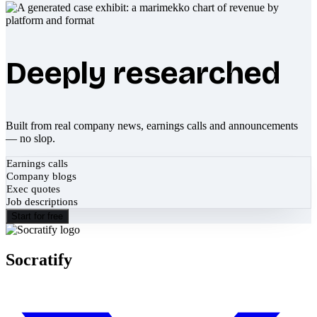
Deeply researched
Built from real company news, earnings calls and announcements
— no slop.
Earnings calls
Company blogs
Exec quotes
Job descriptions
Start for free
Socratify