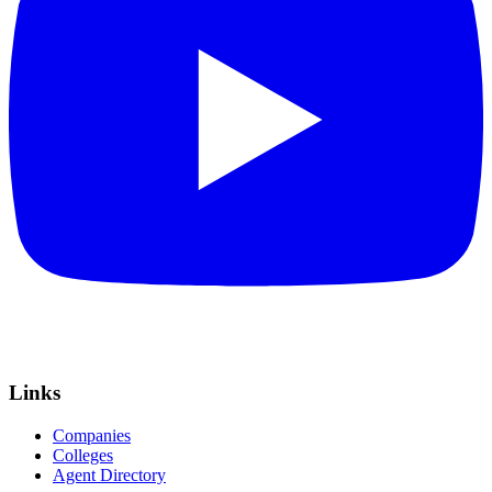
Links
Companies
Colleges
Agent Directory