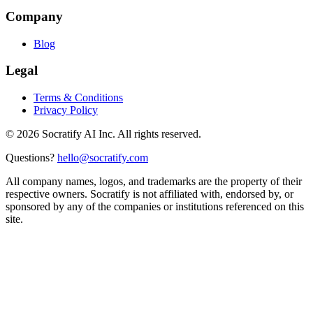
Company
Blog
Legal
Terms & Conditions
Privacy Policy
©
2026
Socratify AI Inc. All rights reserved.
Questions?
hello@socratify.com
All company names, logos, and trademarks are the property of their
respective owners. Socratify is not affiliated with, endorsed by, or
sponsored by any of the companies or institutions referenced on this
site.