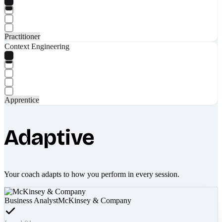
Practitioner
Context Engineering
Apprentice
Adaptive
Your coach adapts to how you perform in every session.
Business Analyst
McKinsey & Company