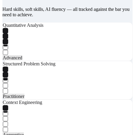
Hard skills, soft skills, AI fluency — all tracked against the bar you
need to achieve.
Quantitative Analysis
Advanced
Structured Problem Solving
Practitioner
Context Engineering
Apprentice