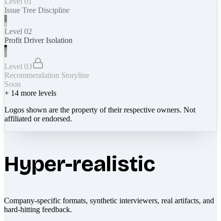
Level 01
Issue Tree Discipline
Level 02
Profit Driver Isolation
Level 03
Recommendation Storyline
Soon
+
14
more levels
Logos shown are the property of their respective owners. Not
affiliated or endorsed.
Hyper-realistic
Company-specific formats, synthetic interviewers, real artifacts, and
hard-hitting feedback.