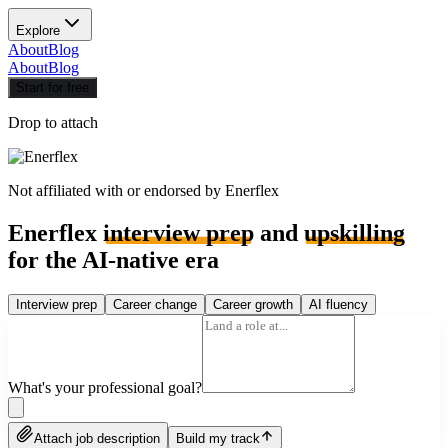
Explore
About
Blog
About
Blog
Start for free
Drop to attach
Not affiliated with or endorsed by
Enerflex
Enerflex
interview prep
and
upskilling
for the AI-native era
Interview prep
Career change
Career growth
AI fluency
What's your professional goal?
Attach job description
Build my track