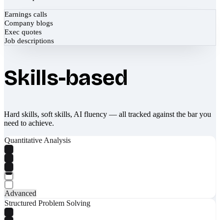
Earnings calls
Company blogs
Exec quotes
Job descriptions
Skills-based
Hard skills, soft skills, AI fluency — all tracked against the bar you
need to achieve.
Quantitative Analysis
Advanced
Structured Problem Solving