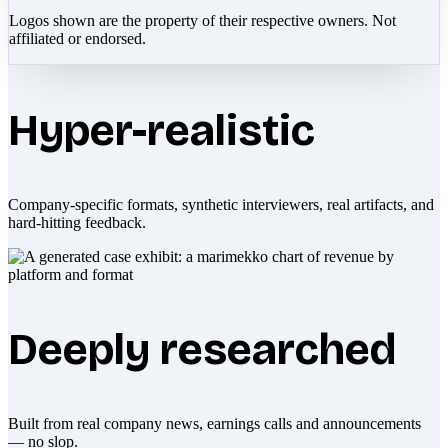
Logos shown are the property of their respective owners. Not
affiliated or endorsed.
Hyper-realistic
Company-specific formats, synthetic interviewers, real artifacts, and
hard-hitting feedback.
Deeply researched
Built from real company news, earnings calls and announcements
— no slop.