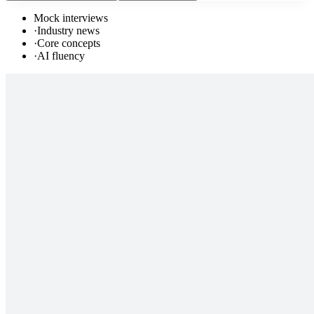
Mock interviews
·
Industry news
·
Core concepts
·
AI fluency