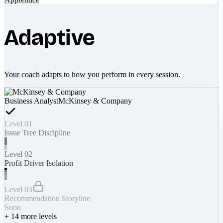
Adaptive
Your coach adapts to how you perform in every session.
Business Analyst
McKinsey & Company
Level 01
Issue Tree Discipline
Level 02
Profit Driver Isolation
Level 03
Recommendation Storyline
Soon
+
14
more levels