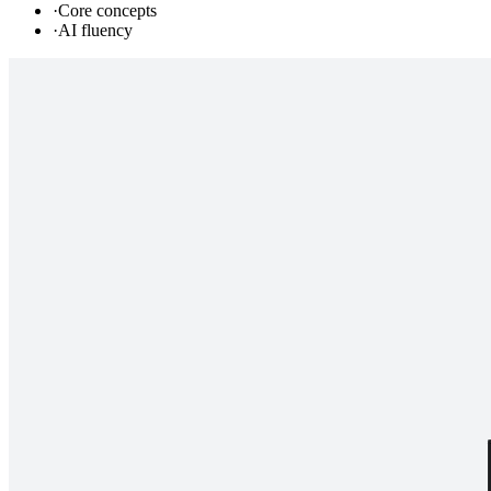
·
Core concepts
·
AI fluency