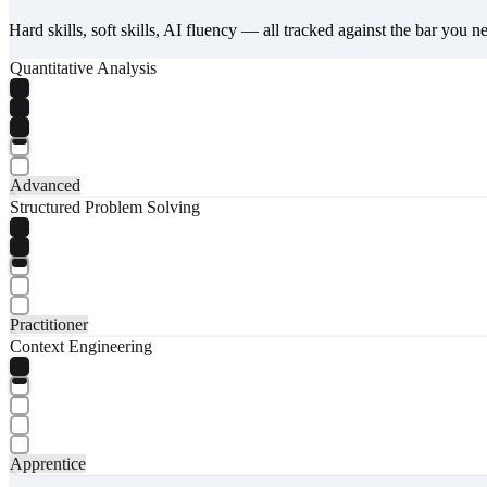
Hard skills, soft skills, AI fluency — all tracked against the bar you n
Quantitative Analysis
Advanced
Structured Problem Solving
Practitioner
Context Engineering
Apprentice