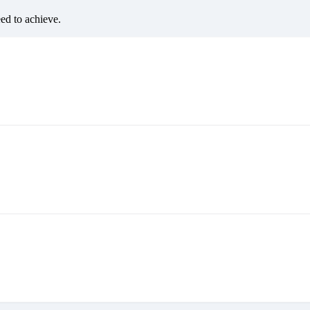
eed to achieve.