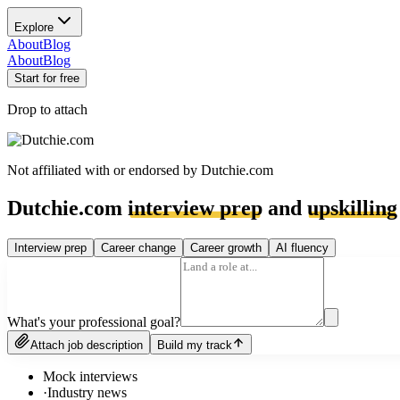
Explore
About
Blog
About
Blog
Start for free
Drop to attach
Not affiliated with or endorsed by
Dutchie.com
Dutchie.com
interview prep
and
upskilling
Interview prep
Career change
Career growth
AI fluency
What's your professional goal?
Attach job description
Build my track
Mock interviews
·
Industry news