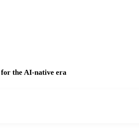
for the AI-native era