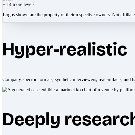
+
14
more levels
Logos shown are the property of their respective owners. Not affiliat
Hyper-realistic
Company-specific formats, synthetic interviewers, real artifacts, and h
Deeply researc