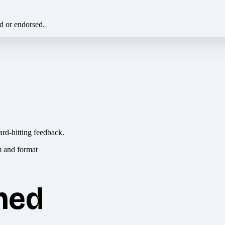
ed or endorsed.
ard-hitting feedback.
hed