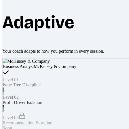
Adaptive
Your coach adapts to how you perform in every session.
Business Analyst
McKinsey & Company
Level 01
Issue Tree Discipline
Level 02
Profit Driver Isolation
Level 03
Recommendation Storyline
Soon