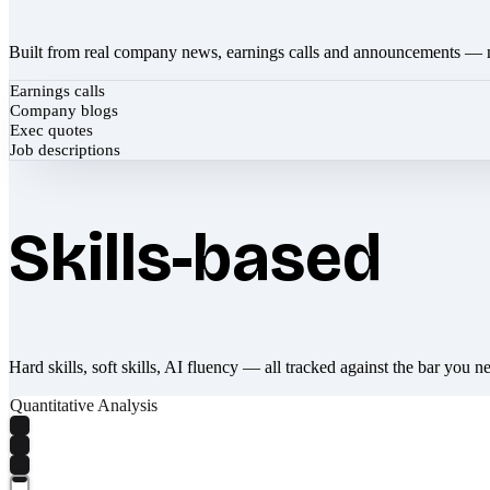
Built from real company news, earnings calls and announcements — 
Earnings calls
Company blogs
Exec quotes
Job descriptions
Skills-based
Hard skills, soft skills, AI fluency — all tracked against the bar you n
Quantitative Analysis