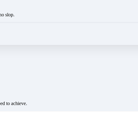
no slop.
eed to achieve.