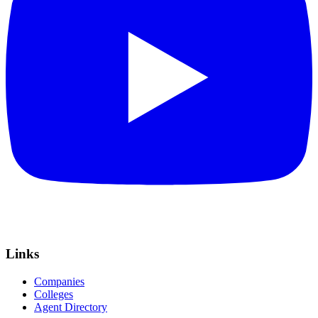
Links
Companies
Colleges
Agent Directory