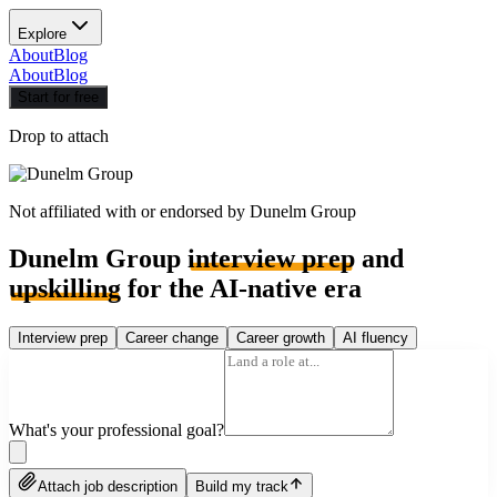
Explore
About
Blog
About
Blog
Start for free
Drop to attach
Not affiliated with or endorsed by
Dunelm Group
Dunelm Group
interview prep
and
upskilling
for the AI-native era
Interview prep
Career change
Career growth
AI fluency
What's your professional goal?
Attach job description
Build my track