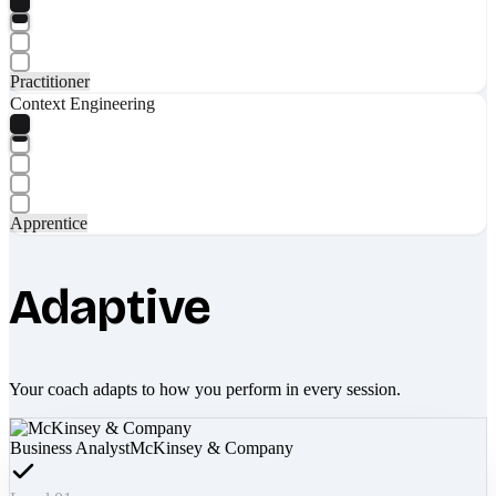
Practitioner
Context Engineering
Apprentice
Adaptive
Your coach adapts to how you perform in every session.
Business Analyst
McKinsey & Company