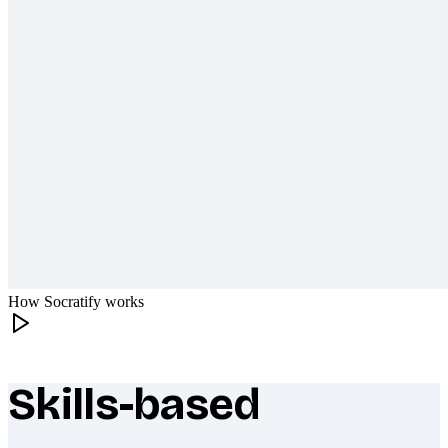
How Socratify works
Skills-based
What makes Socratify different