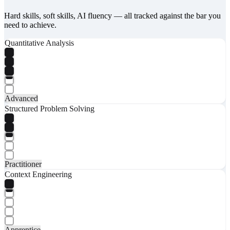
Hard skills, soft skills, AI fluency — all tracked against the bar you
need to achieve.
Quantitative Analysis
Advanced
Structured Problem Solving
Practitioner
Context Engineering
Apprentice