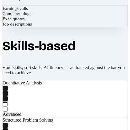
Earnings calls
Company blogs
Exec quotes
Job descriptions
Skills-based
Hard skills, soft skills, AI fluency — all tracked against the bar you
need to achieve.
Quantitative Analysis
Advanced
Structured Problem Solving