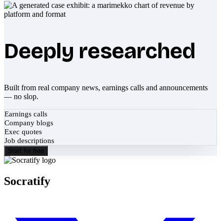
Deeply researched
Built from real company news, earnings calls and announcements
— no slop.
Earnings calls
Company blogs
Exec quotes
Job descriptions
Start for free
Socratify