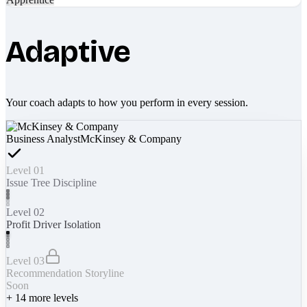
Adaptive
Your coach adapts to how you perform in every session.
Business Analyst
McKinsey & Company
Level 01
Issue Tree Discipline
Level 02
Profit Driver Isolation
Level 03
Recommendation Storyline
Soon
+
14
more levels