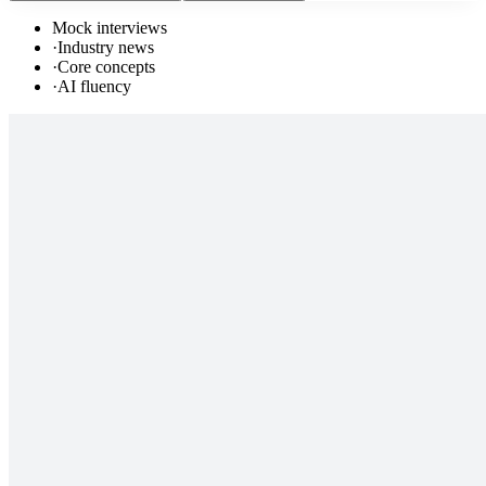
Mock interviews
·
Industry news
·
Core concepts
·
AI fluency