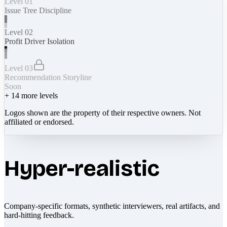
Level 01
Issue Tree Discipline
Level 02
Profit Driver Isolation
Level 03
Recommendation Storyline
Soon
+
14
more levels
Logos shown are the property of their respective owners. Not
affiliated or endorsed.
Hyper-realistic
Company-specific formats, synthetic interviewers, real artifacts, and
hard-hitting feedback.