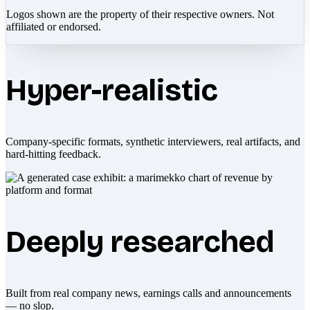
Logos shown are the property of their respective owners. Not
affiliated or endorsed.
Hyper-realistic
Company-specific formats, synthetic interviewers, real artifacts, and
hard-hitting feedback.
Deeply researched
Built from real company news, earnings calls and announcements
— no slop.