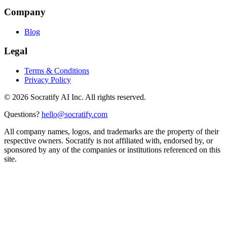
Company
Blog
Legal
Terms & Conditions
Privacy Policy
©
2026
Socratify AI Inc. All rights reserved.
Questions?
hello@socratify.com
All company names, logos, and trademarks are the property of their
respective owners. Socratify is not affiliated with, endorsed by, or
sponsored by any of the companies or institutions referenced on this
site.