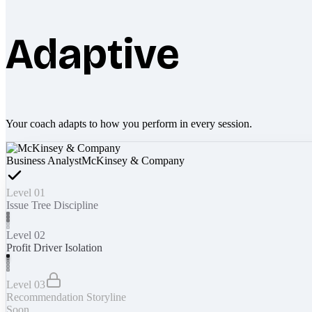
Adaptive
Your coach adapts to how you perform in every session.
Business Analyst
McKinsey & Company
Level 01
Issue Tree Discipline
Level 02
Profit Driver Isolation
Level 03
Recommendation Storyline
Soon