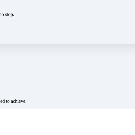
no slop.
eed to achieve.