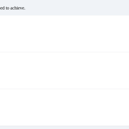
eed to achieve.