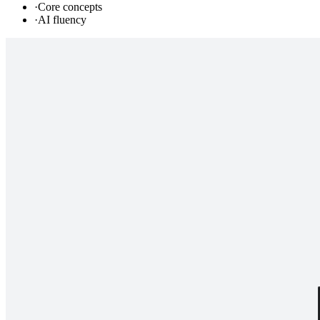
·
Core concepts
·
AI fluency