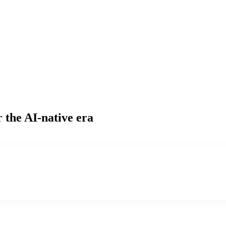
 the AI-native era