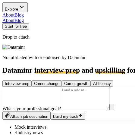
Explore
About
Blog
About
Blog
Start for free
Drop to attach
Not affiliated with or endorsed by
Dataminr
Dataminr
interview prep
and
upskilling
for
Interview prep
Career change
Career growth
AI fluency
What's your professional goal?
Attach job description
Build my track
Mock interviews
·
Industry news