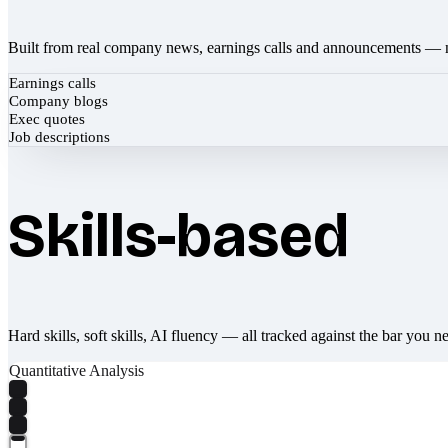
Built from real company news, earnings calls and announcements — 
Earnings calls
Company blogs
Exec quotes
Job descriptions
Skills-based
Hard skills, soft skills, AI fluency — all tracked against the bar you n
Quantitative Analysis