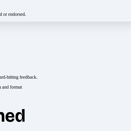
ed or endorsed.
ard-hitting feedback.
hed