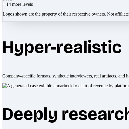
+
14
more levels
Logos shown are the property of their respective owners. Not affiliat
Hyper-realistic
Company-specific formats, synthetic interviewers, real artifacts, and h
Deeply researc