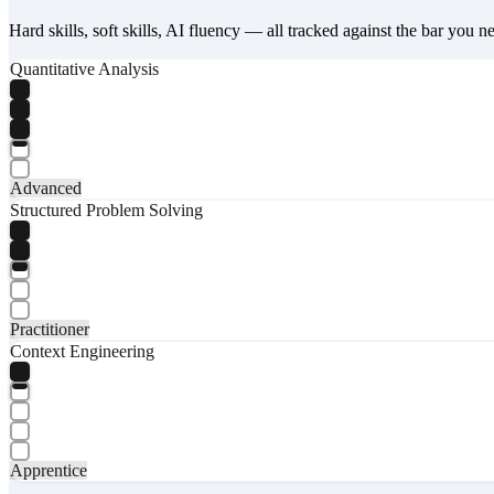
Hard skills, soft skills, AI fluency — all tracked against the bar you n
Quantitative Analysis
Advanced
Structured Problem Solving
Practitioner
Context Engineering
Apprentice