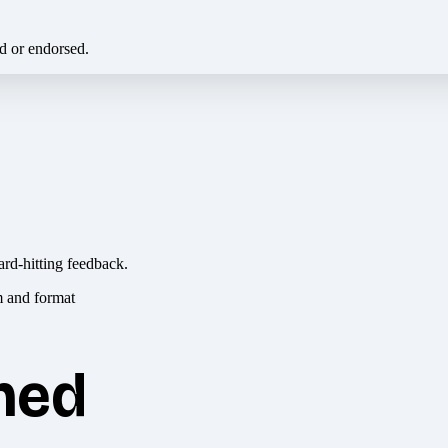
ed or endorsed.
ard-hitting feedback.
hed