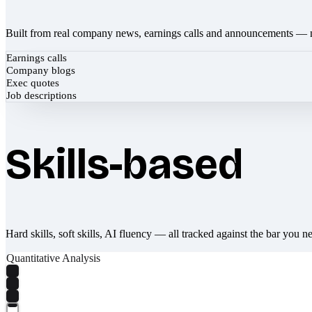
Built from real company news, earnings calls and announcements — 
Earnings calls
Company blogs
Exec quotes
Job descriptions
Skills-based
Hard skills, soft skills, AI fluency — all tracked against the bar you n
Quantitative Analysis