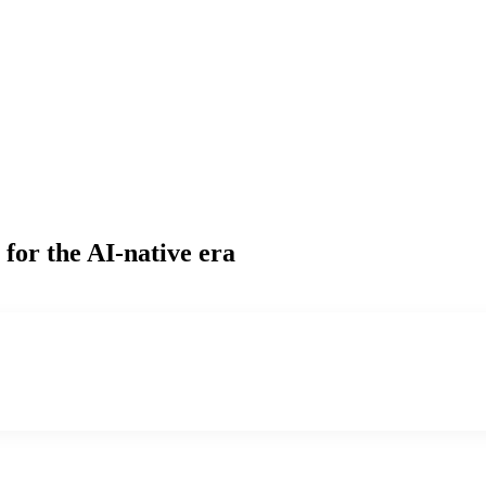
for the AI-native era