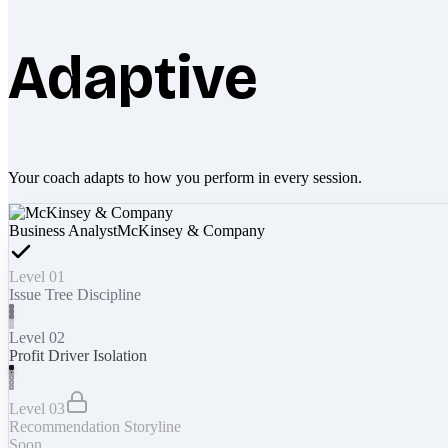
Adaptive
Your coach adapts to how you perform in every session.
Business Analyst
McKinsey & Company
Level 01
Issue Tree Discipline
Level 02
Profit Driver Isolation
Level 03
Recommendation Storyline
Soon