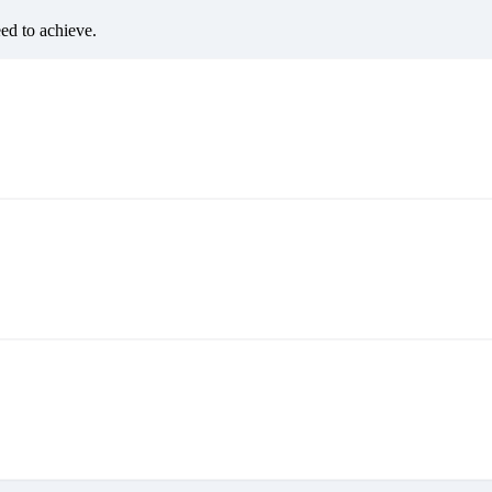
eed to achieve.