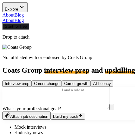
Explore
About
Blog
About
Blog
Start for free
Drop to attach
Not affiliated with or endorsed by
Coats Group
Coats Group
interview prep
and
upskilling
Interview prep
Career change
Career growth
AI fluency
What's your professional goal?
Attach job description
Build my track
Mock interviews
·
Industry news