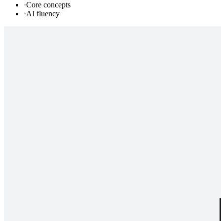
·
Core concepts
·
AI fluency