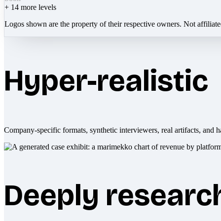
+
14
more levels
Logos shown are the property of their respective owners. Not affiliat
Hyper-realistic
Company-specific formats, synthetic interviewers, real artifacts, and h
Deeply researc