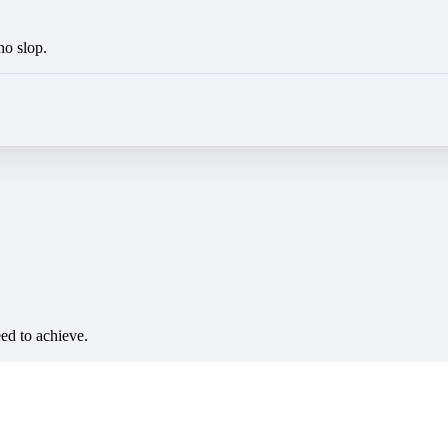
no slop.
eed to achieve.