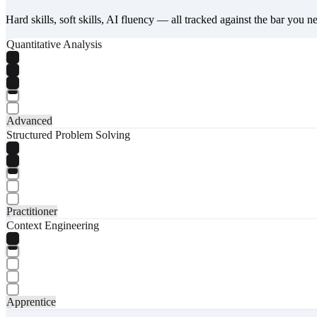
Hard skills, soft skills, AI fluency — all tracked against the bar you n
Quantitative Analysis
Advanced
Structured Problem Solving
Practitioner
Context Engineering
Apprentice