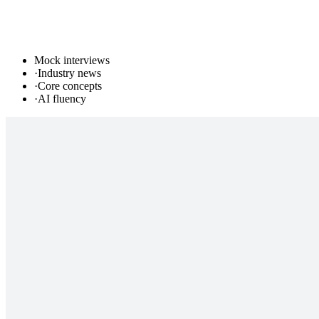
Mock interviews
·
Industry news
·
Core concepts
·
AI fluency