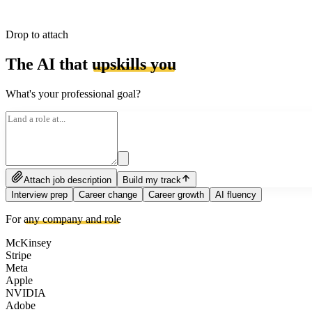
Drop to attach
The AI that
upskills you
What's your professional goal?
Attach job description
Build my track
Interview prep
Career change
Career growth
AI fluency
For
any company and role
McKinsey
Stripe
Meta
Apple
NVIDIA
Adobe