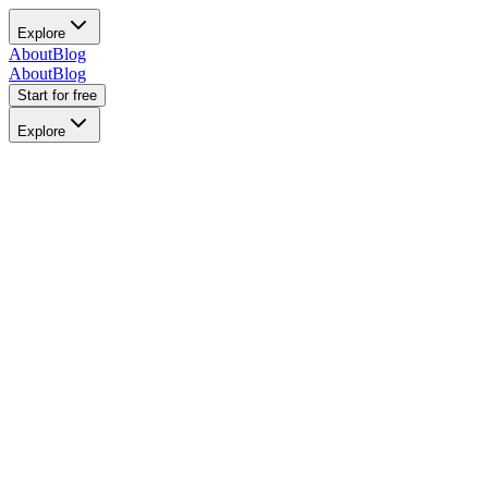
Explore
About
Blog
About
Blog
Start for free
Explore