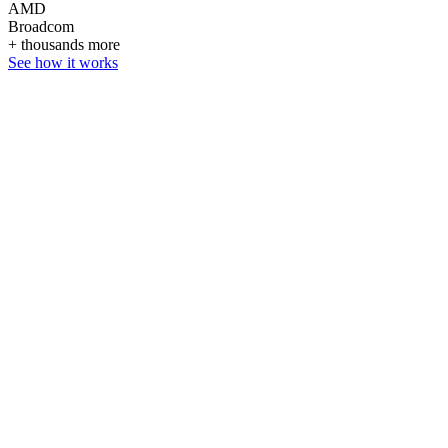
AMD
Broadcom
+ thousands more
See how it works