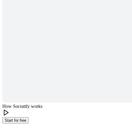
How Socratify works
Start for free