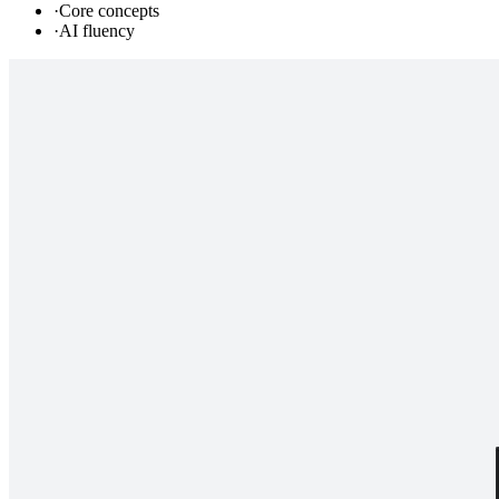
·
Core concepts
·
AI fluency