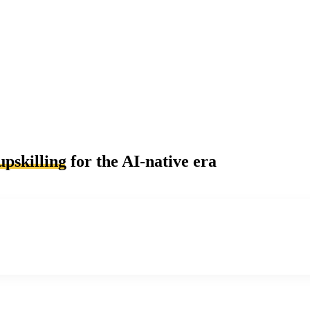
upskilling
for the AI-native era