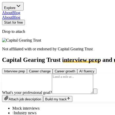
Explore
About
Blog
About
Blog
Start for free
Drop to attach
Not affiliated with or endorsed by
Capital Gearing Trust
Capital Gearing Trust
interview prep
and
Interview prep
Career change
Career growth
AI fluency
What's your professional goal?
Attach job description
Build my track
Mock interviews
·
Industry news