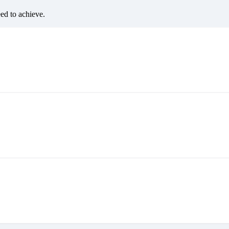
eed to achieve.