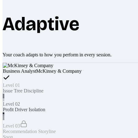
Adaptive
Your coach adapts to how you perform in every session.
Business Analyst
McKinsey & Company
Level 01
Issue Tree Discipline
Level 02
Profit Driver Isolation
Level 03
Recommendation Storyline
Soon