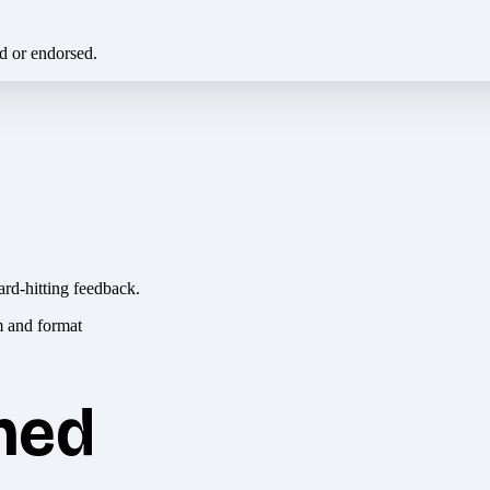
ed or endorsed.
ard-hitting feedback.
hed