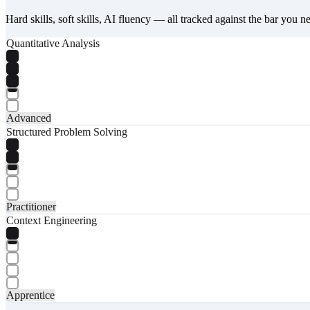
Hard skills, soft skills, AI fluency — all tracked against the bar you n
Quantitative Analysis
Advanced
Structured Problem Solving
Practitioner
Context Engineering
Apprentice