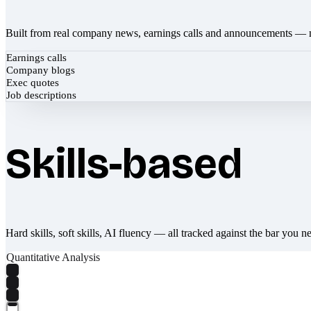
Built from real company news, earnings calls and announcements — 
Earnings calls
Company blogs
Exec quotes
Job descriptions
Skills-based
Hard skills, soft skills, AI fluency — all tracked against the bar you n
Quantitative Analysis