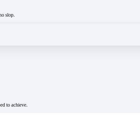
no slop.
eed to achieve.