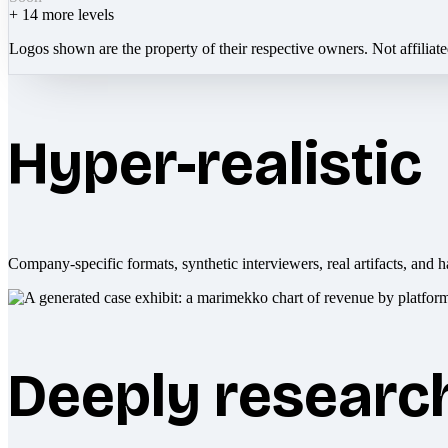
+
14
more levels
Logos shown are the property of their respective owners. Not affiliat
Hyper-realistic
Company-specific formats, synthetic interviewers, real artifacts, and h
Deeply researc