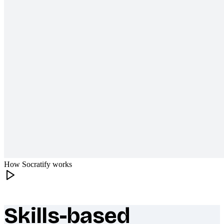
How Socratify works
Skills-based
What makes Socratify different