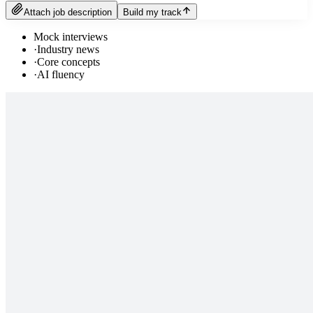
Attach job description
Build my track
Mock interviews
·
Industry news
·
Core concepts
·
AI fluency