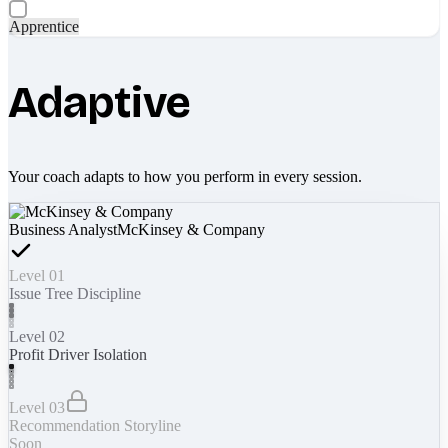
Apprentice
Adaptive
Your coach adapts to how you perform in every session.
Business Analyst
McKinsey & Company
Level 01
Issue Tree Discipline
Level 02
Profit Driver Isolation
Level 03
Recommendation Storyline
Soon