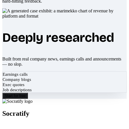
hard-hitting feedback.
Deeply researched
Built from real company news, earnings calls and announcements
— no slop.
Earnings calls
Company blogs
Exec quotes
Job descriptions
Start for free
Socratify