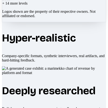
+
14
more levels
Logos shown are the property of their respective owners. Not
affiliated or endorsed.
Hyper-realistic
Company-specific formats, synthetic interviewers, real artifacts, and
hard-hitting feedback.
Deeply researched