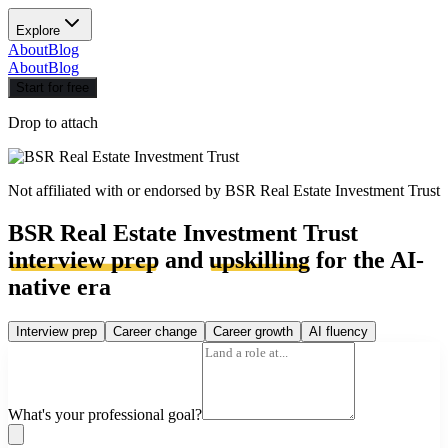
Explore
About
Blog
About
Blog
Start for free
Drop to attach
Not affiliated with or endorsed by
BSR Real Estate Investment Trust
BSR Real Estate Investment Trust
interview prep
and
upskilling
for the AI-
native era
Interview prep
Career change
Career growth
AI fluency
What's your professional goal?