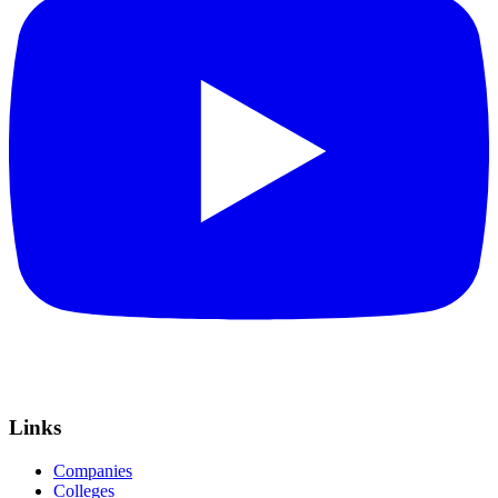
Links
Companies
Colleges