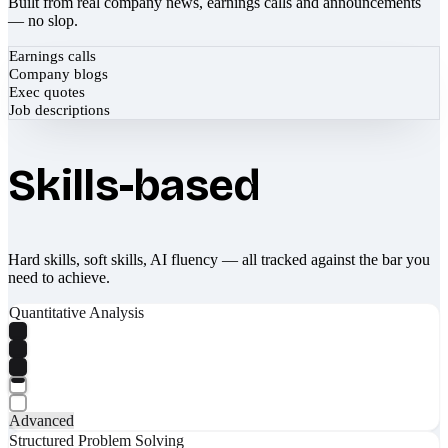
Built from real company news, earnings calls and announcements
— no slop.
Earnings calls
Company blogs
Exec quotes
Job descriptions
Skills-based
Hard skills, soft skills, AI fluency — all tracked against the bar you
need to achieve.
Quantitative Analysis
Advanced
Structured Problem Solving