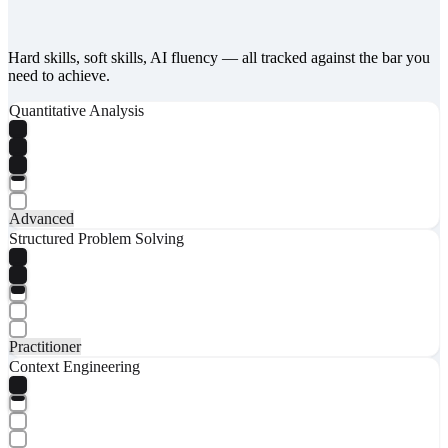
Hard skills, soft skills, AI fluency — all tracked against the bar you
need to achieve.
Quantitative Analysis
Advanced
Structured Problem Solving
Practitioner
Context Engineering