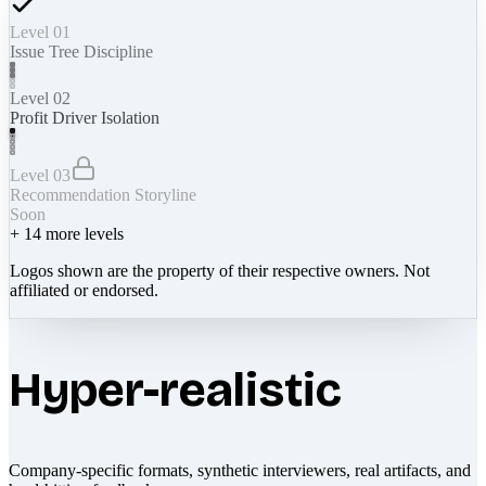
Level 01
Issue Tree Discipline
Level 02
Profit Driver Isolation
Level 03
Recommendation Storyline
Soon
+
14
more levels
Logos shown are the property of their respective owners. Not
affiliated or endorsed.
Hyper-realistic
Company-specific formats, synthetic interviewers, real artifacts, and