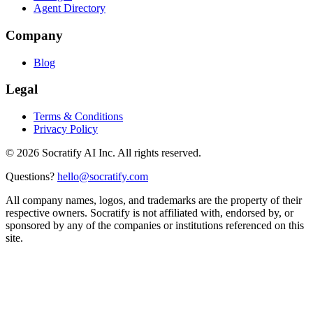
Agent Directory
Company
Blog
Legal
Terms & Conditions
Privacy Policy
©
2026
Socratify AI Inc. All rights reserved.
Questions?
hello@socratify.com
All company names, logos, and trademarks are the property of their
respective owners. Socratify is not affiliated with, endorsed by, or
sponsored by any of the companies or institutions referenced on this
site.