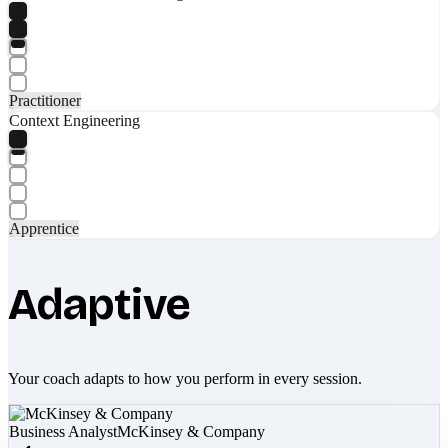
Practitioner
Context Engineering
Apprentice
Adaptive
Your coach adapts to how you perform in every session.
Business Analyst
McKinsey & Company