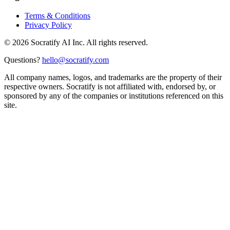
Terms & Conditions
Privacy Policy
©
2026
Socratify AI Inc. All rights reserved.
Questions?
hello@socratify.com
All company names, logos, and trademarks are the property of their
respective owners. Socratify is not affiliated with, endorsed by, or
sponsored by any of the companies or institutions referenced on this
site.