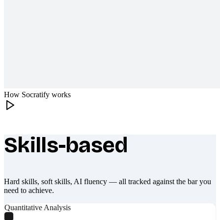
How Socratify works
Skills-based
What makes Socratify different
Hard skills, soft skills, AI fluency — all tracked against the bar you
need to achieve.
Quantitative Analysis