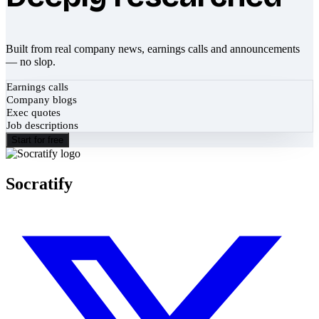
Built from real company news, earnings calls and announcements
— no slop.
Earnings calls
Company blogs
Exec quotes
Job descriptions
Start for free
Socratify