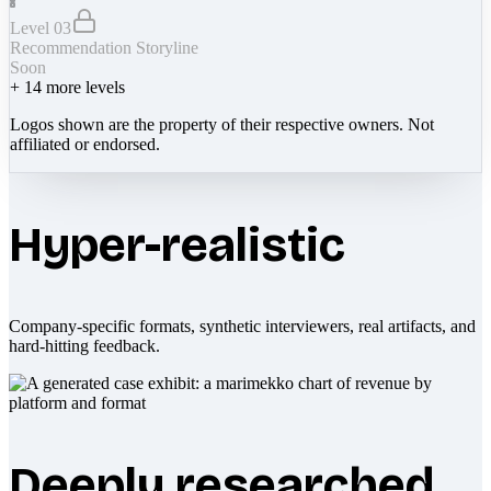
Level 03
Recommendation Storyline
Soon
+
14
more levels
Logos shown are the property of their respective owners. Not
affiliated or endorsed.
Hyper-realistic
Company-specific formats, synthetic interviewers, real artifacts, and
hard-hitting feedback.
Deeply researched