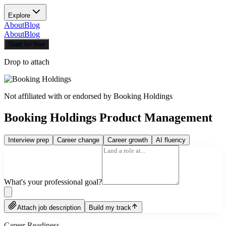
Explore
About
Blog
About
Blog
Start for free
Drop to attach
Not affiliated with or endorsed by
Booking Holdings
Booking Holdings Product Management
Interview prep
Career change
Career growth
AI fluency
What's your professional goal?
Attach job description
Build my track
Career Readiness