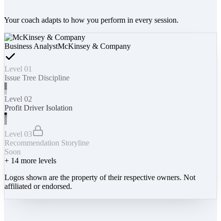
Your coach adapts to how you perform in every session.
Business Analyst
McKinsey & Company
Level 01
Issue Tree Discipline
Level 02
Profit Driver Isolation
Level 03
Recommendation Storyline
Soon
+
14
more levels
Logos shown are the property of their respective owners. Not
affiliated or endorsed.