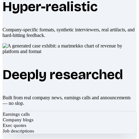
Hyper-realistic
Company-specific formats, synthetic interviewers, real artifacts, and
hard-hitting feedback.
Deeply researched
Built from real company news, earnings calls and announcements
— no slop.
Earnings calls
Company blogs
Exec quotes
Job descriptions