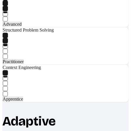
Advanced
Structured Problem Solving
Practitioner
Context Engineering
Apprentice
Adaptive