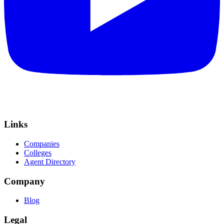
Links
Companies
Colleges
Agent Directory
Company
Blog
Legal