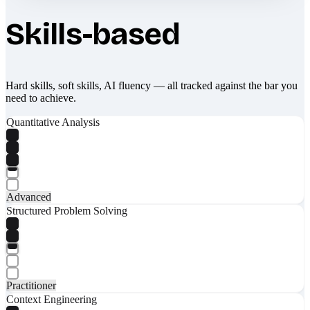
Skills-based
Hard skills, soft skills, AI fluency — all tracked against the bar you
need to achieve.
Quantitative Analysis
Advanced
Structured Problem Solving
Practitioner
Context Engineering