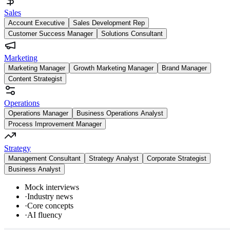
Sales
Account Executive
Sales Development Rep
Customer Success Manager
Solutions Consultant
Marketing
Marketing Manager
Growth Marketing Manager
Brand Manager
Content Strategist
Operations
Operations Manager
Business Operations Analyst
Process Improvement Manager
Strategy
Management Consultant
Strategy Analyst
Corporate Strategist
Business Analyst
Mock interviews
·
Industry news
·
Core concepts
·
AI fluency