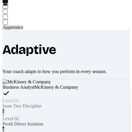
Apprentice
Adaptive
Your coach adapts to how you perform in every session.
Business Analyst
McKinsey & Company
Level 01
Issue Tree Discipline
Level 02
Profit Driver Isolation