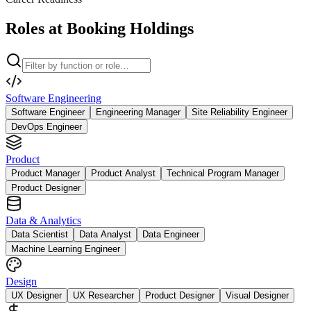
Roles at Booking Holdings
Software Engineering
Software Engineer
Engineering Manager
Site Reliability Engineer
DevOps Engineer
Product
Product Manager
Product Analyst
Technical Program Manager
Product Designer
Data & Analytics
Data Scientist
Data Analyst
Data Engineer
Machine Learning Engineer
Design
UX Designer
UX Researcher
Product Designer
Visual Designer