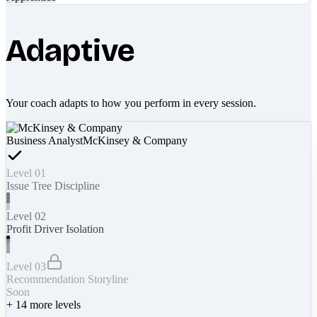
Adaptive
Your coach adapts to how you perform in every session.
Business Analyst
McKinsey & Company
Level 01
Issue Tree Discipline
Level 02
Profit Driver Isolation
Level 03
Recommendation Storyline
Soon
+
14
more levels