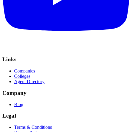
Links
Companies
Colleges
Agent Directory
Company
Blog
Legal
Terms & Conditions