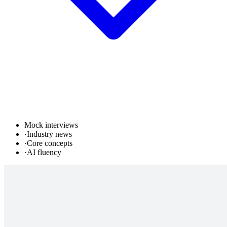
Mock interviews
·
Industry news
·
Core concepts
·
AI fluency