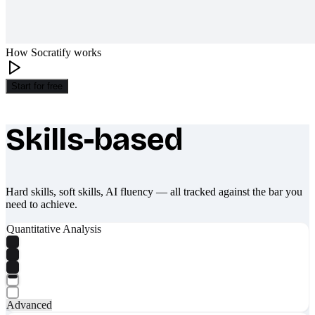
How Socratify works
Start for free
Skills-based
What makes Socratify different
Hard skills, soft skills, AI fluency — all tracked against the bar you
need to achieve.
Quantitative Analysis
Advanced