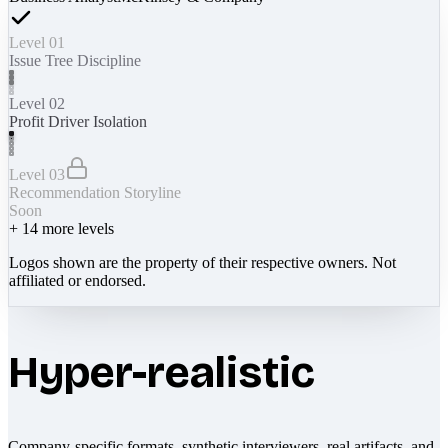
Level 01
Issue Tree Discipline
Level 02
Profit Driver Isolation
Level 03
Recommendation Storyline
Soon
+
14
more levels
Logos shown are the property of their respective owners. Not
affiliated or endorsed.
Hyper-realistic
Company-specific formats, synthetic interviewers, real artifacts, and