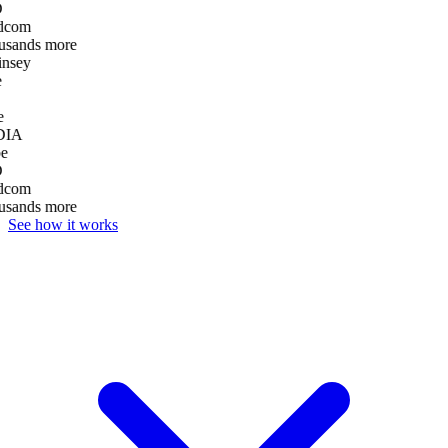
D
dcom
usands more
nsey
e
DIA
e
D
dcom
usands more
See how it works