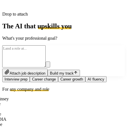
Drop to attach
The AI that
upskills you
What's your professional goal?
Attach job description
Build my track
Interview prep
Career change
Career growth
AI fluency
For
any company and role
nsey
e
DIA
e