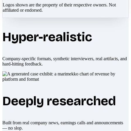
Logos shown are the property of their respective owners. Not
affiliated or endorsed.
Hyper-realistic
Company-specific formats, synthetic interviewers, real artifacts, and
hard-hitting feedback.
Deeply researched
Built from real company news, earnings calls and announcements
— no slop.