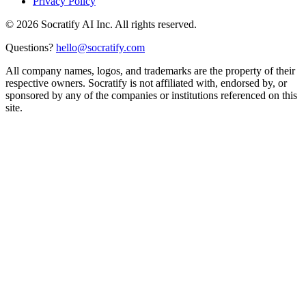
Privacy Policy
©
2026
Socratify AI Inc. All rights reserved.
Questions?
hello@socratify.com
All company names, logos, and trademarks are the property of their
respective owners. Socratify is not affiliated with, endorsed by, or
sponsored by any of the companies or institutions referenced on this
site.