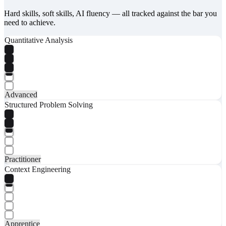
Hard skills, soft skills, AI fluency — all tracked against the bar you
need to achieve.
Quantitative Analysis
Advanced
Structured Problem Solving
Practitioner
Context Engineering
Apprentice