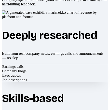
hard-hitting feedback.
Deeply researched
Built from real company news, earnings calls and announcements
— no slop.
Earnings calls
Company blogs
Exec quotes
Job descriptions
Skills-based