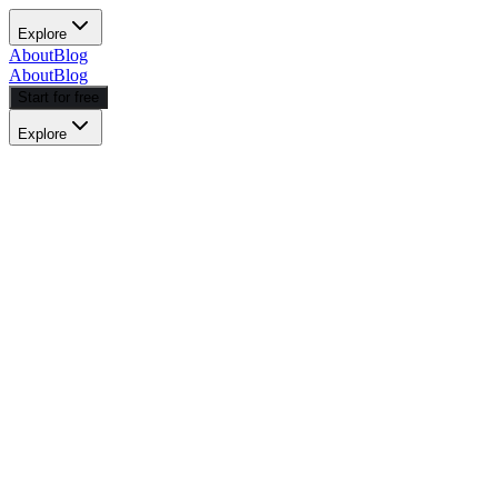
Explore
About
Blog
About
Blog
Start for free
Explore