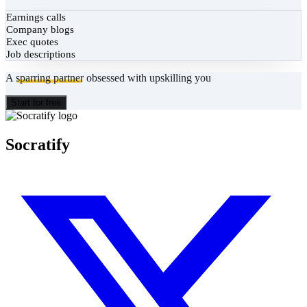
Earnings calls
Company blogs
Exec quotes
Job descriptions
A
sparring partner
obsessed with upskilling you
Start for free
Socratify