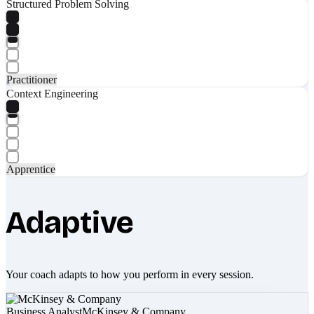
Structured Problem Solving
Practitioner
Context Engineering
Apprentice
Adaptive
Your coach adapts to how you perform in every session.
Business Analyst
McKinsey & Company