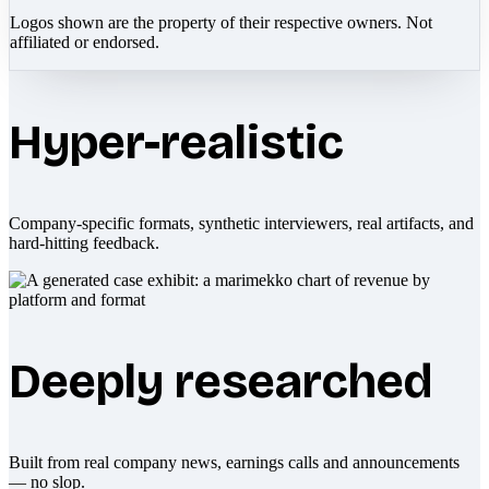
Logos shown are the property of their respective owners. Not
affiliated or endorsed.
Hyper-realistic
Company-specific formats, synthetic interviewers, real artifacts, and
hard-hitting feedback.
Deeply researched
Built from real company news, earnings calls and announcements
— no slop.