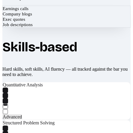
Earnings calls
Company blogs
Exec quotes
Job descriptions
Skills-based
Hard skills, soft skills, AI fluency — all tracked against the bar you
need to achieve.
Quantitative Analysis
Advanced
Structured Problem Solving