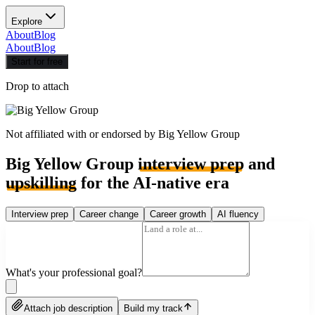
Explore
About
Blog
About
Blog
Start for free
Drop to attach
Not affiliated with or endorsed by
Big Yellow Group
Big Yellow Group
interview prep
and
upskilling
for the AI-native era
Interview prep
Career change
Career growth
AI fluency
What's your professional goal?
Attach job description
Build my track