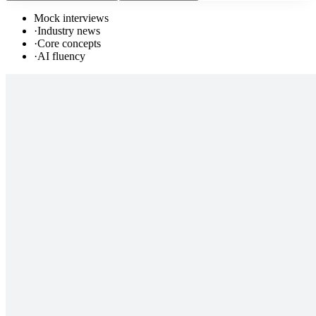
Mock interviews
·
Industry news
·
Core concepts
·
AI fluency