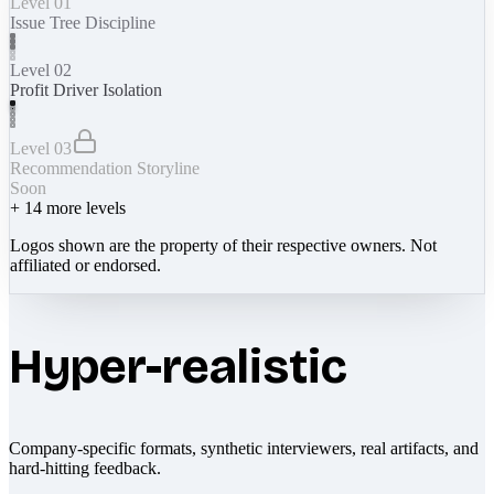
Level 01
Issue Tree Discipline
Level 02
Profit Driver Isolation
Level 03
Recommendation Storyline
Soon
+
14
more levels
Logos shown are the property of their respective owners. Not
affiliated or endorsed.
Hyper-realistic
Company-specific formats, synthetic interviewers, real artifacts, and
hard-hitting feedback.