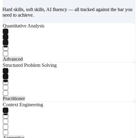
Hard skills, soft skills, AI fluency — all tracked against the bar you
need to achieve.
Quantitative Analysis
Advanced
Structured Problem Solving
Practitioner
Context Engineering
Apprentice