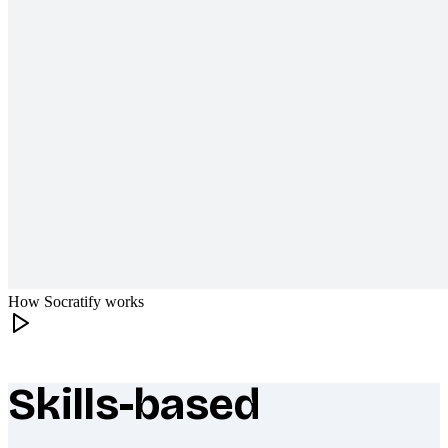
How Socratify works
Skills-based
What makes Socratify different