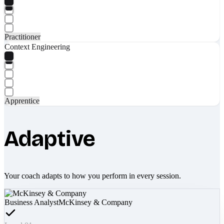
Practitioner
Context Engineering
Apprentice
Adaptive
Your coach adapts to how you perform in every session.
Business Analyst
McKinsey & Company