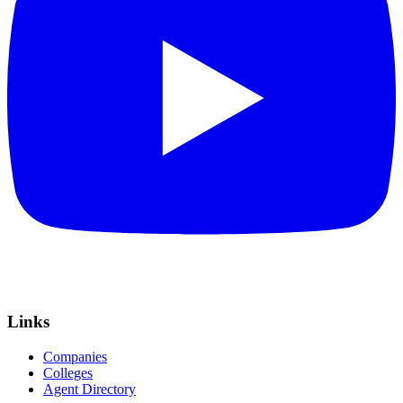
Links
Companies
Colleges
Agent Directory