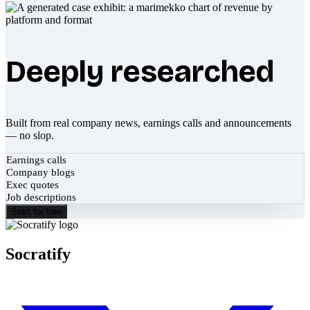
Deeply researched
Built from real company news, earnings calls and announcements
— no slop.
Earnings calls
Company blogs
Exec quotes
Job descriptions
Start for free
Socratify