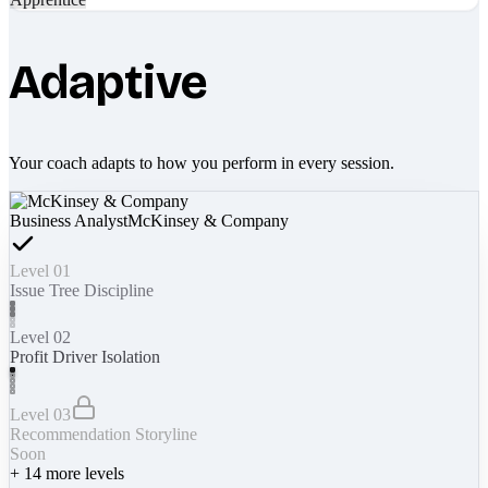
Adaptive
Your coach adapts to how you perform in every session.
Business Analyst
McKinsey & Company
Level 01
Issue Tree Discipline
Level 02
Profit Driver Isolation
Level 03
Recommendation Storyline
Soon
+
14
more levels