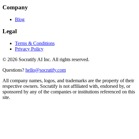
Company
Blog
Legal
Terms & Conditions
Privacy Policy
©
2026
Socratify AI Inc. All rights reserved.
Questions?
hello@socratify.com
All company names, logos, and trademarks are the property of their
respective owners. Socratify is not affiliated with, endorsed by, or
sponsored by any of the companies or institutions referenced on this
site.