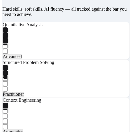
Hard skills, soft skills, AI fluency — all tracked against the bar you
need to achieve.
Quantitative Analysis
Advanced
Structured Problem Solving
Practitioner
Context Engineering
Apprentice