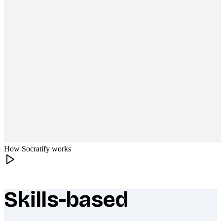
How Socratify works
Skills-based
What makes Socratify different