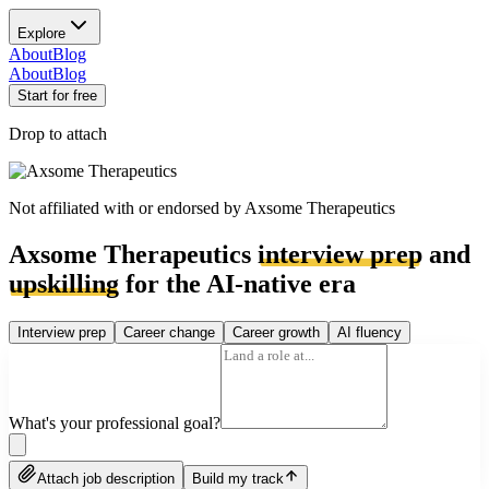
Explore
About
Blog
About
Blog
Start for free
Drop to attach
Not affiliated with or endorsed by
Axsome Therapeutics
Axsome Therapeutics
interview prep
and
upskilling
for the AI-native era
Interview prep
Career change
Career growth
AI fluency
What's your professional goal?
Attach job description
Build my track