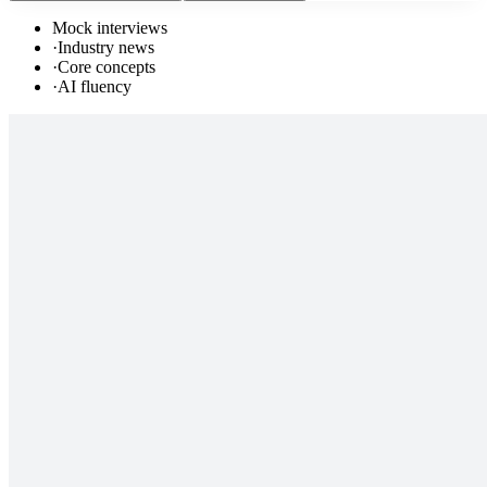
Mock interviews
·
Industry news
·
Core concepts
·
AI fluency