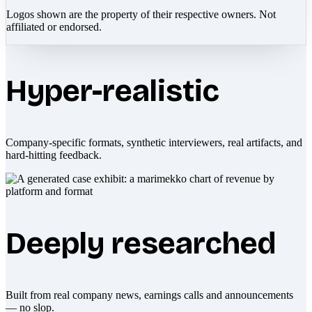
Logos shown are the property of their respective owners. Not
affiliated or endorsed.
Hyper-realistic
Company-specific formats, synthetic interviewers, real artifacts, and
hard-hitting feedback.
Deeply researched
Built from real company news, earnings calls and announcements
— no slop.