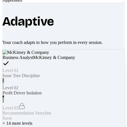
Adaptive
Your coach adapts to how you perform in every session.
Business Analyst
McKinsey & Company
Level 01
Issue Tree Discipline
Level 02
Profit Driver Isolation
Level 03
Recommendation Storyline
Soon
+
14
more levels