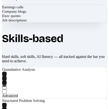
Earnings calls
Company blogs
Exec quotes
Job descriptions
Skills-based
Hard skills, soft skills, AI fluency — all tracked against the bar you
need to achieve.
Quantitative Analysis
Advanced
Structured Problem Solving