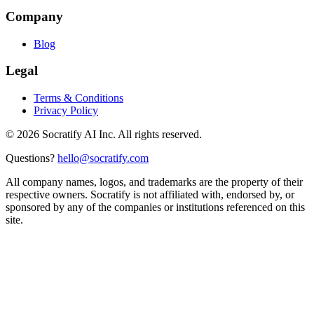
Company
Blog
Legal
Terms & Conditions
Privacy Policy
©
2026
Socratify AI Inc. All rights reserved.
Questions?
hello@socratify.com
All company names, logos, and trademarks are the property of their
respective owners. Socratify is not affiliated with, endorsed by, or
sponsored by any of the companies or institutions referenced on this
site.