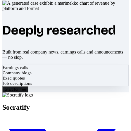
Deeply researched
Built from real company news, earnings calls and announcements
— no slop.
Earnings calls
Company blogs
Exec quotes
Job descriptions
Start for free
Socratify