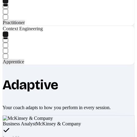
Practitioner
Context Engineering
Apprentice
Adaptive
Your coach adapts to how you perform in every session.
Business Analyst
McKinsey & Company