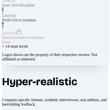
Level 01
Issue Tree Discipline
Level 02
Profit Driver Isolation
Level 03
Recommendation Storyline
Soon
+
14
more levels
Logos shown are the property of their respective owners. Not
affiliated or endorsed.
Hyper-realistic
Company-specific formats, synthetic interviewers, real artifacts, and
hard-hitting feedback.