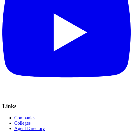
Links
Companies
Colleges
Agent Directory