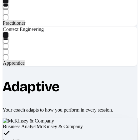
Practitioner
Context Engineering
Apprentice
Adaptive
Your coach adapts to how you perform in every session.
Business Analyst
McKinsey & Company