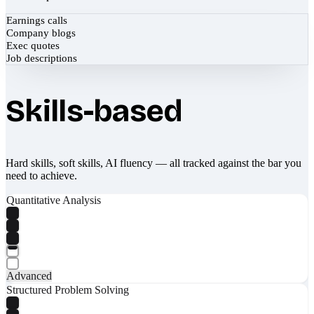
Earnings calls
Company blogs
Exec quotes
Job descriptions
Skills-based
Hard skills, soft skills, AI fluency — all tracked against the bar you
need to achieve.
Quantitative Analysis
Advanced
Structured Problem Solving