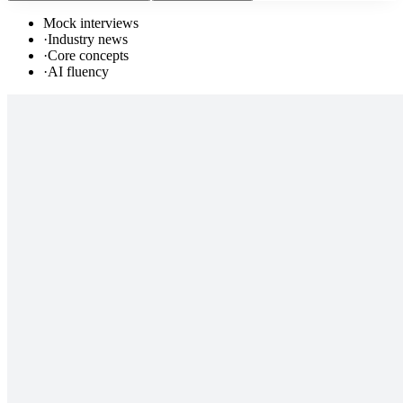
Mock interviews
·
Industry news
·
Core concepts
·
AI fluency