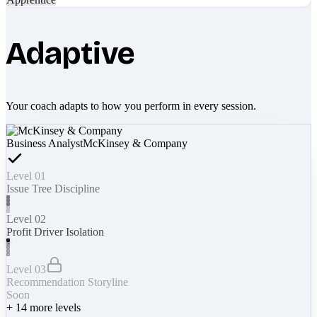
Adaptive
Your coach adapts to how you perform in every session.
Business Analyst
McKinsey & Company
Level 01
Issue Tree Discipline
Level 02
Profit Driver Isolation
Level 03
Recommendation Storyline
Soon
+
14
more levels