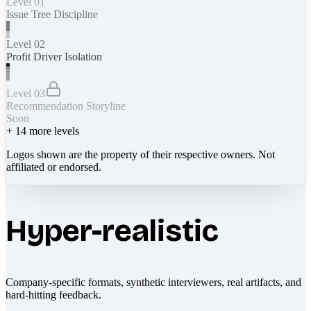
Level 01
Issue Tree Discipline
Level 02
Profit Driver Isolation
Level 03
Recommendation Storyline
Soon
+
14
more levels
Logos shown are the property of their respective owners. Not
affiliated or endorsed.
Hyper-realistic
Company-specific formats, synthetic interviewers, real artifacts, and
hard-hitting feedback.