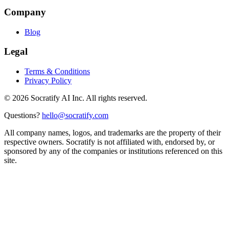
Company
Blog
Legal
Terms & Conditions
Privacy Policy
©
2026
Socratify AI Inc. All rights reserved.
Questions?
hello@socratify.com
All company names, logos, and trademarks are the property of their
respective owners. Socratify is not affiliated with, endorsed by, or
sponsored by any of the companies or institutions referenced on this
site.