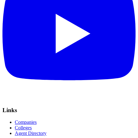
Links
Companies
Colleges
Agent Directory