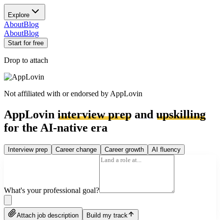
Explore
About
Blog
About
Blog
Start for free
Drop to attach
Not affiliated with or endorsed by
AppLovin
AppLovin
interview prep
and
upskilling
for the AI-native era
Interview prep
Career change
Career growth
AI fluency
What's your professional goal?
Attach job description
Build my track