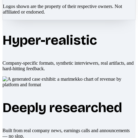
Logos shown are the property of their respective owners. Not
affiliated or endorsed.
Hyper-realistic
Company-specific formats, synthetic interviewers, real artifacts, and
hard-hitting feedback.
Deeply researched
Built from real company news, earnings calls and announcements
— no slop.