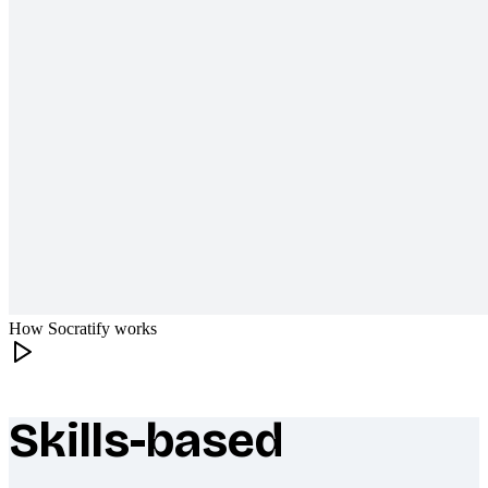
How Socratify works
Skills-based
What makes Socratify different