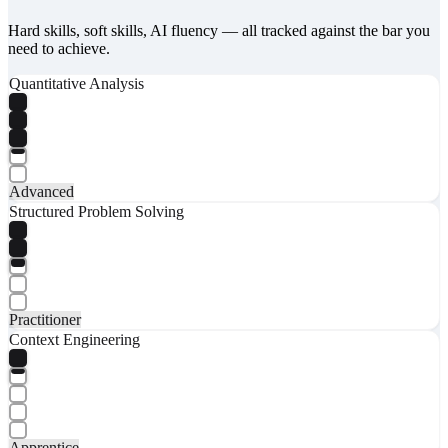
Hard skills, soft skills, AI fluency — all tracked against the bar you
need to achieve.
Quantitative Analysis
Advanced
Structured Problem Solving
Practitioner
Context Engineering
Apprentice