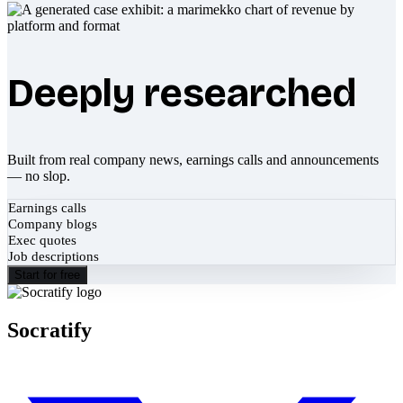
Deeply researched
Built from real company news, earnings calls and announcements
— no slop.
Earnings calls
Company blogs
Exec quotes
Job descriptions
Start for free
Socratify