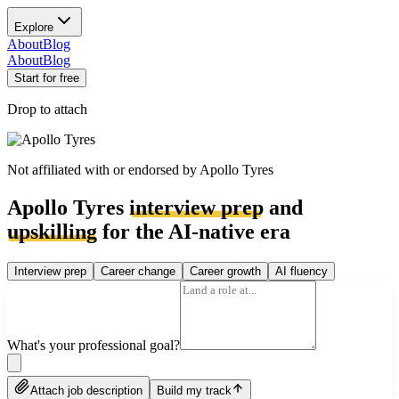
Explore
About
Blog
About
Blog
Start for free
Drop to attach
Not affiliated with or endorsed by
Apollo Tyres
Apollo Tyres
interview prep
and
upskilling
for the AI-native era
Interview prep
Career change
Career growth
AI fluency
What's your professional goal?
Attach job description
Build my track