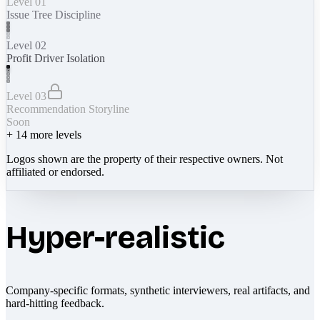
Level 01
Issue Tree Discipline
Level 02
Profit Driver Isolation
Level 03
Recommendation Storyline
Soon
+
14
more levels
Logos shown are the property of their respective owners. Not
affiliated or endorsed.
Hyper-realistic
Company-specific formats, synthetic interviewers, real artifacts, and
hard-hitting feedback.