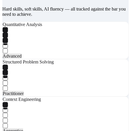
Hard skills, soft skills, AI fluency — all tracked against the bar you
need to achieve.
Quantitative Analysis
Advanced
Structured Problem Solving
Practitioner
Context Engineering
Apprentice