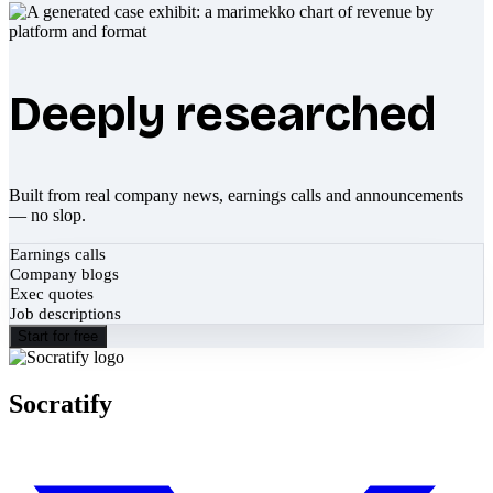
Deeply researched
Built from real company news, earnings calls and announcements
— no slop.
Earnings calls
Company blogs
Exec quotes
Job descriptions
Start for free
Socratify