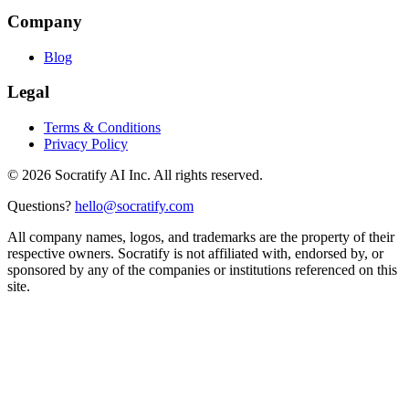
Company
Blog
Legal
Terms & Conditions
Privacy Policy
©
2026
Socratify AI Inc. All rights reserved.
Questions?
hello@socratify.com
All company names, logos, and trademarks are the property of their
respective owners. Socratify is not affiliated with, endorsed by, or
sponsored by any of the companies or institutions referenced on this
site.