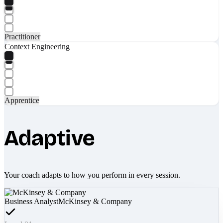
Practitioner
Context Engineering
Apprentice
Adaptive
Your coach adapts to how you perform in every session.
Business Analyst
McKinsey & Company