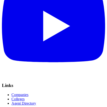
Links
Companies
Colleges
Agent Directory