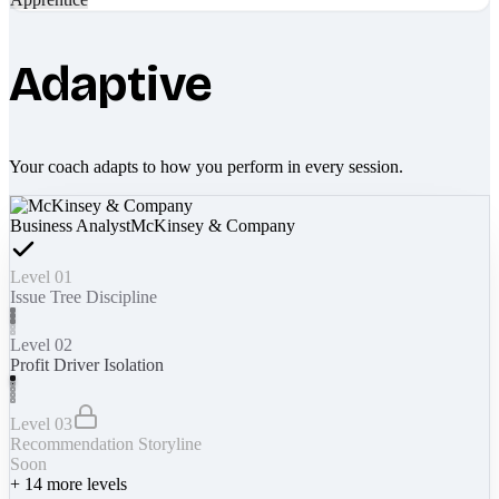
Adaptive
Your coach adapts to how you perform in every session.
Business Analyst
McKinsey & Company
Level 01
Issue Tree Discipline
Level 02
Profit Driver Isolation
Level 03
Recommendation Storyline
Soon
+
14
more levels