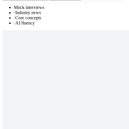
Mock interviews
·
Industry news
·
Core concepts
·
AI fluency