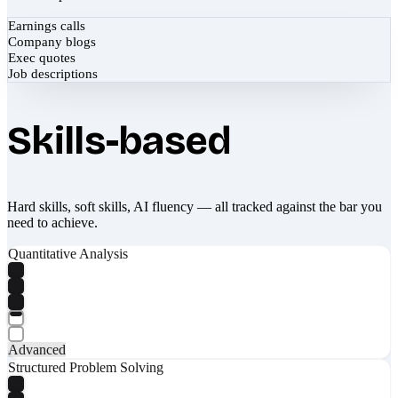
Earnings calls
Company blogs
Exec quotes
Job descriptions
Skills-based
Hard skills, soft skills, AI fluency — all tracked against the bar you
need to achieve.
Quantitative Analysis
Advanced
Structured Problem Solving