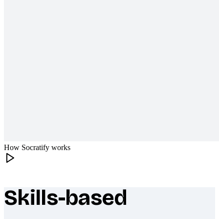
How Socratify works
Skills-based
What makes Socratify different