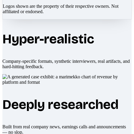
Logos shown are the property of their respective owners. Not
affiliated or endorsed.
Hyper-realistic
Company-specific formats, synthetic interviewers, real artifacts, and
hard-hitting feedback.
Deeply researched
Built from real company news, earnings calls and announcements
— no slop.