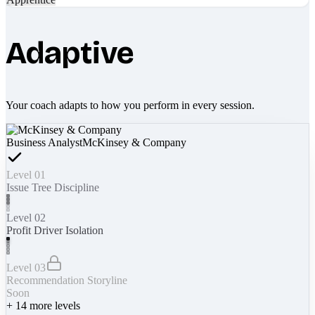
Adaptive
Your coach adapts to how you perform in every session.
Business Analyst
McKinsey & Company
Level 01
Issue Tree Discipline
Level 02
Profit Driver Isolation
Level 03
Recommendation Storyline
Soon
+
14
more levels