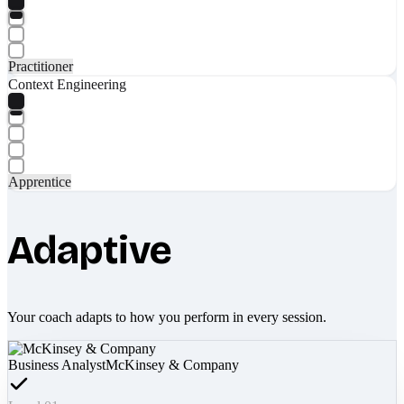
Practitioner
Context Engineering
Apprentice
Adaptive
Your coach adapts to how you perform in every session.
Business Analyst
McKinsey & Company