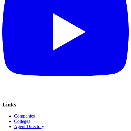
Links
Companies
Colleges
Agent Directory