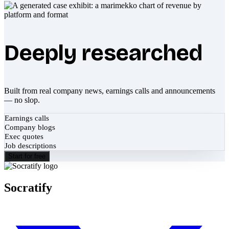
Deeply researched
Built from real company news, earnings calls and announcements
— no slop.
Earnings calls
Company blogs
Exec quotes
Job descriptions
Start for free
Socratify