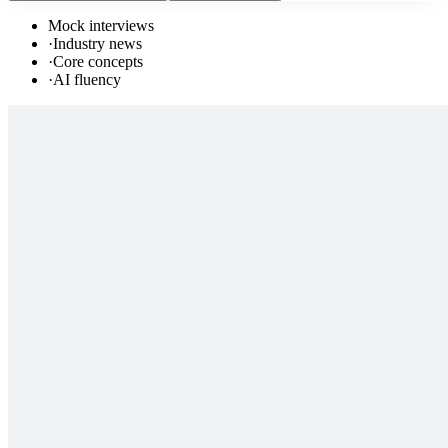
Mock interviews
·
Industry news
·
Core concepts
·
AI fluency