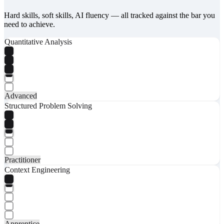
Hard skills, soft skills, AI fluency — all tracked against the bar you
need to achieve.
Quantitative Analysis
Advanced
Structured Problem Solving
Practitioner
Context Engineering
Apprentice