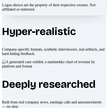
Logos shown are the property of their respective owners. Not
affiliated or endorsed.
Hyper-realistic
Company-specific formats, synthetic interviewers, real artifacts, and
hard-hitting feedback.
Deeply researched
Built from real company news, earnings calls and announcements
— no slop.