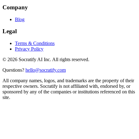
Company
Blog
Legal
Terms & Conditions
Privacy Policy
©
2026
Socratify AI Inc. All rights reserved.
Questions?
hello@socratify.com
All company names, logos, and trademarks are the property of their
respective owners. Socratify is not affiliated with, endorsed by, or
sponsored by any of the companies or institutions referenced on this
site.