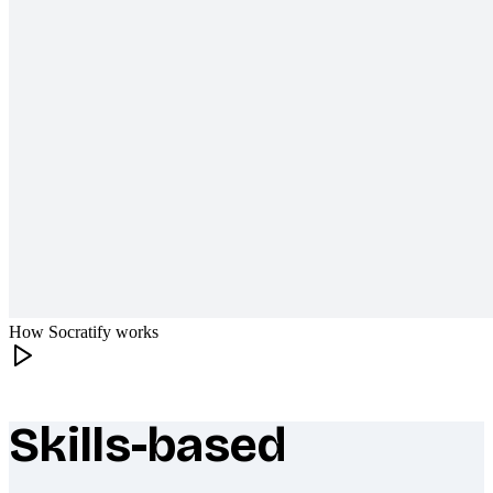
How Socratify works
Skills-based
What makes Socratify different