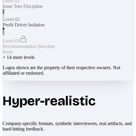
Level 01
Issue Tree Discipline
Level 02
Profit Driver Isolation
Level 03
Recommendation Storyline
Soon
+
14
more levels
Logos shown are the property of their respective owners. Not
affiliated or endorsed.
Hyper-realistic
Company-specific formats, synthetic interviewers, real artifacts, and
hard-hitting feedback.