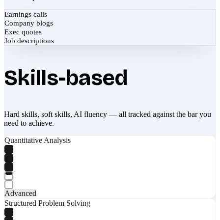
Earnings calls
Company blogs
Exec quotes
Job descriptions
Skills-based
Hard skills, soft skills, AI fluency — all tracked against the bar you
need to achieve.
Quantitative Analysis
Advanced
Structured Problem Solving