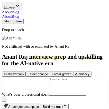
Explore
About
Blog
About
Blog
Start for free
Drop to attach
Not affiliated with or endorsed by
Anant Raj
Anant Raj
interview prep
and
upskilling
for the AI-native era
Interview prep
Career change
Career growth
AI fluency
What's your professional goal?
Attach job description
Build my track