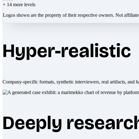
+
14
more levels
Logos shown are the property of their respective owners. Not affiliat
Hyper-realistic
Company-specific formats, synthetic interviewers, real artifacts, and h
Deeply researc