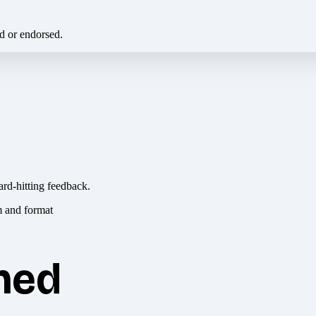
ed or endorsed.
ard-hitting feedback.
hed