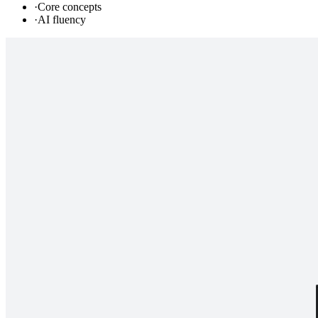
·
Core concepts
·
AI fluency