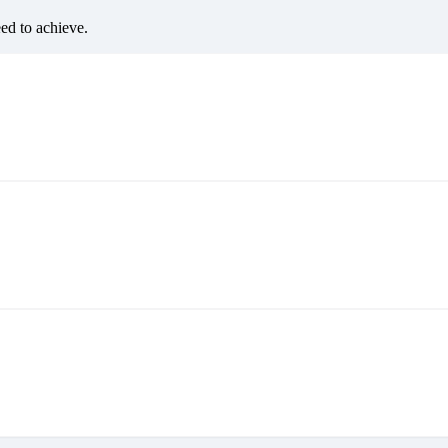
eed to achieve.