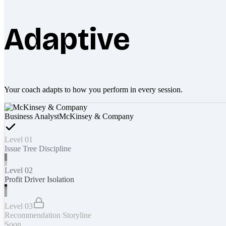
Adaptive
Your coach adapts to how you perform in every session.
Business Analyst
McKinsey & Company
Level 01
Issue Tree Discipline
Level 02
Profit Driver Isolation
Level 03
Recommendation Storyline
Soon