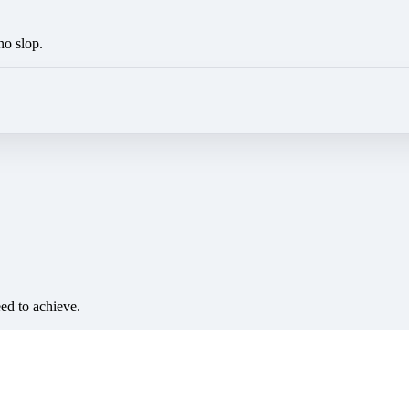
no slop.
eed to achieve.