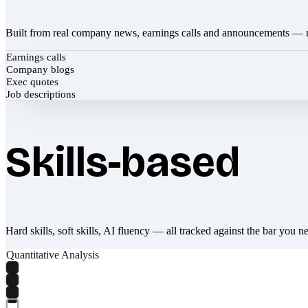
Built from real company news, earnings calls and announcements — 
Earnings calls
Company blogs
Exec quotes
Job descriptions
Skills-based
Hard skills, soft skills, AI fluency — all tracked against the bar you n
Quantitative Analysis