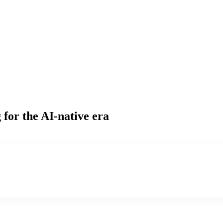
g
for the AI-native era