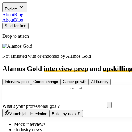
Explore
About
Blog
About
Blog
Start for free
Drop to attach
Not affiliated with or endorsed by
Alamos Gold
Alamos Gold
interview prep
and
upskillin
Interview prep
Career change
Career growth
AI fluency
What's your professional goal?
Attach job description
Build my track
Mock interviews
·
Industry news