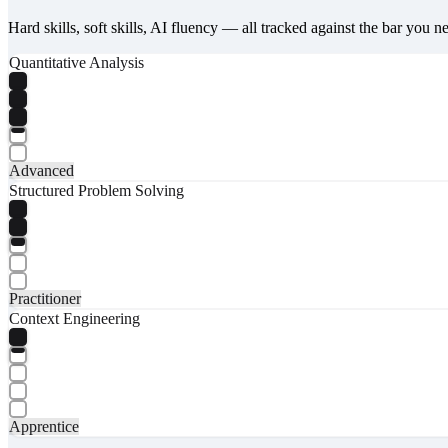
Hard skills, soft skills, AI fluency — all tracked against the bar you n
Quantitative Analysis
Advanced
Structured Problem Solving
Practitioner
Context Engineering
Apprentice