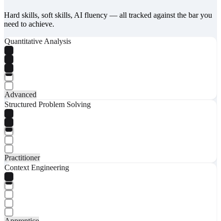
Hard skills, soft skills, AI fluency — all tracked against the bar you
need to achieve.
Quantitative Analysis
Advanced
Structured Problem Solving
Practitioner
Context Engineering
Apprentice