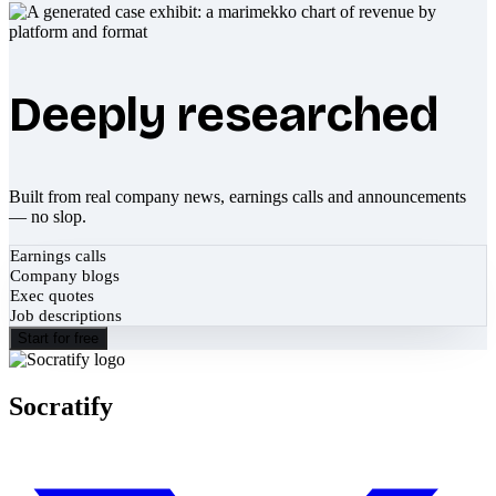
Deeply researched
Built from real company news, earnings calls and announcements
— no slop.
Earnings calls
Company blogs
Exec quotes
Job descriptions
Start for free
Socratify