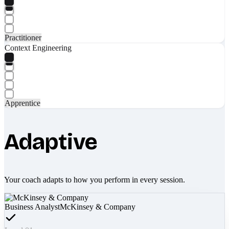
Practitioner
Context Engineering
Apprentice
Adaptive
Your coach adapts to how you perform in every session.
Business Analyst
McKinsey & Company