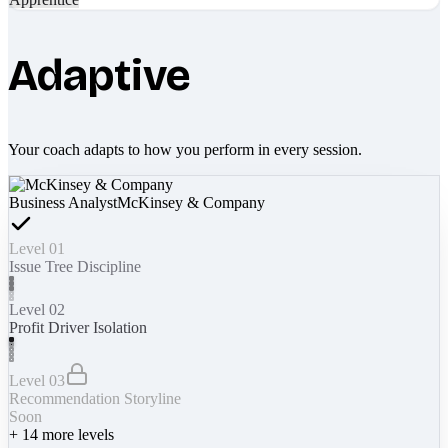
Adaptive
Your coach adapts to how you perform in every session.
Business Analyst
McKinsey & Company
Level 01
Issue Tree Discipline
Level 02
Profit Driver Isolation
Level 03
Recommendation Storyline
Soon
+
14
more levels