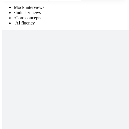
Mock interviews
·
Industry news
·
Core concepts
·
AI fluency