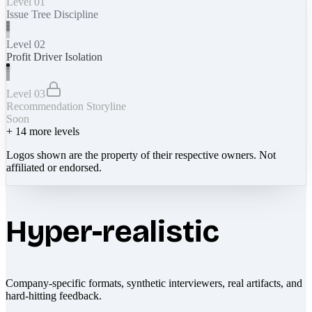
Level 01
Issue Tree Discipline
Level 02
Profit Driver Isolation
Level 03
Recommendation Storyline
Soon
+
14
more levels
Logos shown are the property of their respective owners. Not
affiliated or endorsed.
Hyper-realistic
Company-specific formats, synthetic interviewers, real artifacts, and
hard-hitting feedback.