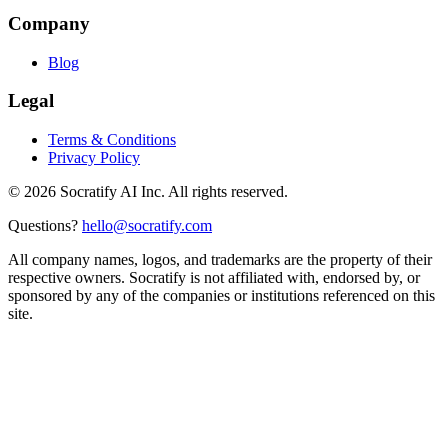
Company
Blog
Legal
Terms & Conditions
Privacy Policy
©
2026
Socratify AI Inc. All rights reserved.
Questions?
hello@socratify.com
All company names, logos, and trademarks are the property of their
respective owners. Socratify is not affiliated with, endorsed by, or
sponsored by any of the companies or institutions referenced on this
site.