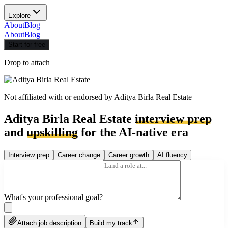
Explore
About
Blog
About
Blog
Start for free
Drop to attach
Not affiliated with or endorsed by
Aditya Birla Real Estate
Aditya Birla Real Estate
interview prep
and
upskilling
for the AI-native era
Interview prep
Career change
Career growth
AI fluency
What's your professional goal?
Attach job description
Build my track