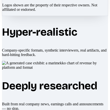
Logos shown are the property of their respective owners. Not
affiliated or endorsed.
Hyper-realistic
Company-specific formats, synthetic interviewers, real artifacts, and
hard-hitting feedback.
Deeply researched
Built from real company news, earnings calls and announcements
— no slop.