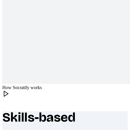
How Socratify works
Skills-based
What makes Socratify different