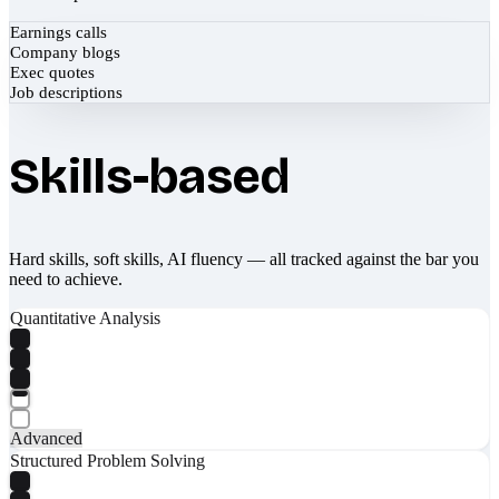
Earnings calls
Company blogs
Exec quotes
Job descriptions
Skills-based
Hard skills, soft skills, AI fluency — all tracked against the bar you
need to achieve.
Quantitative Analysis
Advanced
Structured Problem Solving