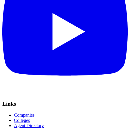
Links
Companies
Colleges
Agent Directory